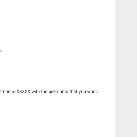
.
username=XXXXX with the username that you want.