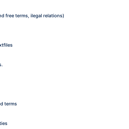
 free terms, ilegal relations)
xtfiles
s.
ed terms
ties