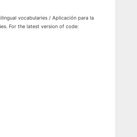
ingual vocabularies / Aplicación para la
s. For the latest version of code: