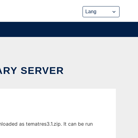
ARY SERVER
oaded as tematres3.1.zip. It can be run