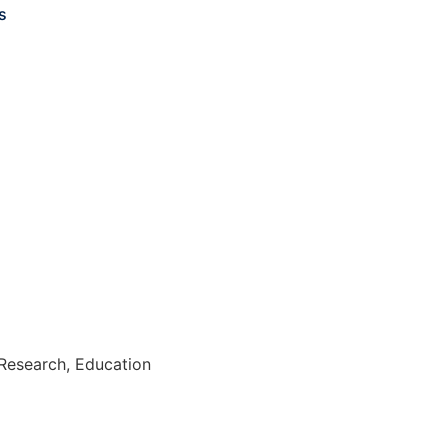
s
Research, Education