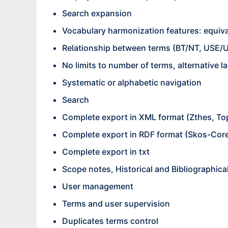
Search expansion
Vocabulary harmonization features: equival
Relationship between terms (BT/NT, USE/U
No limits to number of terms, alternative la
Systematic or alphabetic navigation
Search
Complete export in XML format (Zthes, T
Complete export in RDF format (Skos-Cor
Complete export in txt
Scope notes, Historical and Bibliographica
User management
Terms and user supervision
Duplicates terms control