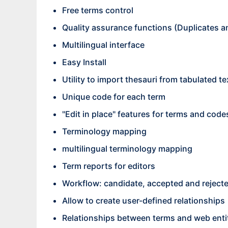
Free terms control
Quality assurance functions (Duplicates and
Multilingual interface
Easy Install
Utility to import thesauri from tabulated te
Unique code for each term
"Edit in place" features for terms and code
Terminology mapping
multilingual terminology mapping
Term reports for editors
Workflow: candidate, accepted and reject
Allow to create user-defined relationships
Relationships between terms and web enti