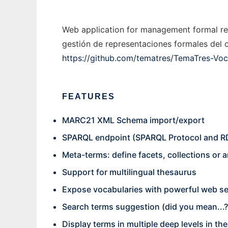
Web application for management formal rep
gestión de representaciones formales del c
https://github.com/tematres/TemaTres-Voc
FEATURES
MARC21 XML Schema import/export
SPARQL endpoint (SPARQL Protocol and R
Meta-terms: define facets, collections or a
Support for multilingual thesaurus
Expose vocabularies with powerful web se
Search terms suggestion (did you mean...?
Display terms in multiple deep levels in t