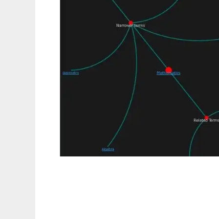
TemaTres: controlled vocabulary server