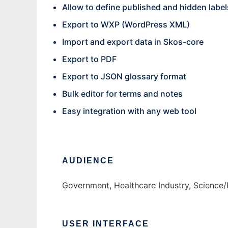
Allow to define published and hidden label
Export to WXP (WordPress XML)
Import and export data in Skos-core
Export to PDF
Export to JSON glossary format
Bulk editor for terms and notes
Easy integration with any web tool
AUDIENCE
Government, Healthcare Industry, Science/
USER INTERFACE