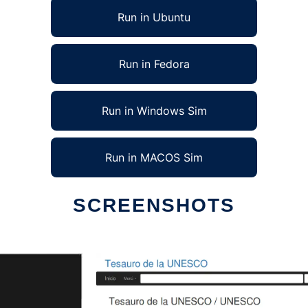
Run in Ubuntu
Run in Fedora
Run in Windows Sim
Run in MACOS Sim
SCREENSHOTS