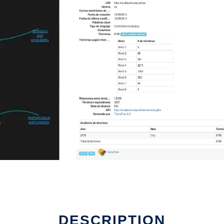
DESCRIPTION