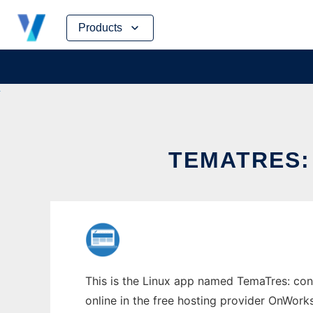
Skip
Products
to
content
TEMATRES:
This is the Linux app named TemaTres: cont
online in the free hosting provider OnWork