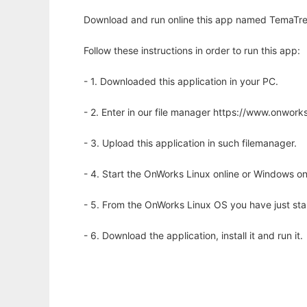
Download and run online this app named TemaTres:
Follow these instructions in order to run this app:
- 1. Downloaded this application in your PC.
- 2. Enter in our file manager https://www.onwo
- 3. Upload this application in such filemanager.
- 4. Start the OnWorks Linux online or Windows on
- 5. From the OnWorks Linux OS you have just st
- 6. Download the application, install it and run it.