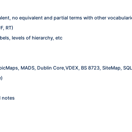
ent, no equivalent and partial terms with other vocabulari
F, RT)
bels, levels of hierarchy, etc
opicMaps, MADS, Dublin Core,VDEX, BS 8723, SiteMap, SQL
e)
l notes