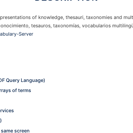
resentations of knowledge, thesauri, taxonomies and multil
onocimiento, tesauros, taxonomías, vocabularios multilingüe
abulary-Server
DF Query Language)
rrays of terms
rvices
)
he same screen