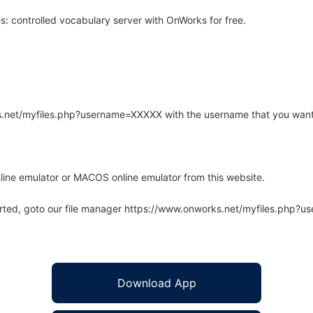
 controlled vocabulary server with OnWorks for free.
rks.net/myfiles.php?username=XXXXX with the username that you want
line emulator or MACOS online emulator from this website.
arted, goto our file manager https://www.onworks.net/myfiles.php?
Download App