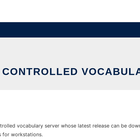
 CONTROLLED VOCABUL
rolled vocabulary server whose latest release can be downl
s for workstations.