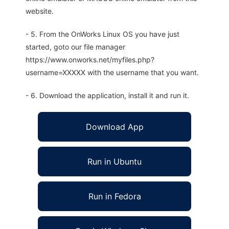
website.
- 5. From the OnWorks Linux OS you have just
started, goto our file manager
https://www.onworks.net/myfiles.php?
username=XXXXX with the username that you want.
- 6. Download the application, install it and run it.
Download App
Run in Ubuntu
Run in Fedora