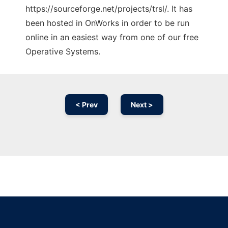
https://sourceforge.net/projects/trsl/. It has
been hosted in OnWorks in order to be run
online in an easiest way from one of our free
Operative Systems.
< Prev
Next >
Ad