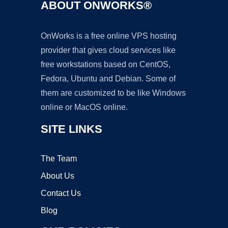
ABOUT ONWORKS®
OnWorks is a free online VPS hosting
provider that gives cloud services like
free workstations based on CentOS,
Fedora, Ubuntu and Debian. Some of
them are customized to be like Windows
online or MacOS online.
SITE LINKS
The Team
About Us
Contact Us
Blog