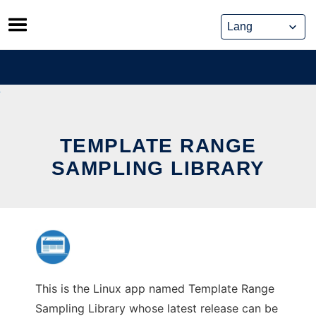
Skip
to
content
TEMPLATE RANGE
SAMPLING LIBRARY
This is the Linux app named Template Range
Sampling Library whose latest release can be