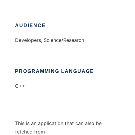
AUDIENCE
Developers, Science/Research
PROGRAMMING LANGUAGE
C++
This is an application that can also be
fetched from