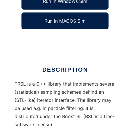
Run in Windows Sim
Run in MACOS Sim
Template Range Sampling Library
Ad
DESCRIPTION
TRSL is a C++ library that implements several
(statistical) sampling schemes behind an
(STL-like) iterator interface. The library may
be used e.g. in particle filtering. It is
distributed under the Boost SL (BSL is a free-
software license).