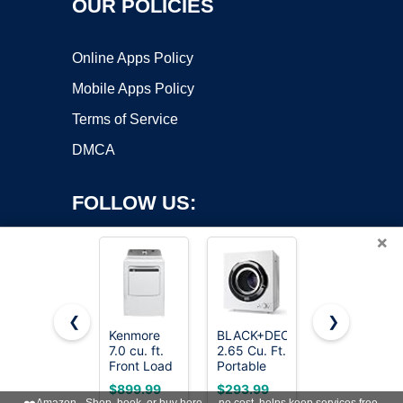
OUR POLICIES
Online Apps Policy
Mobile Apps Policy
Terms of Service
DMCA
FOLLOW US:
×
❮
❯
Kenmore
BLACK+DECKER
ROVSUN
7.0 cu. ft.
2.65 Cu. Ft.
110V
Copyright ©2026 OnWorks. All Rights Reserved. OnWorks® is a
Front Load
Portable
Portable
registered trademark.
Electric
Dryer, 8.8
Clothes
VPS hosting
by
OnWorks
$899.99
$293.99
$159.99
Dryer -
lb.
Dryer, High