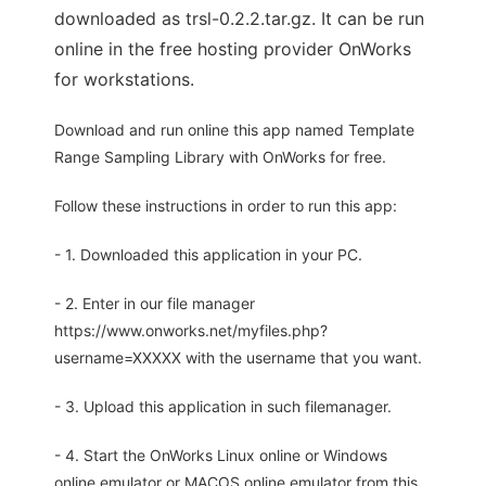
downloaded as trsl-0.2.2.tar.gz. It can be run
online in the free hosting provider OnWorks
for workstations.
Download and run online this app named Template
Range Sampling Library with OnWorks for free.
Follow these instructions in order to run this app:
- 1. Downloaded this application in your PC.
- 2. Enter in our file manager
https://www.onworks.net/myfiles.php?
username=XXXXX with the username that you want.
- 3. Upload this application in such filemanager.
- 4. Start the OnWorks Linux online or Windows
online emulator or MACOS online emulator from this