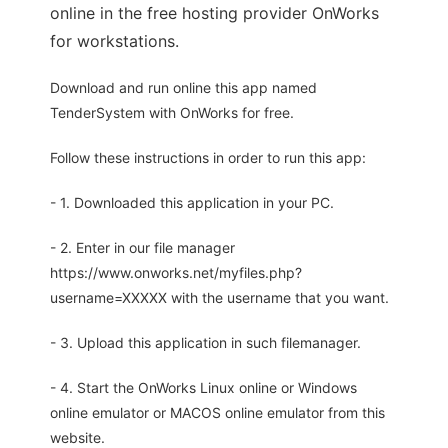
online in the free hosting provider OnWorks
for workstations.
Download and run online this app named
TenderSystem with OnWorks for free.
Follow these instructions in order to run this app:
- 1. Downloaded this application in your PC.
- 2. Enter in our file manager
https://www.onworks.net/myfiles.php?
username=XXXXX with the username that you want.
- 3. Upload this application in such filemanager.
- 4. Start the OnWorks Linux online or Windows
online emulator or MACOS online emulator from this
website.