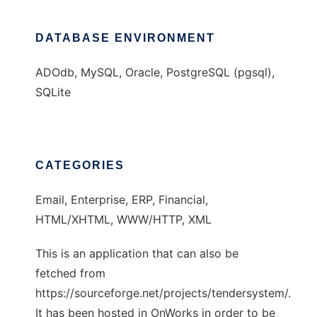
DATABASE ENVIRONMENT
ADOdb, MySQL, Oracle, PostgreSQL (pgsql),
SQLite
CATEGORIES
Email, Enterprise, ERP, Financial,
HTML/XHTML, WWW/HTTP, XML
This is an application that can also be
fetched from
https://sourceforge.net/projects/tendersystem/.
It has been hosted in OnWorks in order to be