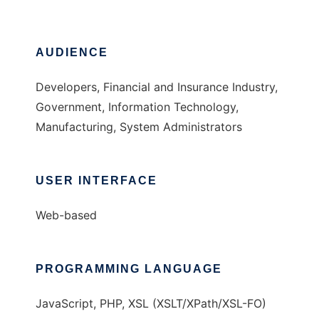
AUDIENCE
Developers, Financial and Insurance Industry,
Government, Information Technology,
Manufacturing, System Administrators
USER INTERFACE
Web-based
PROGRAMMING LANGUAGE
JavaScript, PHP, XSL (XSLT/XPath/XSL-FO)