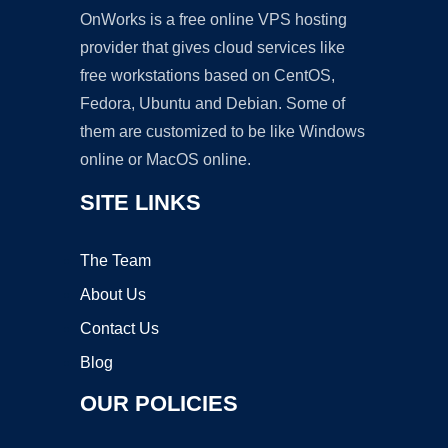
OnWorks is a free online VPS hosting
provider that gives cloud services like
free workstations based on CentOS,
Fedora, Ubuntu and Debian. Some of
them are customized to be like Windows
online or MacOS online.
SITE LINKS
The Team
About Us
Contact Us
Blog
OUR POLICIES