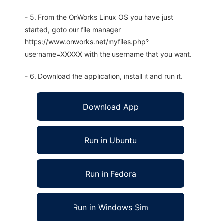
- 5. From the OnWorks Linux OS you have just
started, goto our file manager
https://www.onworks.net/myfiles.php?
username=XXXXX with the username that you want.
- 6. Download the application, install it and run it.
Download App
Run in Ubuntu
Run in Fedora
Run in Windows Sim