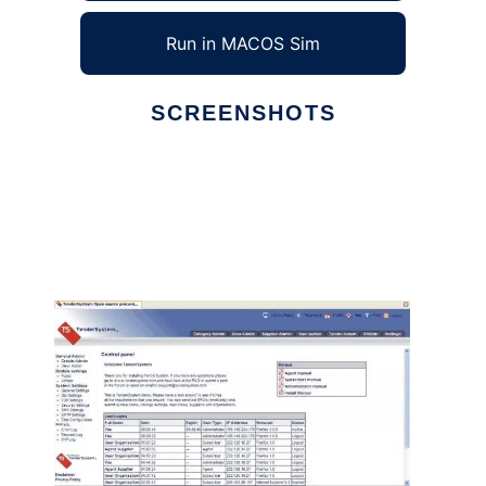
Run in MACOS Sim
SCREENSHOTS
Ad