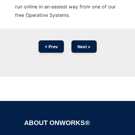
run online in an easiest way from one of our
free Operative Systems.
< Prev
Next >
Ad
ABOUT ONWORKS®