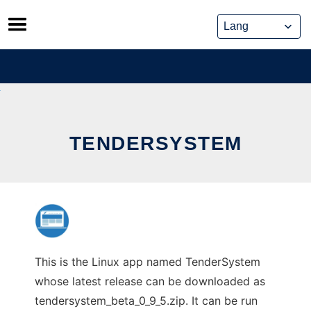
Skip
to
content
TENDERSYSTEM
This is the Linux app named TenderSystem
whose latest release can be downloaded as
tendersystem_beta_0_9_5.zip. It can be run