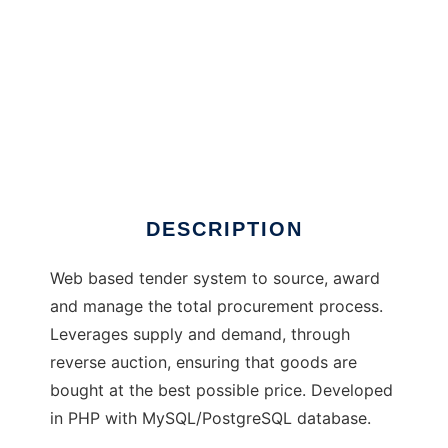
TenderSystem
DESCRIPTION
Web based tender system to source, award
and manage the total procurement process.
Leverages supply and demand, through
reverse auction, ensuring that goods are
bought at the best possible price. Developed
in PHP with MySQL/PostgreSQL database.