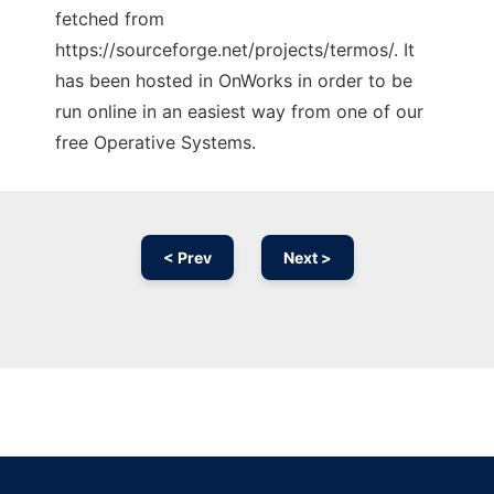
fetched from
https://sourceforge.net/projects/termos/. It
has been hosted in OnWorks in order to be
run online in an easiest way from one of our
free Operative Systems.
< Prev
Next >
Ad