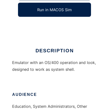
Run in MACOS Sim
termOS
Ad
DESCRIPTION
Emulator with an OS/400 operation and look,
designed to work as system shell.
AUDIENCE
Education, System Administrators, Other