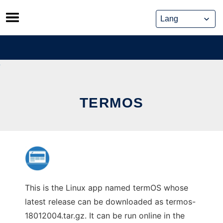
Skip
to
content
TERMOS
This is the Linux app named termOS whose
latest release can be downloaded as termos-
18012004.tar.gz. It can be run online in the