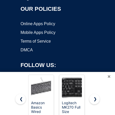
OUR POLICIES
Online Apps Policy
Mobile Apps Policy
Terms of Service
DMCA
FOLLOW US:
×
❮
❯
Amazon
Logitech
Redragon
Basics
MK270 Full
K521
Copyright ©2026 OnWorks. All Rights Reserved. OnWorks® is a
Wired
Size
Upgrade
registered trademark.