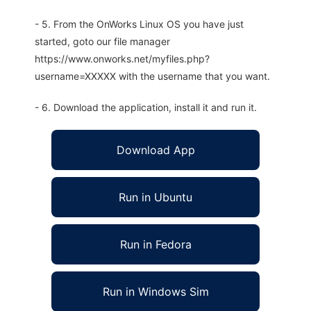
- 5. From the OnWorks Linux OS you have just
started, goto our file manager
https://www.onworks.net/myfiles.php?
username=XXXXX with the username that you want.
- 6. Download the application, install it and run it.
Download App
Run in Ubuntu
Run in Fedora
Run in Windows Sim