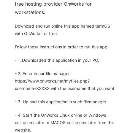
free hosting provider OnWorks for
workstations.
Download and run online this app named termOS
with OnWorks for free.
Follow these instructions in order to run this app:
- 1. Downloaded this application in your PC.
- 2. Enter in our file manager
https://www.onworks.net/myfiles.php?
username=XXXXX with the username that you want.
- 3. Upload this application in such filemanager.
- 4. Start the OnWorks Linux online or Windows
online emulator or MACOS online emulator from this
website.