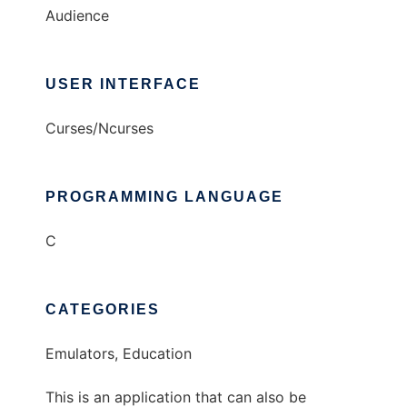
Audience
USER INTERFACE
Curses/Ncurses
PROGRAMMING LANGUAGE
C
CATEGORIES
Emulators, Education
This is an application that can also be