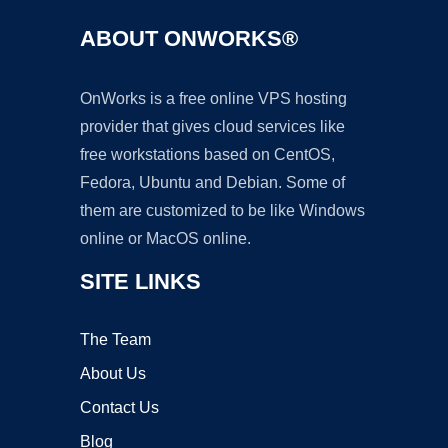
ABOUT ONWORKS®
OnWorks is a free online VPS hosting
provider that gives cloud services like
free workstations based on CentOS,
Fedora, Ubuntu and Debian. Some of
them are customized to be like Windows
online or MacOS online.
SITE LINKS
The Team
About Us
Contact Us
Blog