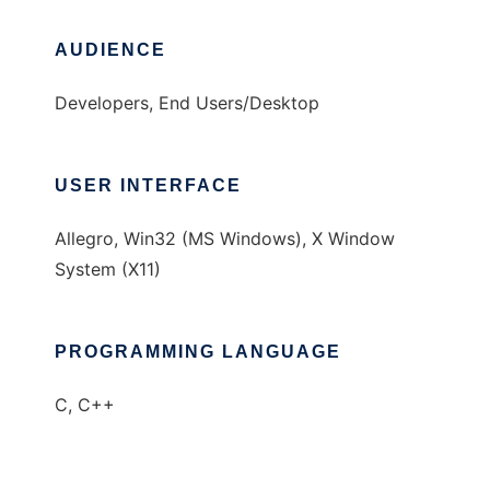
AUDIENCE
Developers, End Users/Desktop
USER INTERFACE
Allegro, Win32 (MS Windows), X Window
System (X11)
PROGRAMMING LANGUAGE
C, C++