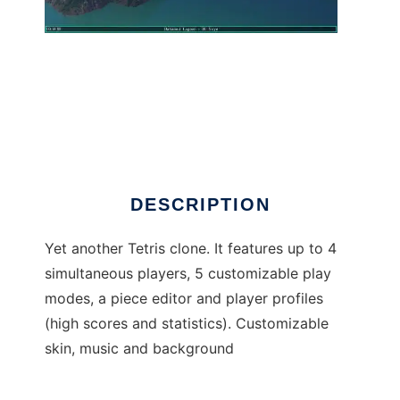
Tetris Unlimited
DESCRIPTION
Yet another Tetris clone. It features up to 4
simultaneous players, 5 customizable play
modes, a piece editor and player profiles
(high scores and statistics). Customizable
skin, music and background