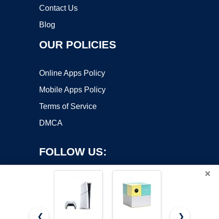
Contact Us
Blog
OUR POLICIES
Online Apps Policy
Mobile Apps Policy
Terms of Service
DMCA
FOLLOW US:
×
❮
❯