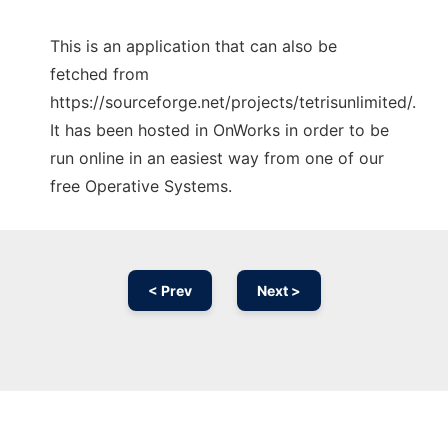
This is an application that can also be
fetched from
https://sourceforge.net/projects/tetrisunlimited/.
It has been hosted in OnWorks in order to be
run online in an easiest way from one of our
free Operative Systems.
< Prev
Next >
Ad