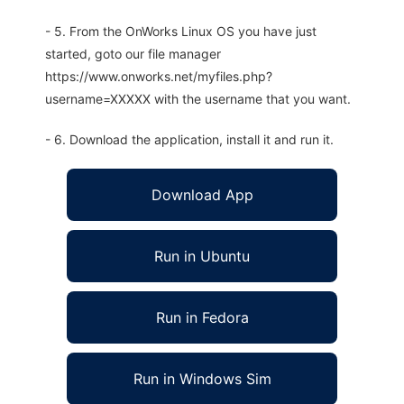
- 5. From the OnWorks Linux OS you have just
started, goto our file manager
https://www.onworks.net/myfiles.php?
username=XXXXX with the username that you want.
- 6. Download the application, install it and run it.
Download App
Run in Ubuntu
Run in Fedora
Run in Windows Sim