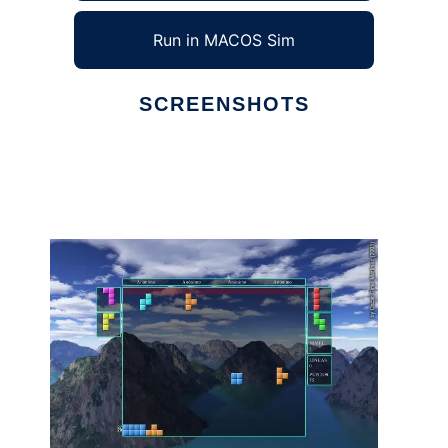
Run in MACOS Sim
SCREENSHOTS
Ad