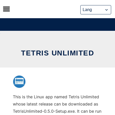
Skip
to
content
TETRIS UNLIMITED
This is the Linux app named Tetris Unlimited
whose latest release can be downloaded as
TetrisUnlimited-0.5.0-Setup.exe. It can be run