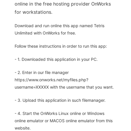
online in the free hosting provider OnWorks
for workstations.
Download and run online this app named Tetris
Unlimited with OnWorks for free.
Follow these instructions in order to run this app:
- 1. Downloaded this application in your PC.
- 2. Enter in our file manager
https://www.onworks.net/myfiles.php?
username=XXXXX with the username that you want.
- 3. Upload this application in such filemanager.
- 4. Start the OnWorks Linux online or Windows
online emulator or MACOS online emulator from this
website.