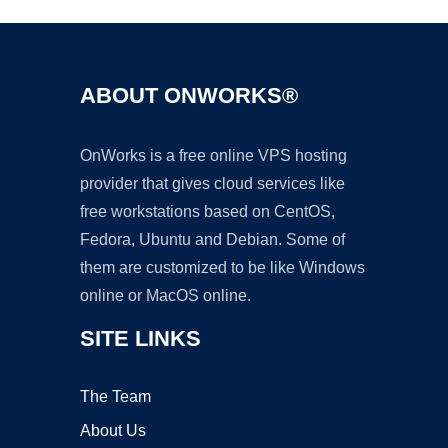
ABOUT ONWORKS®
OnWorks is a free online VPS hosting
provider that gives cloud services like
free workstations based on CentOS,
Fedora, Ubuntu and Debian. Some of
them are customized to be like Windows
online or MacOS online.
SITE LINKS
The Team
About Us