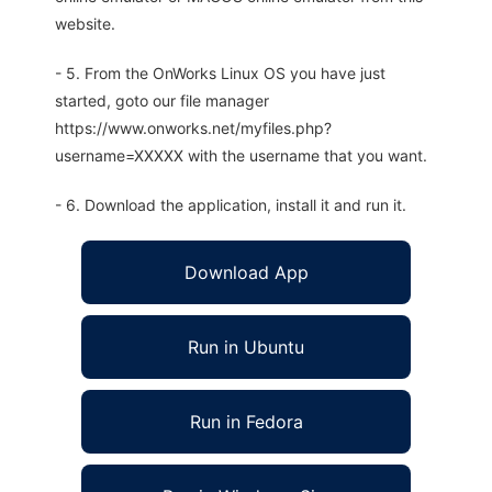
website.
- 5. From the OnWorks Linux OS you have just
started, goto our file manager
https://www.onworks.net/myfiles.php?
username=XXXXX with the username that you want.
- 6. Download the application, install it and run it.
Download App
Run in Ubuntu
Run in Fedora