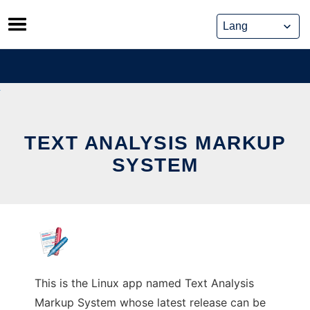
Skip
to
content
TEXT ANALYSIS MARKUP
SYSTEM
This is the Linux app named Text Analysis
Markup System whose latest release can be