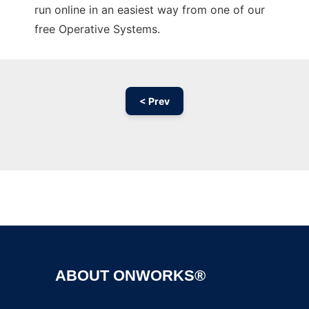
run online in an easiest way from one of our
free Operative Systems.
< Prev
Ad
ABOUT ONWORKS®