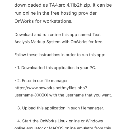
downloaded as TA4.src.4.11b2h.zip. It can be
run online in the free hosting provider
OnWorks for workstations.
Download and run online this app named Text
Analysis Markup System with OnWorks for free.
Follow these instructions in order to run this app:
- 1. Downloaded this application in your PC.
- 2. Enter in our file manager
https://www.onworks.net/myfiles.php?
username=XXXXX with the username that you want.
- 3. Upload this application in such filemanager.
- 4. Start the OnWorks Linux online or Windows
online emulator or MACOS online emulator from this