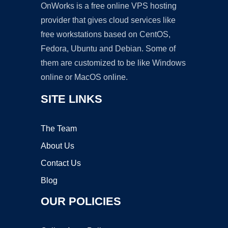
OnWorks is a free online VPS hosting
provider that gives cloud services like
free workstations based on CentOS,
Fedora, Ubuntu and Debian. Some of
them are customized to be like Windows
online or MacOS online.
SITE LINKS
The Team
About Us
Contact Us
Blog
OUR POLICIES