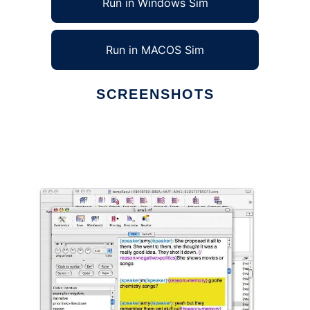
Run in Windows Sim
Run in MACOS Sim
SCREENSHOTS
Ad