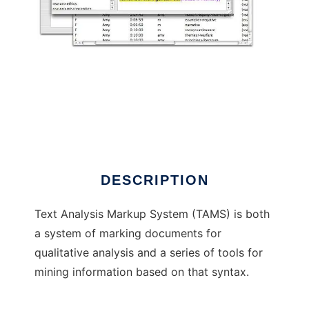
Text Analysis Markup System
DESCRIPTION
Text Analysis Markup System (TAMS) is both
a system of marking documents for
qualitative analysis and a series of tools for
mining information based on that syntax.