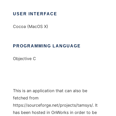
USER INTERFACE
Cocoa (MacOS X)
PROGRAMMING LANGUAGE
Objective C
This is an application that can also be
fetched from
https://sourceforge.net/projects/tamsys/. It
has been hosted in OnWorks in order to be