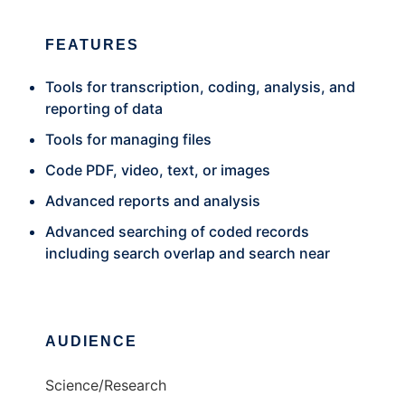
FEATURES
Tools for transcription, coding, analysis, and
reporting of data
Tools for managing files
Code PDF, video, text, or images
Advanced reports and analysis
Advanced searching of coded records
including search overlap and search near
AUDIENCE
Science/Research