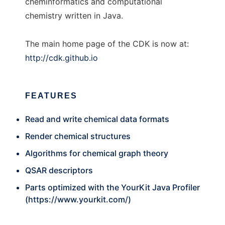
cheminformatics and computational
chemistry written in Java.
The main home page of the CDK is now at:
http://cdk.github.io
FEATURES
Read and write chemical data formats
Render chemical structures
Algorithms for chemical graph theory
QSAR descriptors
Parts optimized with the YourKit Java Profiler
(
https://www.yourkit.com/
)