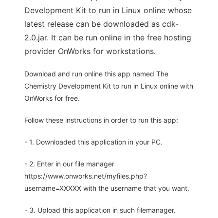
Development Kit to run in Linux online whose
latest release can be downloaded as cdk-
2.0.jar. It can be run online in the free hosting
provider OnWorks for workstations.
Download and run online this app named The
Chemistry Development Kit to run in Linux online with
OnWorks for free.
Follow these instructions in order to run this app:
- 1. Downloaded this application in your PC.
- 2. Enter in our file manager
https://www.onworks.net/myfiles.php?
username=XXXXX with the username that you want.
- 3. Upload this application in such filemanager.