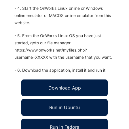
- 4. Start the OnWorks Linux online or Windows
online emulator or MACOS online emulator from this
website.
- 5. From the OnWorks Linux OS you have just
started, goto our file manager
https://www.onworks.net/myfiles.php?
username=XXXXX with the username that you want.
- 6. Download the application, install it and run it.
Download App
Run in Ubuntu
Run in Fedora