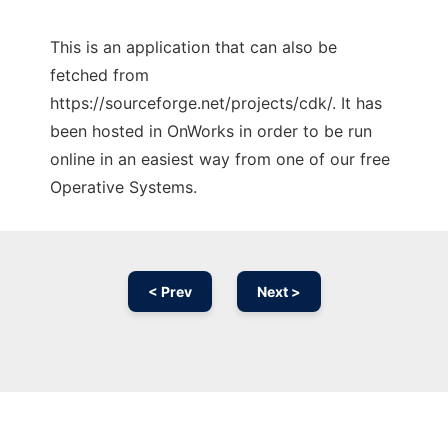
This is an application that can also be
fetched from
https://sourceforge.net/projects/cdk/. It has
been hosted in OnWorks in order to be run
online in an easiest way from one of our free
Operative Systems.
< Prev
Next >
Ad