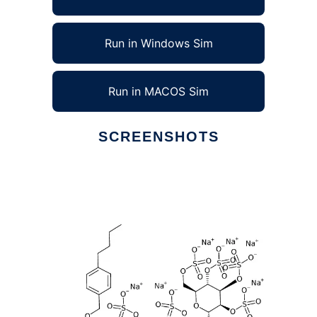
Run in Windows Sim
Run in MACOS Sim
SCREENSHOTS
Ad