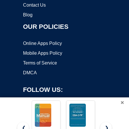
Contact Us
Blog
OUR POLICIES
Online Apps Policy
Mobile Apps Policy
Terms of Service
DMCA
FOLLOW US:
×
❮
❯