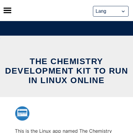
Skip
to
content
THE CHEMISTRY
DEVELOPMENT KIT TO RUN
IN LINUX ONLINE
This is the Linux app named The Chemistry