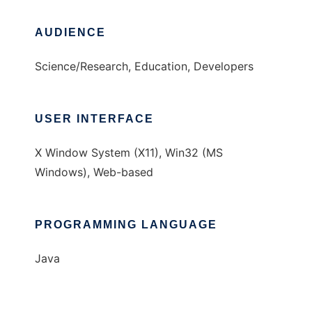
AUDIENCE
Science/Research, Education, Developers
USER INTERFACE
X Window System (X11), Win32 (MS
Windows), Web-based
PROGRAMMING LANGUAGE
Java