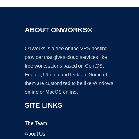
ABOUT ONWORKS®
OnWorks is a free online VPS hosting
provider that gives cloud services like
free workstations based on CentOS,
Fedora, Ubuntu and Debian. Some of
them are customized to be like Windows
online or MacOS online.
SITE LINKS
The Team
About Us