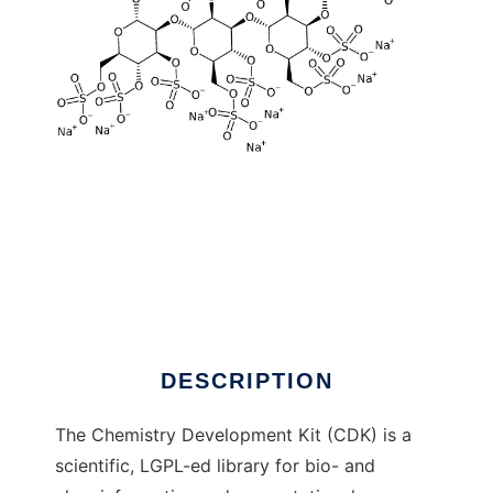
The Chemistry Development Kit to run in
Linux online
DESCRIPTION
The Chemistry Development Kit (CDK) is a
scientific, LGPL-ed library for bio- and