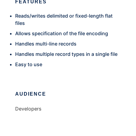
FEATURES
Reads/writes delimited or fixed-length flat
files
Allows specification of the file encoding
Handles multi-line records
Handles multiple record types in a single file
Easy to use
AUDIENCE
Developers