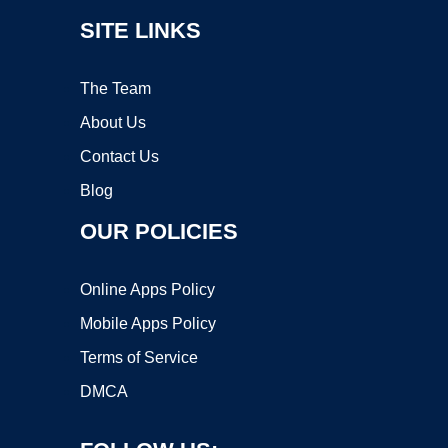
SITE LINKS
The Team
About Us
Contact Us
Blog
OUR POLICIES
Online Apps Policy
Mobile Apps Policy
Terms of Service
DMCA