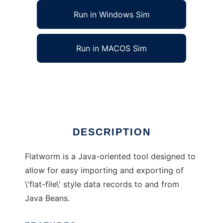
Run in Windows Sim
Run in MACOS Sim
The Flatworm Java Flat File Framework
Ad
DESCRIPTION
Flatworm is a Java-oriented tool designed to
allow for easy importing and exporting of
\'flat-file\' style data records to and from
Java Beans.