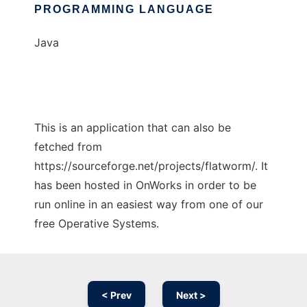
PROGRAMMING LANGUAGE
Java
This is an application that can also be
fetched from
https://sourceforge.net/projects/flatworm/. It
has been hosted in OnWorks in order to be
run online in an easiest way from one of our
free Operative Systems.
< Prev
Next >