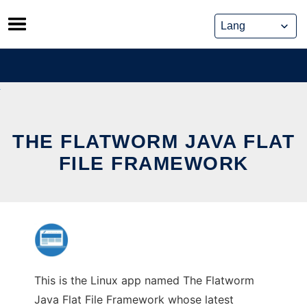
Skip
to
content
THE FLATWORM JAVA FLAT
FILE FRAMEWORK
This is the Linux app named The Flatworm
Java Flat File Framework whose latest