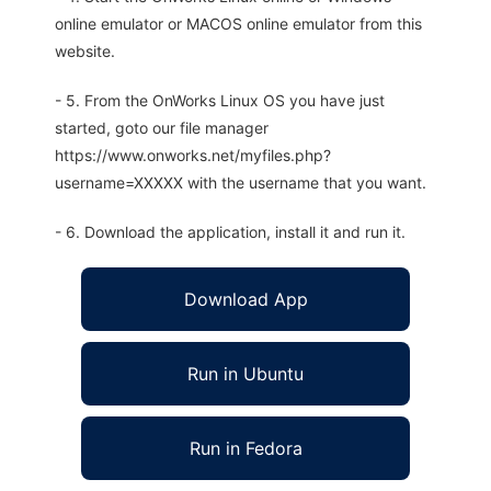
online emulator or MACOS online emulator from this
website.
- 5. From the OnWorks Linux OS you have just
started, goto our file manager
https://www.onworks.net/myfiles.php?
username=XXXXX with the username that you want.
- 6. Download the application, install it and run it.
Download App
Run in Ubuntu
Run in Fedora