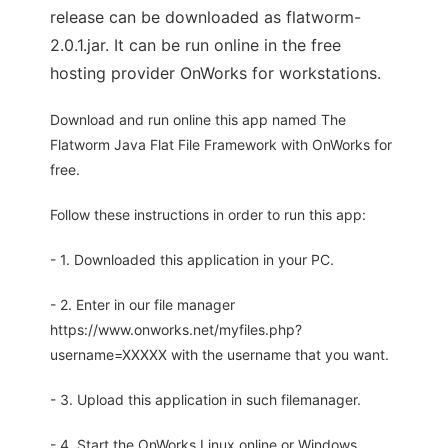
release can be downloaded as flatworm-
2.0.1.jar. It can be run online in the free
hosting provider OnWorks for workstations.
Download and run online this app named The
Flatworm Java Flat File Framework with OnWorks for
free.
Follow these instructions in order to run this app:
- 1. Downloaded this application in your PC.
- 2. Enter in our file manager
https://www.onworks.net/myfiles.php?
username=XXXXX with the username that you want.
- 3. Upload this application in such filemanager.
- 4. Start the OnWorks Linux online or Windows