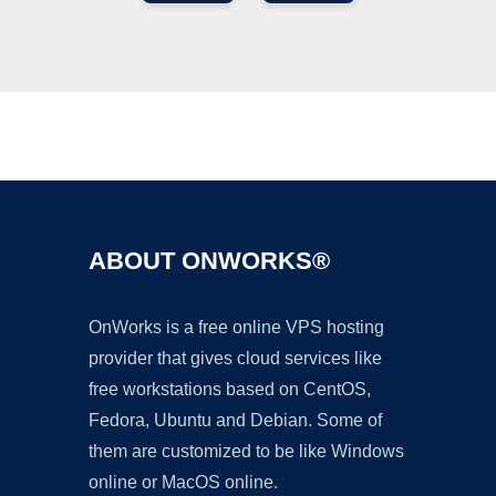
Ad
ABOUT ONWORKS®
OnWorks is a free online VPS hosting
provider that gives cloud services like
free workstations based on CentOS,
Fedora, Ubuntu and Debian. Some of
them are customized to be like Windows
online or MacOS online.