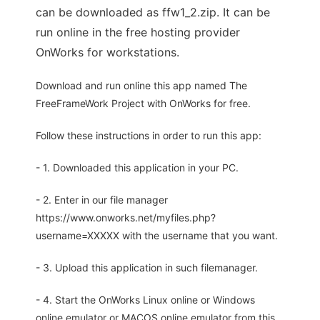
can be downloaded as ffw1_2.zip. It can be
run online in the free hosting provider
OnWorks for workstations.
Download and run online this app named The
FreeFrameWork Project with OnWorks for free.
Follow these instructions in order to run this app:
- 1. Downloaded this application in your PC.
- 2. Enter in our file manager
https://www.onworks.net/myfiles.php?
username=XXXXX with the username that you want.
- 3. Upload this application in such filemanager.
- 4. Start the OnWorks Linux online or Windows
online emulator or MACOS online emulator from this