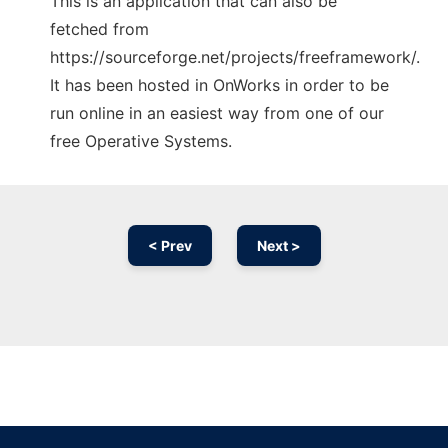
This is an application that can also be
fetched from
https://sourceforge.net/projects/freeframework/.
It has been hosted in OnWorks in order to be
run online in an easiest way from one of our
free Operative Systems.
< Prev
Next >
Ad