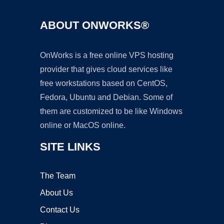
ABOUT ONWORKS®
OnWorks is a free online VPS hosting
provider that gives cloud services like
free workstations based on CentOS,
Fedora, Ubuntu and Debian. Some of
them are customized to be like Windows
online or MacOS online.
SITE LINKS
The Team
About Us
Contact Us