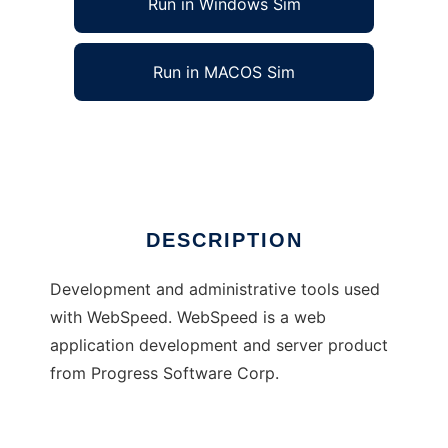
Run in Windows Sim
Run in MACOS Sim
The FreeFrameWork Project
Ad
DESCRIPTION
Development and administrative tools used
with WebSpeed. WebSpeed is a web
application development and server product
from Progress Software Corp.