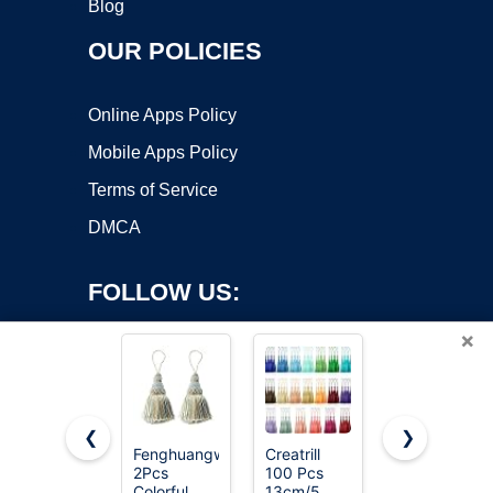
Blog
OUR POLICIES
Online Apps Policy
Mobile Apps Policy
Terms of Service
DMCA
FOLLOW US:
×
❮
❯
Fenghuangwu
Creatrill
Fenghuangw
2Pcs
100 Pcs
2Pcs
Copyright ©2026 OnWorks. All Rights Reserved. OnWorks® is a
Colorful
13cm/5
Colorful
registered trademark.