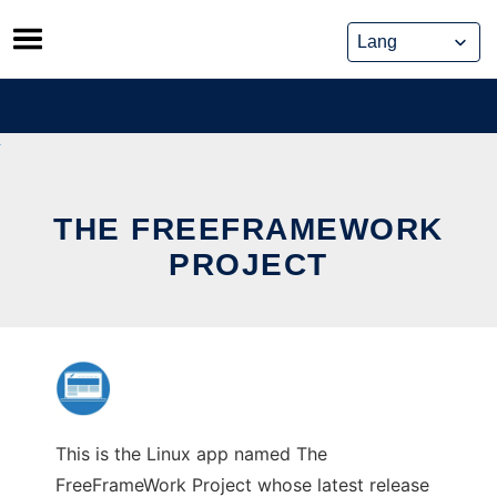
Skip
to
content
THE FREEFRAMEWORK
PROJECT
This is the Linux app named The
FreeFrameWork Project whose latest release