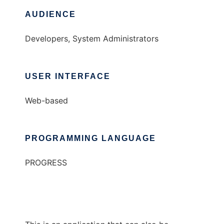
AUDIENCE
Developers, System Administrators
USER INTERFACE
Web-based
PROGRAMMING LANGUAGE
PROGRESS