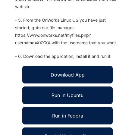
website.
- 5. From the OnWorks Linux OS you have just
started, goto our file manager
https://www.onworks.net/myfiles.php?
username=XXXXX with the username that you want.
- 6. Download the application, install it and run it.
Download App
Run in Ubuntu
Run in Fedora