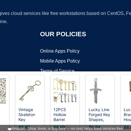
 gives cloud services like free workstations based on CentOS,
ine.
OUR POLICIES
Online Apps Policy
Mobile Apps Policy
Terms of Service
DMCA
Vintage
12PCS
Lucky Line
Luc
Skeleton
Hollow
Forged Key
Bra
t ©2026 OnWorks. All Rights Reserved. OnWorks® is a registered t
Key
Barrel
Shapes,
Hou
VPS hosting
by
OnWorks
Keychain
Skeleton
Sword -
KW1
$5.89
$8.99
$6.94
$8.
❤️
Amazon - Shop, book, or buy here — no cost, helps keep services free.
for Women
Key, Hollow
House Key
(B4