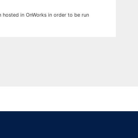
en hosted in OnWorks in order to be run