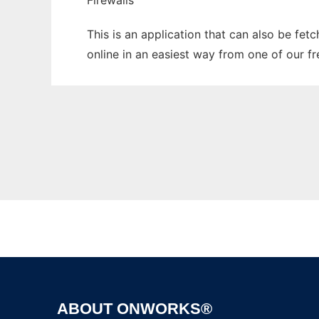
Firewalls
This is an application that can also be fet
online in an easiest way from one of our f
ABOUT ONWORKS®