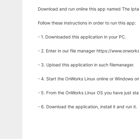
Download and run online this app named The Iptab
Follow these instructions in order to run this app:
- 1. Downloaded this application in your PC.
- 2. Enter in our file manager https://www.onwo
- 3. Upload this application in such filemanager.
- 4. Start the OnWorks Linux online or Windows on
- 5. From the OnWorks Linux OS you have just st
- 6. Download the application, install it and run it.