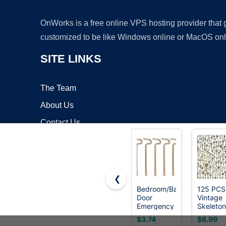
OnWorks is a free online VPS hosting provider that
customized to be like Windows online or MacOS onl
SITE LINKS
The Team
About Us
Contact Us
Blog
❮
Bedroom/Bathroom
125 PCS
Door
Vintage
Copyrigh
Emergency
Skeleton
Keys
Key Set
$3.74
$6.99
Compatible
Charms,