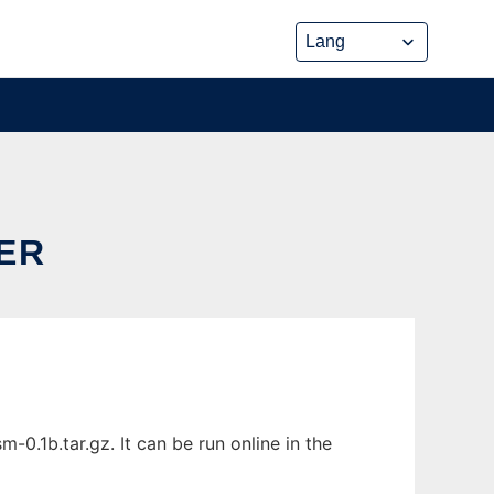
ER
0.1b.tar.gz. It can be run online in the