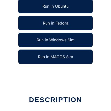
Run in Ubuntu
Run in Fedora
Run in Windows Sim
Run in MACOS Sim
DESCRIPTION