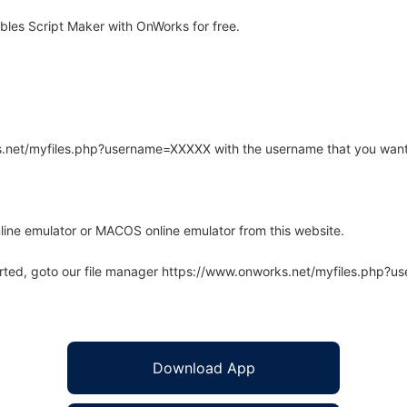
les Script Maker with OnWorks for free.
rks.net/myfiles.php?username=XXXXX with the username that you want
line emulator or MACOS online emulator from this website.
arted, goto our file manager https://www.onworks.net/myfiles.php?
Download App