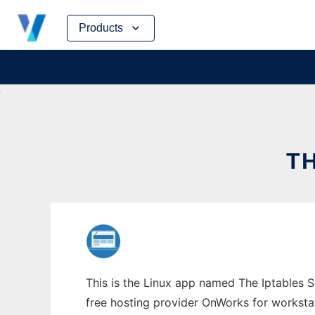
Skip
Products
to
content
T
This is the Linux app named The Iptables S
free hosting provider OnWorks for worksta