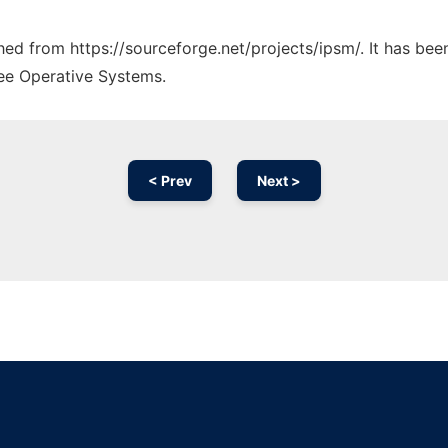
ched from https://sourceforge.net/projects/ipsm/. It has be
ree Operative Systems.
< Prev
Next >
Ad