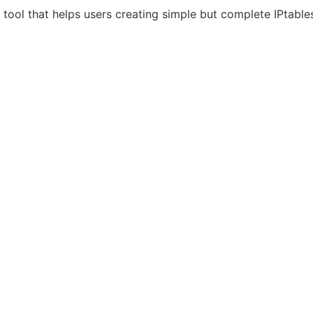
 tool that helps users creating simple but complete IPtables