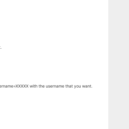
.
username=XXXXX with the username that you want.