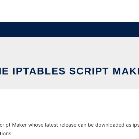
HE IPTABLES SCRIPT MAK
cript Maker whose latest release can be downloaded as ipsm-
tions.