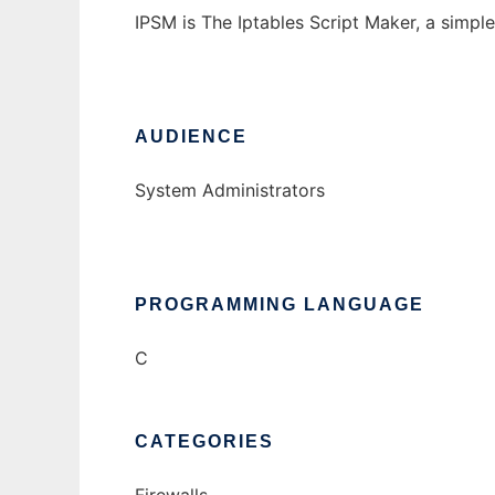
IPSM is The Iptables Script Maker, a simple
AUDIENCE
System Administrators
PROGRAMMING LANGUAGE
C
CATEGORIES