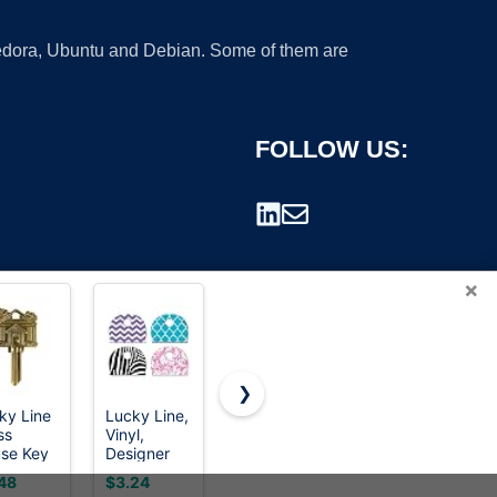
 Fedora, Ubuntu and Debian. Some of them are
FOLLOW US:
×
❯
ky Line
Lucky Line,
Summit
Car Key
ss
Vinyl,
Doorware
Fob Keyless
rademark.
se Key
Designer
Kwikset Key
Entry
/11
Pattern Key
Blanks in
Remote
48
$3.24
$20.99
$24.95
05K)
Identifier
Premium
Start fits