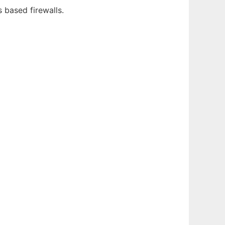
 based firewalls.