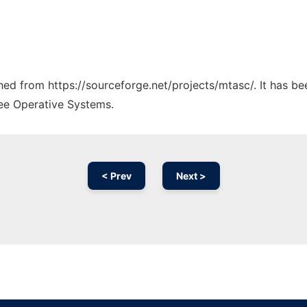
ched from https://sourceforge.net/projects/mtasc/. It has b
ree Operative Systems.
< Prev
Next >
Ad