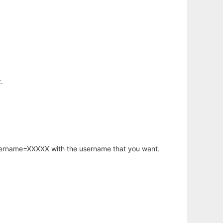
.
username=XXXXX with the username that you want.