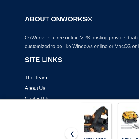
ABOUT ONWORKS®
OnWorks is a free online VPS hosting provider that
customized to be like Windows online or MacOS onl
SITE LINKS
The Team
About Us
Contact Us
Blog
❮