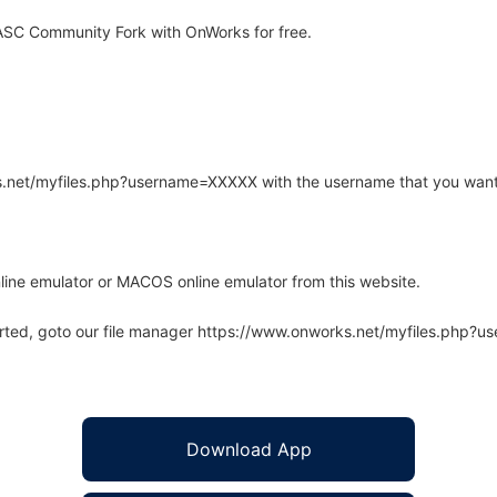
SC Community Fork with OnWorks for free.
rks.net/myfiles.php?username=XXXXX with the username that you want
line emulator or MACOS online emulator from this website.
arted, goto our file manager https://www.onworks.net/myfiles.php?
Download App