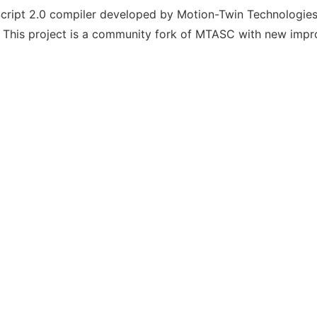
ript 2.0 compiler developed by Motion-Twin Technologies
 This project is a community fork of MTASC with new imp