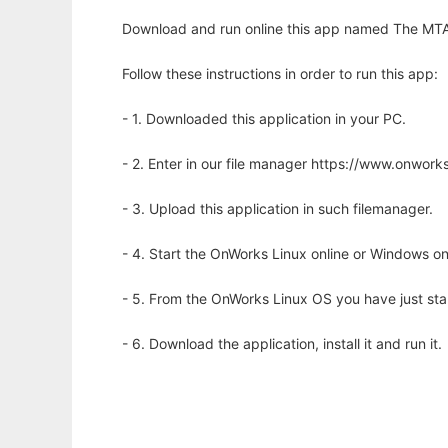
Download and run online this app named The MTA
Follow these instructions in order to run this app:
- 1. Downloaded this application in your PC.
- 2. Enter in our file manager https://www.onwo
- 3. Upload this application in such filemanager.
- 4. Start the OnWorks Linux online or Windows on
- 5. From the OnWorks Linux OS you have just st
- 6. Download the application, install it and run it.