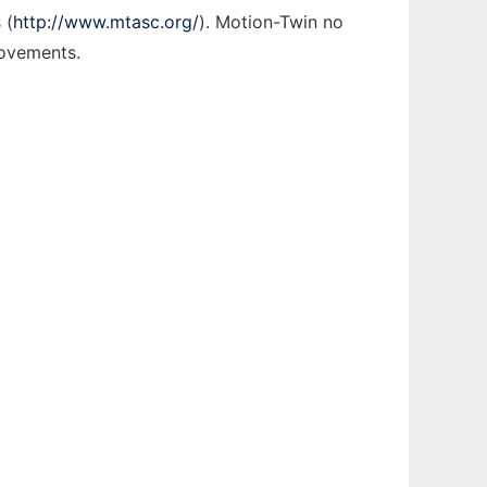
 (
http://www.mtasc.org/
). Motion-Twin no
rovements.