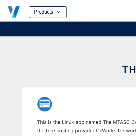
Skip
Products
to
content
TH
This is the Linux app named The MTASC Com
the free hosting provider OnWorks for work