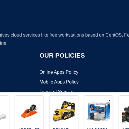
 gives cloud services like free workstations based on CentOS,
ine.
OUR POLICIES
Online Apps Policy
Mobile Apps Policy
Terms of Service
DMCA