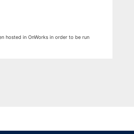
een hosted in OnWorks in order to be run