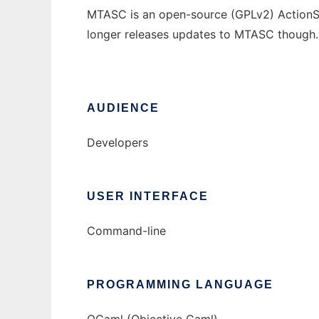
MTASC is an open-source (GPLv2) ActionSc
longer releases updates to MTASC though.
AUDIENCE
Developers
USER INTERFACE
Command-line
PROGRAMMING LANGUAGE