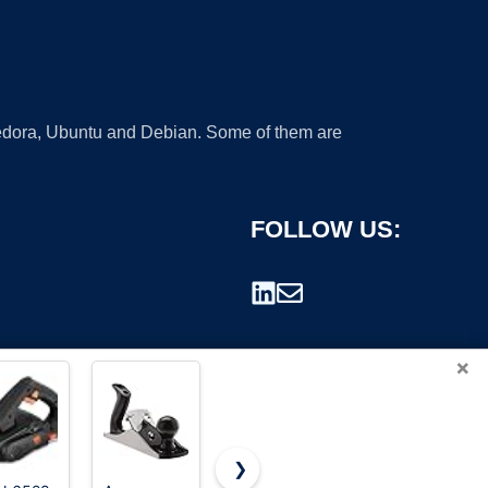
 Fedora, Ubuntu and Debian. Some of them are
FOLLOW US:
×
❯