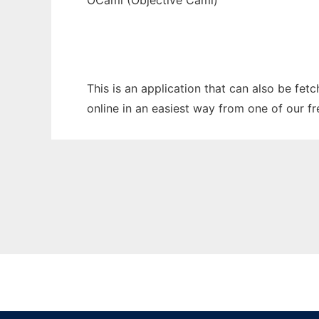
OCaml (Objective Caml)
This is an application that can also be fet
online in an easiest way from one of our f