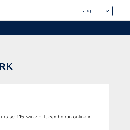
ORK
sc-1.15-win.zip. It can be run online in