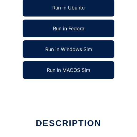
Run in Ubuntu
Run in Fedora
Run in Windows Sim
Run in MACOS Sim
DESCRIPTION