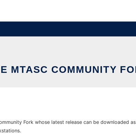
E MTASC COMMUNITY F
munity Fork whose latest release can be downloaded as mta
stations.