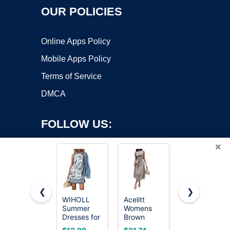
OUR POLICIES
Online Apps Policy
Mobile Apps Policy
Terms of Service
DMCA
FOLLOW US:
×
❮
❯
WIHOLL
Acelitt
Trendy
Summer
Womens
Queen
Copyright ©2026 OnWorks. All Rights Reserved. OnWorks® is a
Dresses for
Brown
Women Mini
registered trademark.
Women
Gingham
Summer
VPS hosting
by
OnWorks