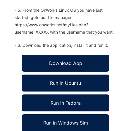
- 5. From the OnWorks Linux OS you have just
started, goto our file manager
https://www.onworks.net/myfiles.php?
username=XXXXX with the username that you want.
- 6. Download the application, install it and run it.
Download App
Run in Ubuntu
Run in Fedora
Run in Windows Sim