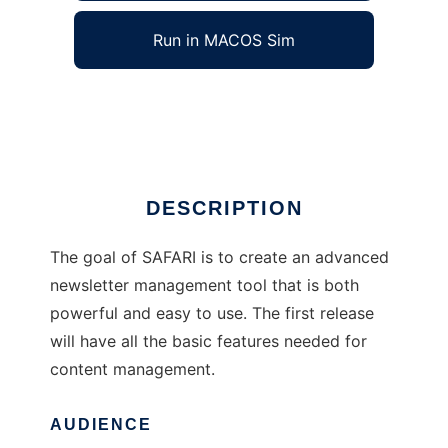
Run in MACOS Sim
The SAFARI Project
Ad
DESCRIPTION
The goal of SAFARI is to create an advanced
newsletter management tool that is both
powerful and easy to use. The first release
will have all the basic features needed for
content management.
AUDIENCE