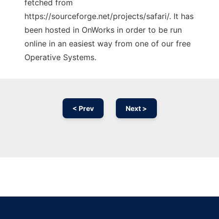
fetched from
https://sourceforge.net/projects/safari/. It has
been hosted in OnWorks in order to be run
online in an easiest way from one of our free
Operative Systems.
< Prev
Next >
Ad