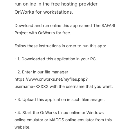
run online in the free hosting provider
OnWorks for workstations.
Download and run online this app named The SAFARI
Project with OnWorks for free.
Follow these instructions in order to run this app:
- 1. Downloaded this application in your PC.
- 2. Enter in our file manager
https://www.onworks.net/myfiles.php?
username=XXXXX with the username that you want.
- 3. Upload this application in such filemanager.
- 4. Start the OnWorks Linux online or Windows
online emulator or MACOS online emulator from this
website.