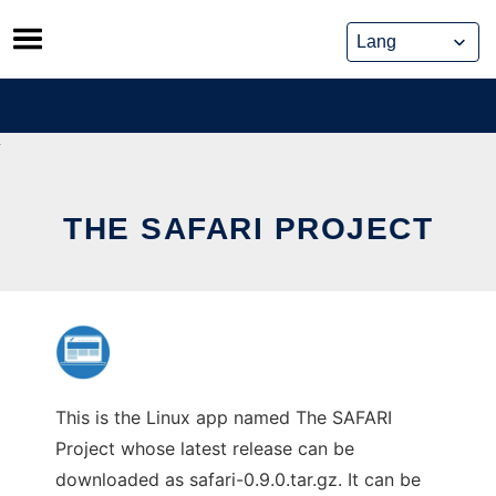
Skip
to
content
THE SAFARI PROJECT
This is the Linux app named The SAFARI
Project whose latest release can be
downloaded as safari-0.9.0.tar.gz. It can be