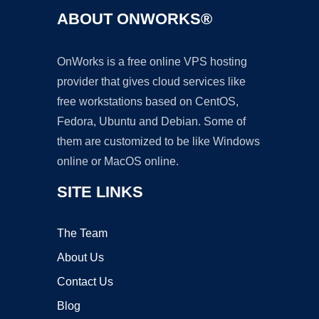
ABOUT ONWORKS®
OnWorks is a free online VPS hosting
provider that gives cloud services like
free workstations based on CentOS,
Fedora, Ubuntu and Debian. Some of
them are customized to be like Windows
online or MacOS online.
SITE LINKS
The Team
About Us
Contact Us
Blog