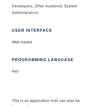
Developers, Other Audience, System
Administrators
USER INTERFACE
Web-based
PROGRAMMING LANGUAGE
Perl
This is an application that can also be