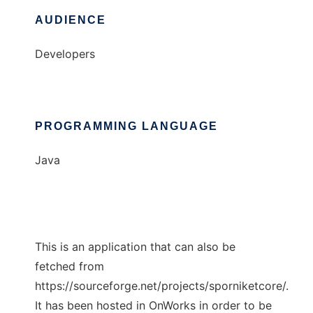
AUDIENCE
Developers
PROGRAMMING LANGUAGE
Java
This is an application that can also be
fetched from
https://sourceforge.net/projects/sporniketcore/.
It has been hosted in OnWorks in order to be