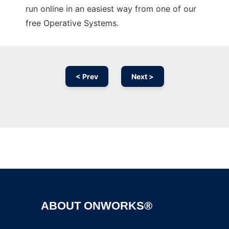
run online in an easiest way from one of our
free Operative Systems.
< Prev
Next >
Ad
ABOUT ONWORKS®