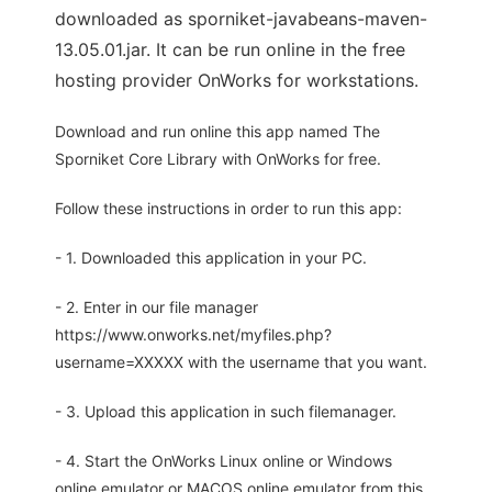
downloaded as sporniket-javabeans-maven-
13.05.01.jar. It can be run online in the free
hosting provider OnWorks for workstations.
Download and run online this app named The
Sporniket Core Library with OnWorks for free.
Follow these instructions in order to run this app:
- 1. Downloaded this application in your PC.
- 2. Enter in our file manager
https://www.onworks.net/myfiles.php?
username=XXXXX with the username that you want.
- 3. Upload this application in such filemanager.
- 4. Start the OnWorks Linux online or Windows
online emulator or MACOS online emulator from this