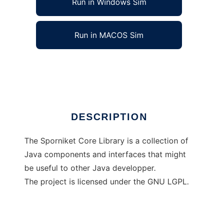
Run in Windows Sim
Run in MACOS Sim
The Sporniket Core Library
Ad
DESCRIPTION
The Sporniket Core Library is a collection of
Java components and interfaces that might
be useful to other Java developper.
The project is licensed under the GNU LGPL.