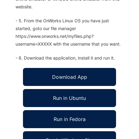
website.
- 5. From the OnWorks Linux OS you have just
started, goto our file manager
https://www.onworks.net/myfiles.php?
username=XXXXX with the username that you want.
- 6. Download the application, install it and run it.
Download App
Run in Ubuntu
Run in Fedora