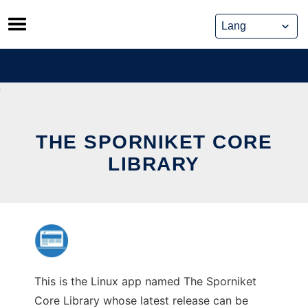
Skip
to
content
THE SPORNIKET CORE
LIBRARY
This is the Linux app named The Sporniket
Core Library whose latest release can be