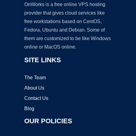
OnWorks is a free online VPS hosting
provider that gives cloud services like
free workstations based on CentOS,
Fedora, Ubuntu and Debian. Some of
them are customized to be like Windows
online or MacOS online.
SITE LINKS
The Team
About Us
Contact Us
Blog
OUR POLICIES