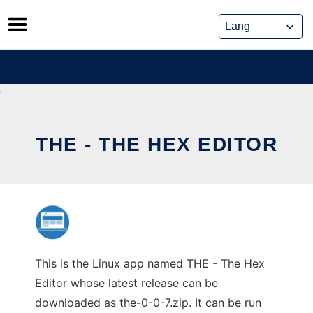
Skip
to
content
THE - THE HEX EDITOR
This is the Linux app named THE - The Hex
Editor whose latest release can be
downloaded as the-0-0-7.zip. It can be run