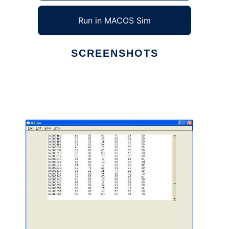
Run in MACOS Sim
SCREENSHOTS
Ad