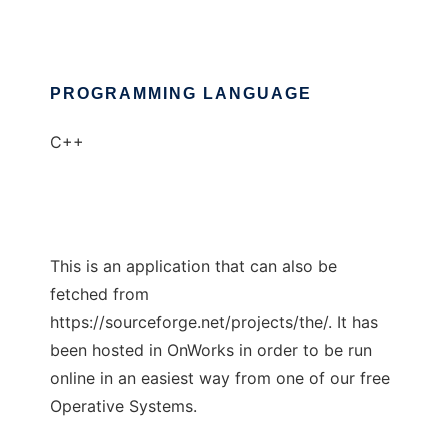
PROGRAMMING LANGUAGE
C++
This is an application that can also be
fetched from
https://sourceforge.net/projects/the/. It has
been hosted in OnWorks in order to be run
online in an easiest way from one of our free
Operative Systems.