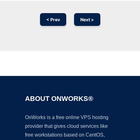
< Prev
Next >
Ad
ABOUT ONWORKS®
OnWorks is a free online VPS hosting
provider that gives cloud services like
free workstations based on CentOS,