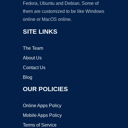
Fedora, Ubuntu and Debian. Some of
them are customized to be like Windows
online or MacOS online.
SITE LINKS
The Team
About Us
Contact Us
Blog
OUR POLICIES
Online Apps Policy
Mobile Apps Policy
Terms of Service