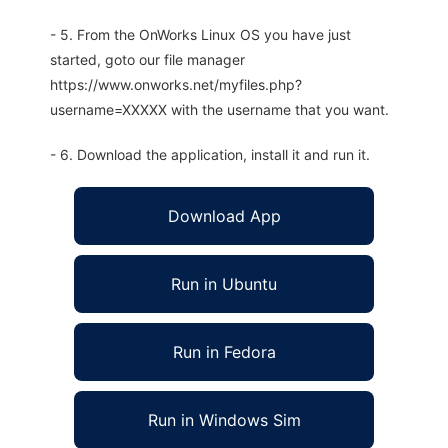
- 5. From the OnWorks Linux OS you have just
started, goto our file manager
https://www.onworks.net/myfiles.php?
username=XXXXX with the username that you want.
- 6. Download the application, install it and run it.
Download App
Run in Ubuntu
Run in Fedora
Run in Windows Sim