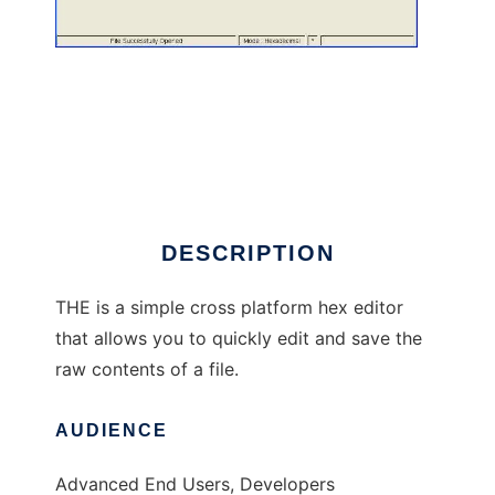
THE - The Hex Editor
DESCRIPTION
THE is a simple cross platform hex editor
that allows you to quickly edit and save the
raw contents of a file.
AUDIENCE
Advanced End Users, Developers