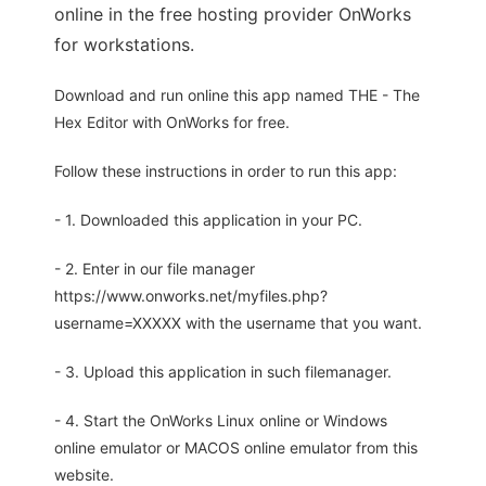
online in the free hosting provider OnWorks
for workstations.
Download and run online this app named THE - The
Hex Editor with OnWorks for free.
Follow these instructions in order to run this app:
- 1. Downloaded this application in your PC.
- 2. Enter in our file manager
https://www.onworks.net/myfiles.php?
username=XXXXX with the username that you want.
- 3. Upload this application in such filemanager.
- 4. Start the OnWorks Linux online or Windows
online emulator or MACOS online emulator from this
website.