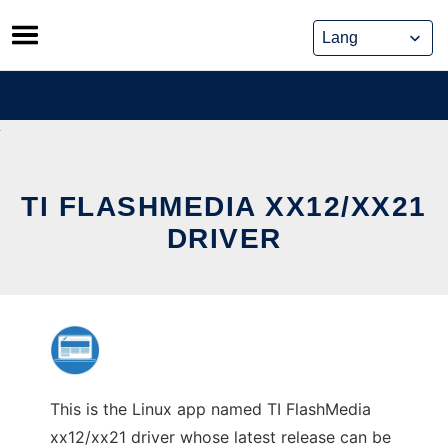
Skip
to
content
TI FLASHMEDIA XX12/XX21
DRIVER
This is the Linux app named TI FlashMedia
xx12/xx21 driver whose latest release can be