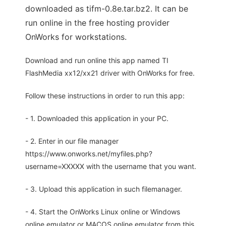
downloaded as tifm-0.8e.tar.bz2. It can be
run online in the free hosting provider
OnWorks for workstations.
Download and run online this app named TI
FlashMedia xx12/xx21 driver with OnWorks for free.
Follow these instructions in order to run this app:
- 1. Downloaded this application in your PC.
- 2. Enter in our file manager
https://www.onworks.net/myfiles.php?
username=XXXXX with the username that you want.
- 3. Upload this application in such filemanager.
- 4. Start the OnWorks Linux online or Windows
online emulator or MACOS online emulator from this