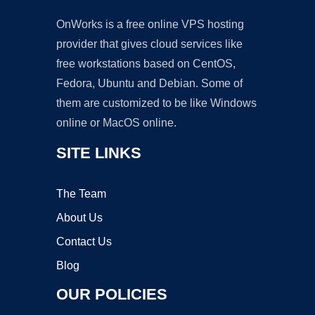
OnWorks is a free online VPS hosting
provider that gives cloud services like
free workstations based on CentOS,
Fedora, Ubuntu and Debian. Some of
them are customized to be like Windows
online or MacOS online.
SITE LINKS
The Team
About Us
Contact Us
Blog
OUR POLICIES