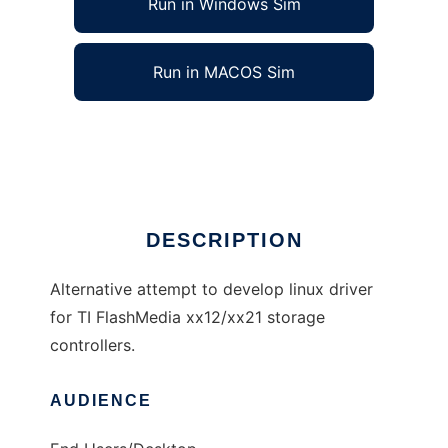
Run in Windows Sim
Run in MACOS Sim
TI FlashMedia xx12/xx21 driver
Ad
DESCRIPTION
Alternative attempt to develop linux driver
for TI FlashMedia xx12/xx21 storage
controllers.
AUDIENCE