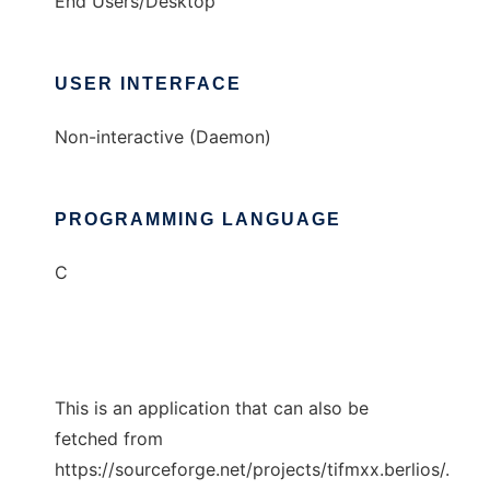
End Users/Desktop
USER INTERFACE
Non-interactive (Daemon)
PROGRAMMING LANGUAGE
C
This is an application that can also be
fetched from
https://sourceforge.net/projects/tifmxx.berlios/.