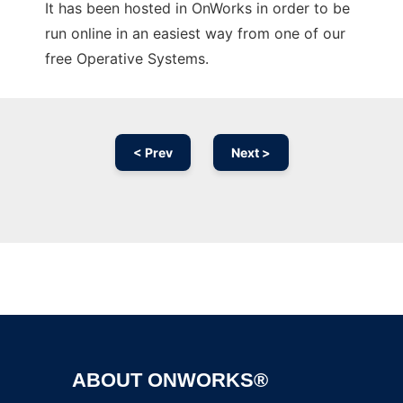
It has been hosted in OnWorks in order to be
run online in an easiest way from one of our
free Operative Systems.
< Prev
Next >
Ad
ABOUT ONWORKS®