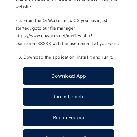
website.
- 5. From the OnWorks Linux OS you have just
started, goto our file manager
https://www.onworks.net/myfiles.php?
username=XXXXX with the username that you want.
- 6. Download the application, install it and run it.
Download App
Run in Ubuntu
Run in Fedora