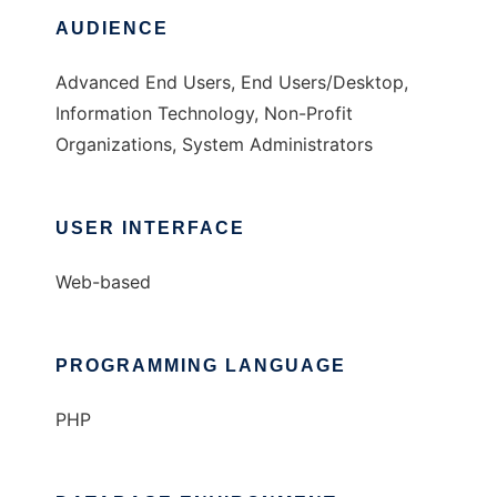
AUDIENCE
Advanced End Users, End Users/Desktop,
Information Technology, Non-Profit
Organizations, System Administrators
USER INTERFACE
Web-based
PROGRAMMING LANGUAGE
PHP