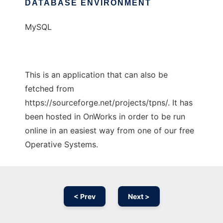
DATABASE ENVIRONMENT
MySQL
This is an application that can also be
fetched from
https://sourceforge.net/projects/tpns/. It has
been hosted in OnWorks in order to be run
online in an easiest way from one of our free
Operative Systems.
< Prev
Next >