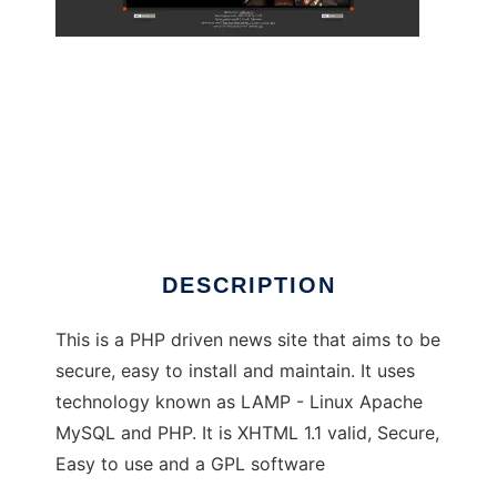
Tiger Php News System
DESCRIPTION
This is a PHP driven news site that aims to be
secure, easy to install and maintain. It uses
technology known as LAMP - Linux Apache
MySQL and PHP. It is XHTML 1.1 valid, Secure,
Easy to use and a GPL software