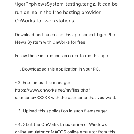
tigerPhpNewsSystem_testing.tar.gz. It can be
run online in the free hosting provider
OnWorks for workstations.
Download and run online this app named Tiger Php
News System with OnWorks for free.
Follow these instructions in order to run this app:
- 1. Downloaded this application in your PC.
- 2. Enter in our file manager
https://www.onworks.net/myfiles.php?
username=XXXXX with the username that you want.
- 3. Upload this application in such filemanager.
- 4. Start the OnWorks Linux online or Windows
online emulator or MACOS online emulator from this