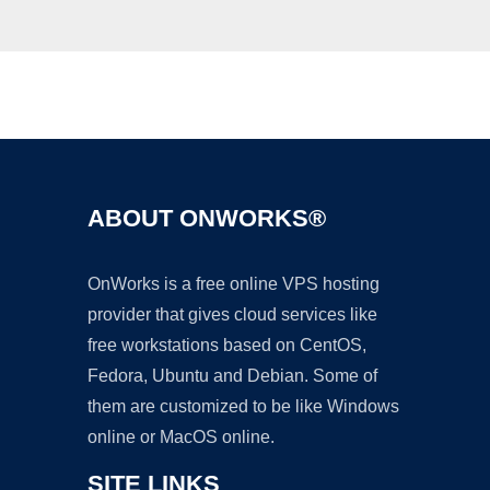
Ad
ABOUT ONWORKS®
OnWorks is a free online VPS hosting
provider that gives cloud services like
free workstations based on CentOS,
Fedora, Ubuntu and Debian. Some of
them are customized to be like Windows
online or MacOS online.
SITE LINKS