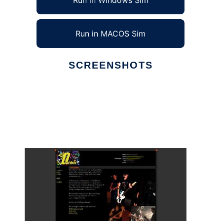
Run in Windows Sim
Run in MACOS Sim
SCREENSHOTS
Ad