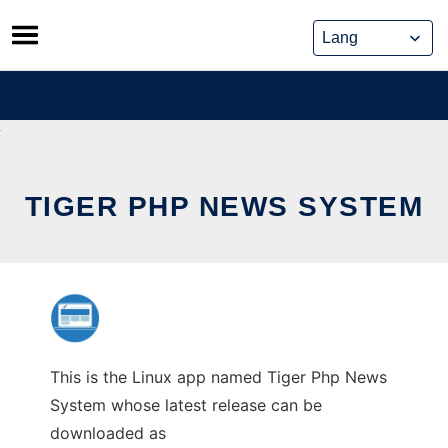
Skip
to
content
TIGER PHP NEWS SYSTEM
This is the Linux app named Tiger Php News
System whose latest release can be
downloaded as