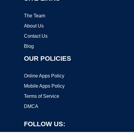
The Team
About Us
Contact Us
Blog
OUR POLICIES
Online Apps Policy
Mobile Apps Policy
Terms of Service
DMCA
FOLLOW US: