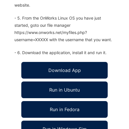
website.
- 5. From the OnWorks Linux OS you have just
started, goto our file manager
https://www.onworks.net/myfiles.php?
username=XXXXX with the username that you want.
- 6. Download the application, install it and run it.
Download App
Run in Ubuntu
Run in Fedora