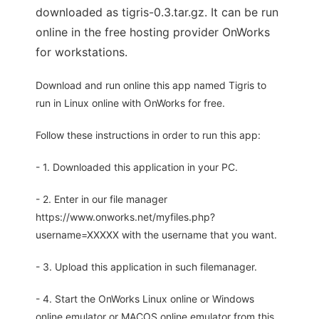
downloaded as tigris-0.3.tar.gz. It can be run
online in the free hosting provider OnWorks
for workstations.
Download and run online this app named Tigris to
run in Linux online with OnWorks for free.
Follow these instructions in order to run this app:
- 1. Downloaded this application in your PC.
- 2. Enter in our file manager
https://www.onworks.net/myfiles.php?
username=XXXXX with the username that you want.
- 3. Upload this application in such filemanager.
- 4. Start the OnWorks Linux online or Windows
online emulator or MACOS online emulator from this