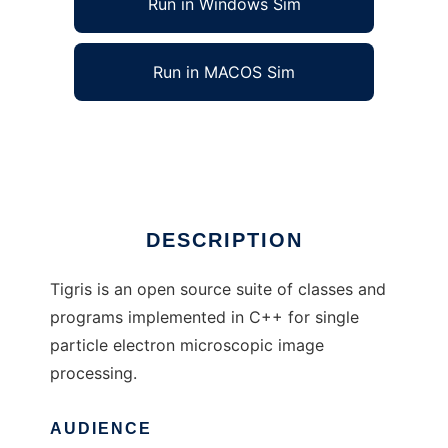
Run in Windows Sim
Run in MACOS Sim
Tigris to run in Linux online
Ad
DESCRIPTION
Tigris is an open source suite of classes and
programs implemented in C++ for single
particle electron microscopic image
processing.
AUDIENCE