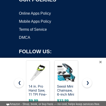
Online Apps Policy
Mobile Apps Policy
Terms of Service
DMCA
FOLLOW US:
×
❮
❯
14 in. Pro
Seesii Mini
Folding
Hand Saw,
Chainsaw,
Camping
Copyright ©2026 OnWorks. All Rights Reserved. OnWorks® is a
11 TPI Fine-
6-inch Mini
saw 11 Inch
registered trademark.
Cut Soft-
Chainsaw
- Heavy
VPS hosting
by
OnWorks
$9.99
$33.99
$14.44
Grip
Cordless,
Duty
❤️
Amazon - Shop, book, or buy here — no cost, helps keep services free.