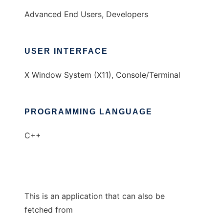
Advanced End Users, Developers
USER INTERFACE
X Window System (X11), Console/Terminal
PROGRAMMING LANGUAGE
C++
This is an application that can also be
fetched from