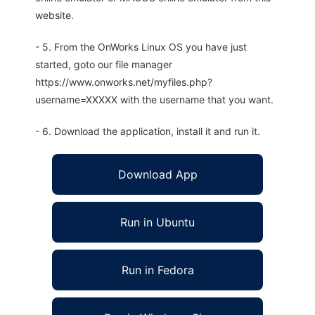
website.
- 5. From the OnWorks Linux OS you have just
started, goto our file manager
https://www.onworks.net/myfiles.php?
username=XXXXX with the username that you want.
- 6. Download the application, install it and run it.
Download App
Run in Ubuntu
Run in Fedora