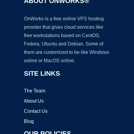
ABOUT ONWORKS®
OnWorks is a free online VPS hosting
provider that gives cloud services like
free workstations based on CentOS,
Fedora, Ubuntu and Debian. Some of
them are customized to be like Windows
online or MacOS online.
SITE LINKS
The Team
About Us
Contact Us
Blog
OUR POLICIES