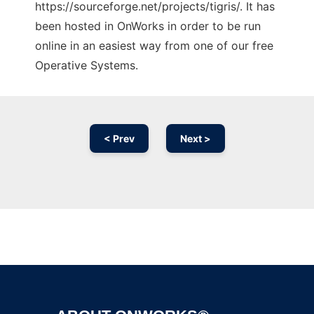
https://sourceforge.net/projects/tigris/. It has
been hosted in OnWorks in order to be run
online in an easiest way from one of our free
Operative Systems.
< Prev
Next >
Ad