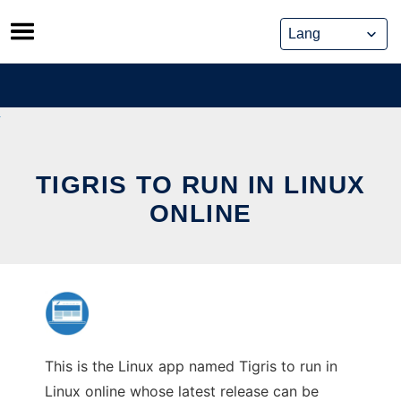
Skip
to
content
TIGRIS TO RUN IN LINUX
ONLINE
This is the Linux app named Tigris to run in
Linux online whose latest release can be