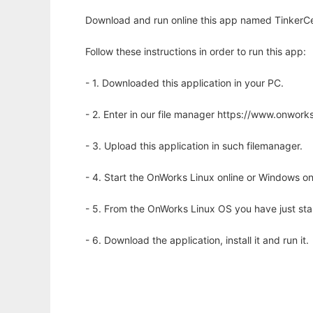
Download and run online this app named TinkerCell
Follow these instructions in order to run this app:
- 1. Downloaded this application in your PC.
- 2. Enter in our file manager https://www.onwo
- 3. Upload this application in such filemanager.
- 4. Start the OnWorks Linux online or Windows on
- 5. From the OnWorks Linux OS you have just st
- 6. Download the application, install it and run it.