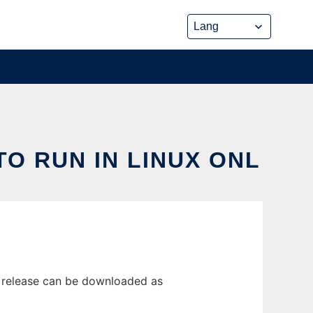
TO RUN IN LINUX ONL
st release can be downloaded as