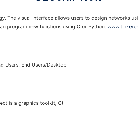
ogy. The visual interface allows users to design networks us
 can program new functions using C or Python.
www.tinkerce
nd Users, End Users/Desktop
ect is a graphics toolkit, Qt