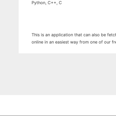
Python, C++, C
This is an application that can also be fet
online in an easiest way from one of our f