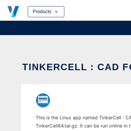
Skip
Products
to
content
TINKERCELL : CAD F
This is the Linux app named TinkerCell : C
TinkerCell64.tar.gz. It can be run online i