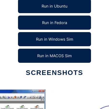
Run in Ubuntu
Run in Fedora
Run in Windows Sim
Run in MACOS Sim
SCREENSHOTS