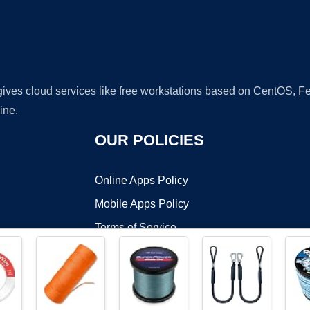
 gives cloud services like free workstations based on CentOS,
ine.
OUR POLICIES
Online Apps Policy
Mobile Apps Policy
Terms of Service
DMCA