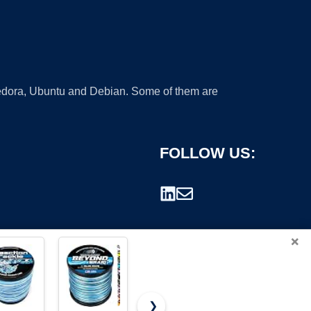
 Fedora, Ubuntu and Debian. Some of them are
FOLLOW US:
×
❯