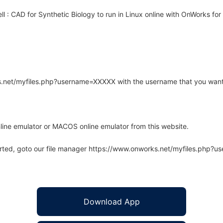
 : CAD for Synthetic Biology to run in Linux online with OnWorks for 
rks.net/myfiles.php?username=XXXXX with the username that you want
line emulator or MACOS online emulator from this website.
arted, goto our file manager https://www.onworks.net/myfiles.php?
Download App