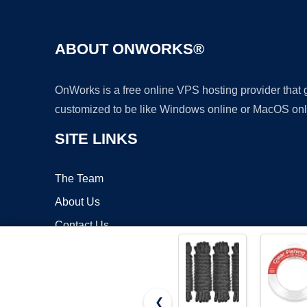
ABOUT ONWORKS®
OnWorks is a free online VPS hosting provider that
customized to be like Windows online or MacOS onl
SITE LINKS
The Team
About Us
Contact Us
Blog
❮