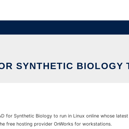
OR SYNTHETIC BIOLOGY 
AD for Synthetic Biology to run in Linux online whose late
n the free hosting provider OnWorks for workstations.