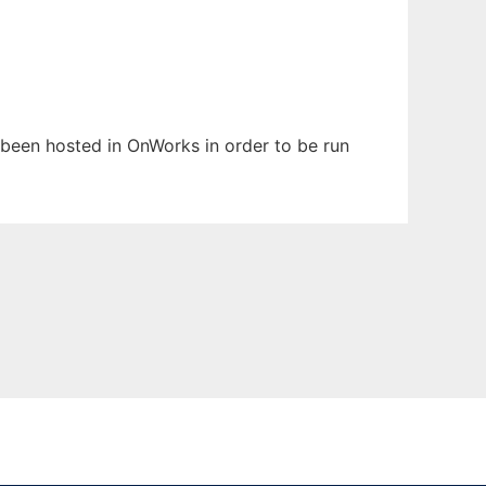
as been hosted in OnWorks in order to be run