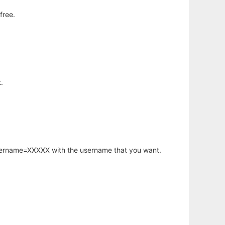
free.
.
username=XXXXX with the username that you want.