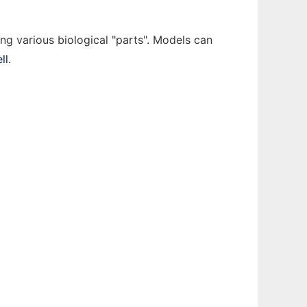
ing various biological "parts". Models can
ll
.