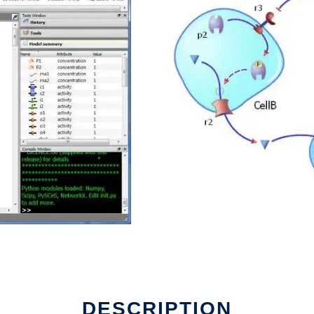
un in Linux online
DESCRIPTION