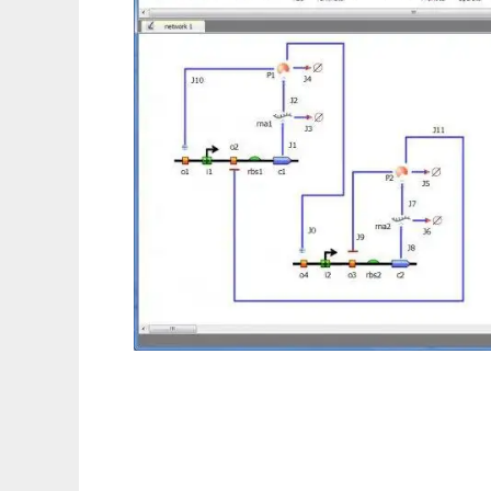
TinkerCell : CAD for Synthetic Biology to r