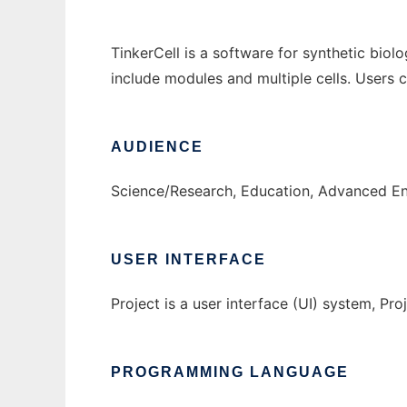
TinkerCell is a software for synthetic biol
include modules and multiple cells. Users
AUDIENCE
Science/Research, Education, Advanced E
USER INTERFACE
Project is a user interface (UI) system, Proj
PROGRAMMING LANGUAGE