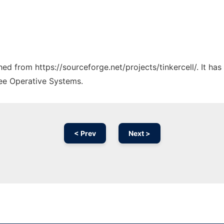
ched from https://sourceforge.net/projects/tinkercell/. It h
ree Operative Systems.
< Prev
Next >
Ad