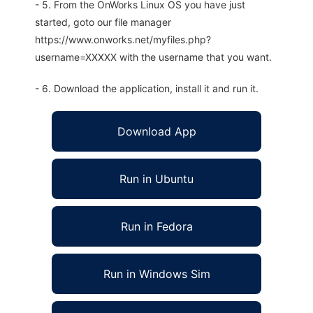
- 5. From the OnWorks Linux OS you have just
started, goto our file manager
https://www.onworks.net/myfiles.php?
username=XXXXX with the username that you want.
- 6. Download the application, install it and run it.
Download App
Run in Ubuntu
Run in Fedora
Run in Windows Sim