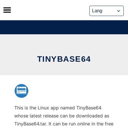
Skip
to
content
TINYBASE64
This is the Linux app named TinyBase64
whose latest release can be downloaded as
TinyBase64.tar. It can be run online in the free