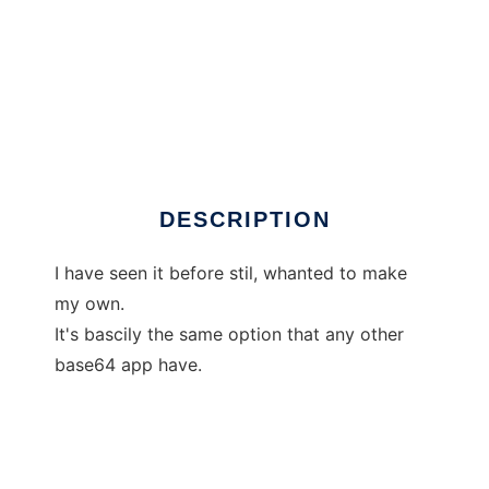
TinyBase64
DESCRIPTION
I have seen it before stil, whanted to make
my own.
It's bascily the same option that any other
base64 app have.