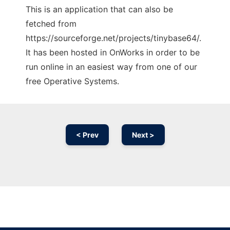
This is an application that can also be
fetched from
https://sourceforge.net/projects/tinybase64/.
It has been hosted in OnWorks in order to be
run online in an easiest way from one of our
free Operative Systems.
< Prev
Next >
Ad