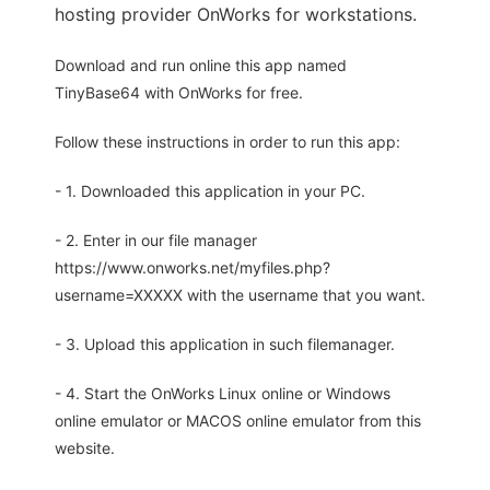
hosting provider OnWorks for workstations.
Download and run online this app named
TinyBase64 with OnWorks for free.
Follow these instructions in order to run this app:
- 1. Downloaded this application in your PC.
- 2. Enter in our file manager
https://www.onworks.net/myfiles.php?
username=XXXXX with the username that you want.
- 3. Upload this application in such filemanager.
- 4. Start the OnWorks Linux online or Windows
online emulator or MACOS online emulator from this
website.