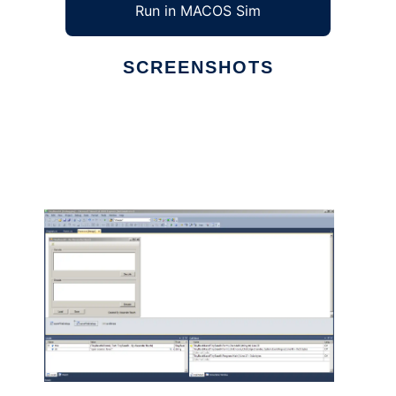
Run in MACOS Sim
SCREENSHOTS
Ad