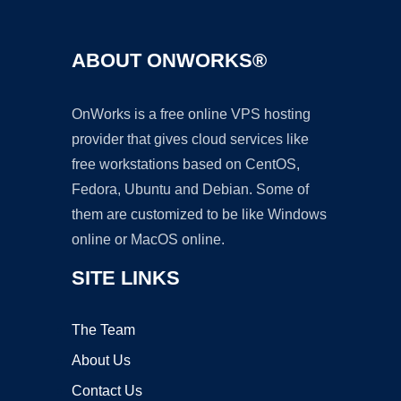
ABOUT ONWORKS®
OnWorks is a free online VPS hosting
provider that gives cloud services like
free workstations based on CentOS,
Fedora, Ubuntu and Debian. Some of
them are customized to be like Windows
online or MacOS online.
SITE LINKS
The Team
About Us
Contact Us