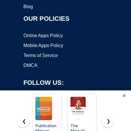
Blog
OUR POLICIES
Online Apps Policy
Mobile Apps Policy
Terms of Service
DMCA
FOLLOW US:
×
❮
❯
Publication
The
Diagnostic
Manual
Manual:
and
Copyright ©2026 OnWorks. All Rights Reserved. OnWorks® is a