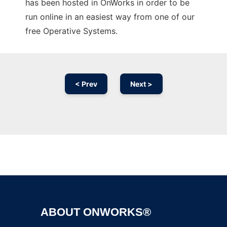
has been hosted in OnWorks in order to be
run online in an easiest way from one of our
free Operative Systems.
< Prev
Next >
Ad
ABOUT ONWORKS®