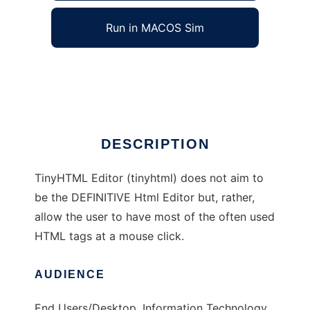
Run in MACOS Sim
TinyHTML Editor
Ad
DESCRIPTION
TinyHTML Editor (tinyhtml) does not aim to
be the DEFINITIVE Html Editor but, rather,
allow the user to have most of the often used
HTML tags at a mouse click.
AUDIENCE
End Users/Desktop, Information Technology