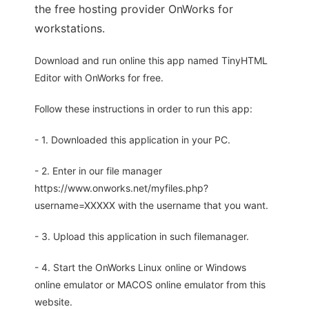
the free hosting provider OnWorks for
workstations.
Download and run online this app named TinyHTML
Editor with OnWorks for free.
Follow these instructions in order to run this app:
- 1. Downloaded this application in your PC.
- 2. Enter in our file manager
https://www.onworks.net/myfiles.php?
username=XXXXX with the username that you want.
- 3. Upload this application in such filemanager.
- 4. Start the OnWorks Linux online or Windows
online emulator or MACOS online emulator from this
website.