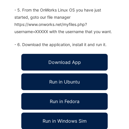
- 5. From the OnWorks Linux OS you have just
started, goto our file manager
https://www.onworks.net/myfiles.php?
username=XXXXX with the username that you want.
- 6. Download the application, install it and run it.
Download App
Run in Ubuntu
Run in Fedora
Run in Windows Sim