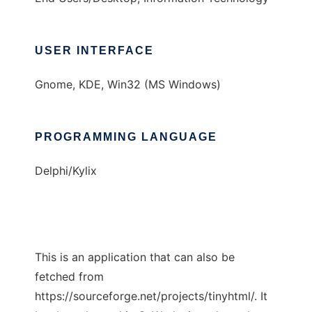
USER INTERFACE
Gnome, KDE, Win32 (MS Windows)
PROGRAMMING LANGUAGE
Delphi/Kylix
This is an application that can also be
fetched from
https://sourceforge.net/projects/tinyhtml/. It