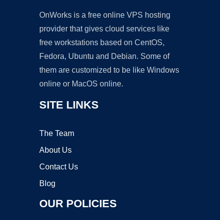
OnWorks is a free online VPS hosting
provider that gives cloud services like
free workstations based on CentOS,
Fedora, Ubuntu and Debian. Some of
them are customized to be like Windows
online or MacOS online.
SITE LINKS
The Team
About Us
Contact Us
Blog
OUR POLICIES