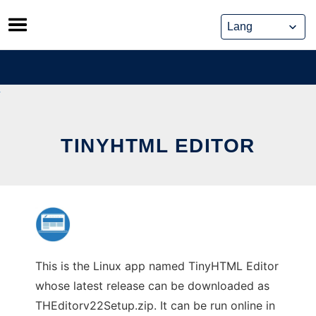
Skip
to
content
TINYHTML EDITOR
This is the Linux app named TinyHTML Editor
whose latest release can be downloaded as
THEditorv22Setup.zip. It can be run online in