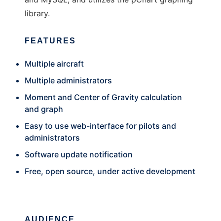
library.
FEATURES
Multiple aircraft
Multiple administrators
Moment and Center of Gravity calculation
and graph
Easy to use web-interface for pilots and
administrators
Software update notification
Free, open source, under active development
AUDIENCE