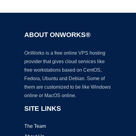
Ad
ABOUT ONWORKS®
OnWorks is a free online VPS hosting
provider that gives cloud services like
free workstations based on CentOS,
Fedora, Ubuntu and Debian. Some of
them are customized to be like Windows
online or MacOS online.
SITE LINKS
The Team