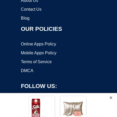
About Us
Contact Us
Blog
OUR POLICIES
Online Apps Policy
Mobile Apps Policy
Terms of Service
DMCA
FOLLOW US:
×