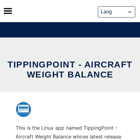
Skip
to
content
TIPPINGPOINT - AIRCRAFT
WEIGHT BALANCE
This is the Linux app named TippingPoint -
Aircraft Weight Balance whose latest release