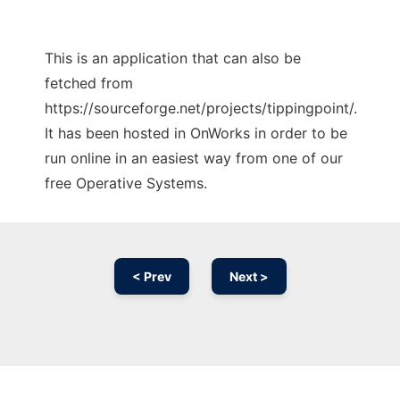
This is an application that can also be
fetched from
https://sourceforge.net/projects/tippingpoint/.
It has been hosted in OnWorks in order to be
run online in an easiest way from one of our
free Operative Systems.
< Prev
Next >