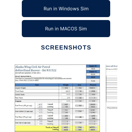
Run in Windows Sim
Run in MACOS Sim
SCREENSHOTS
Ad