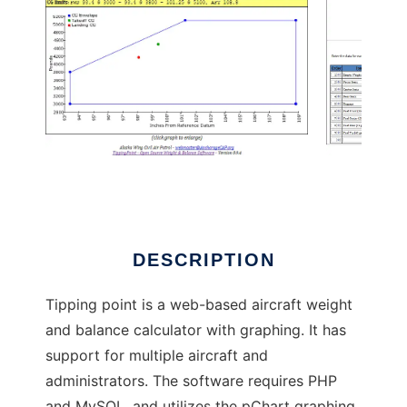
TippingPoint - Aircraft Weight Balance
DESCRIPTION
Tipping point is a web-based aircraft weight
and balance calculator with graphing. It has
support for multiple aircraft and
administrators. The software requires PHP
and MySQL, and utilizes the pChart graphing