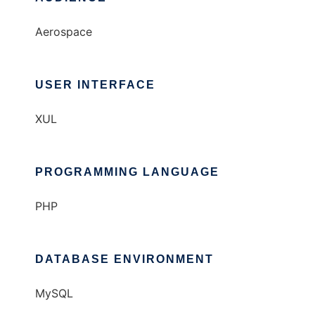
Aerospace
USER INTERFACE
XUL
PROGRAMMING LANGUAGE
PHP
DATABASE ENVIRONMENT
MySQL