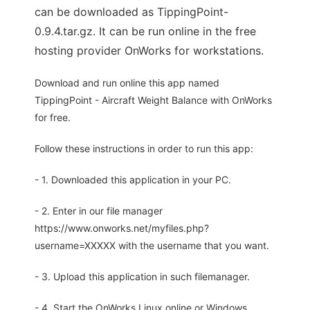
can be downloaded as TippingPoint-
0.9.4.tar.gz. It can be run online in the free
hosting provider OnWorks for workstations.
Download and run online this app named
TippingPoint - Aircraft Weight Balance with OnWorks
for free.
Follow these instructions in order to run this app:
- 1. Downloaded this application in your PC.
- 2. Enter in our file manager
https://www.onworks.net/myfiles.php?
username=XXXXX with the username that you want.
- 3. Upload this application in such filemanager.
- 4. Start the OnWorks Linux online or Windows