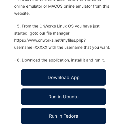
online emulator or MACOS online emulator from this
website.
- 5. From the OnWorks Linux OS you have just
started, goto our file manager
https://www.onworks.net/myfiles.php?
username=XXXXX with the username that you want.
- 6. Download the application, install it and run it.
Download App
Run in Ubuntu
Run in Fedora