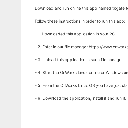
Download and run online this app named tkgate to 
Follow these instructions in order to run this app:
- 1. Downloaded this application in your PC.
- 2. Enter in our file manager https://www.onwo
- 3. Upload this application in such filemanager.
- 4. Start the OnWorks Linux online or Windows on
- 5. From the OnWorks Linux OS you have just st
- 6. Download the application, install it and run it.