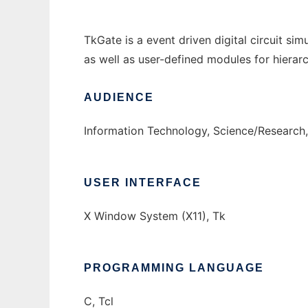
TkGate is a event driven digital circuit si
as well as user-defined modules for hierarc
AUDIENCE
Information Technology, Science/Research
USER INTERFACE
X Window System (X11), Tk
PROGRAMMING LANGUAGE
C, Tcl