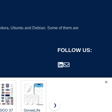
 Fedora, Ubuntu and Debian. Some of them are
FOLLOW US:
×
❯
EGOO 37
GoveeLife
Xtra-Seal
Driveway