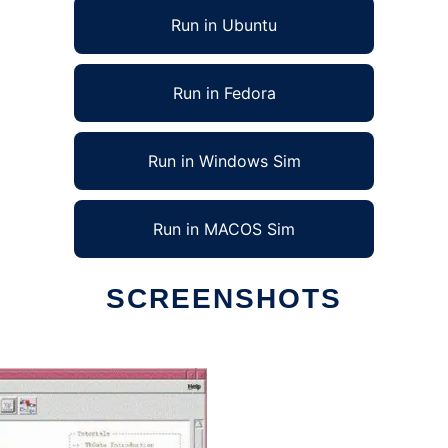
Run in Ubuntu
Run in Fedora
Run in Windows Sim
Run in MACOS Sim
SCREENSHOTS