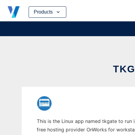
Skip
Products
to
content
TKG
This is the Linux app named tkgate to run i
free hosting provider OnWorks for worksta