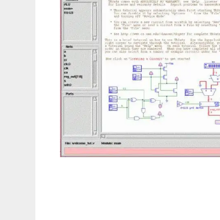
tkgate to run in Linux online