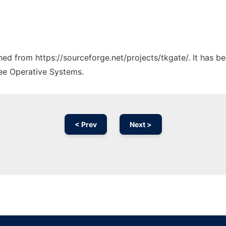
ched from https://sourceforge.net/projects/tkgate/. It has 
ree Operative Systems.
< Prev
Next >
Ad