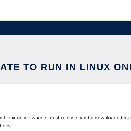
ATE TO RUN IN LINUX ON
n Linux online whose latest release can be downloaded as tk
tions.