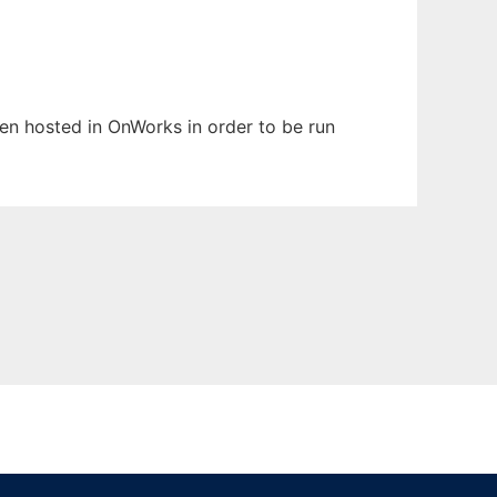
been hosted in OnWorks in order to be run