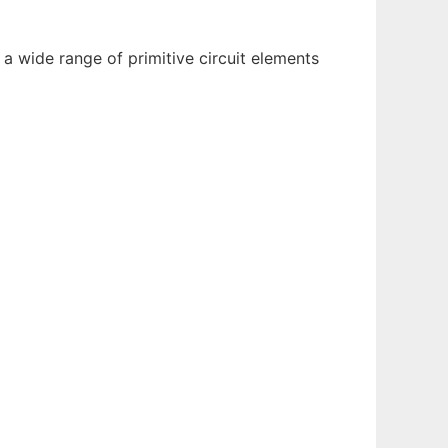
 a wide range of primitive circuit elements