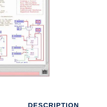
DESCRIPTION