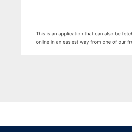
This is an application that can also be fet
online in an easiest way from one of our f