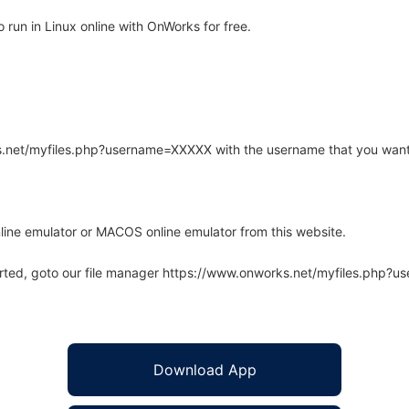
run in Linux online with OnWorks for free.
rks.net/myfiles.php?username=XXXXX with the username that you want
line emulator or MACOS online emulator from this website.
arted, goto our file manager https://www.onworks.net/myfiles.php?
Download App