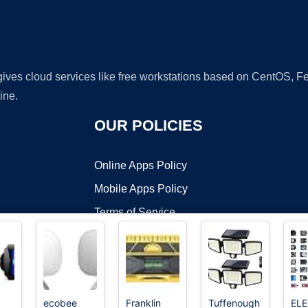
 gives cloud services like free workstations based on CentOS,
ine.
OUR POLICIES
Online Apps Policy
Mobile Apps Policy
Terms of Service
DMCA
ecobee
Franklin
Tuffenough
EL