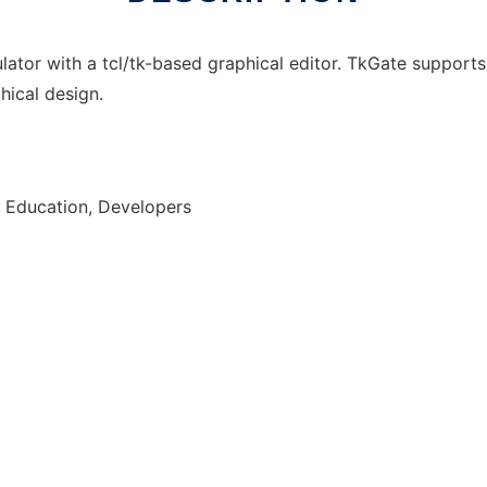
mulator with a tcl/tk-based graphical editor. TkGate supports
hical design.
, Education, Developers