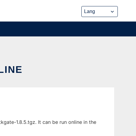
LINE
gate-1.8.5.tgz. It can be run online in the