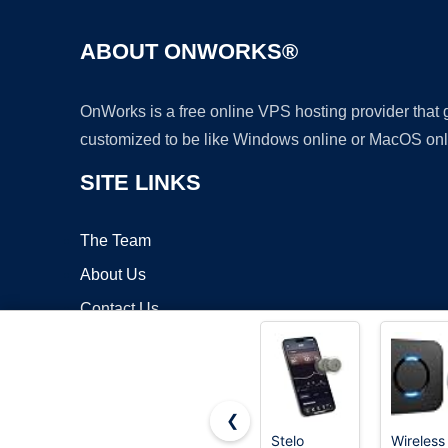
ABOUT ONWORKS®
OnWorks is a free online VPS hosting provider that
customized to be like Windows online or MacOS onl
SITE LINKS
The Team
About Us
Contact Us
Blog
❮
Stelo
Wireless