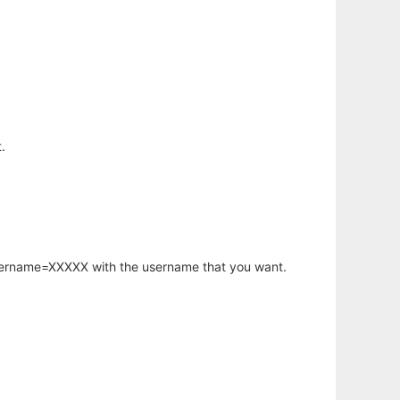
.
username=XXXXX with the username that you want.