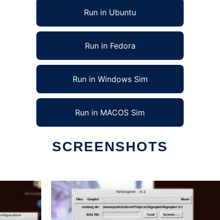
Run in Ubuntu
Run in Fedora
Run in Windows Sim
Run in MACOS Sim
SCREENSHOTS