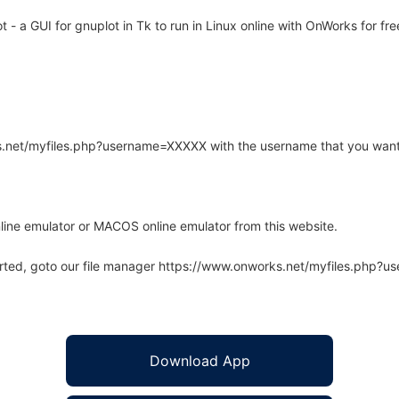
- a GUI for gnuplot in Tk to run in Linux online with OnWorks for fre
rks.net/myfiles.php?username=XXXXX with the username that you want
line emulator or MACOS online emulator from this website.
arted, goto our file manager https://www.onworks.net/myfiles.php?
Download App