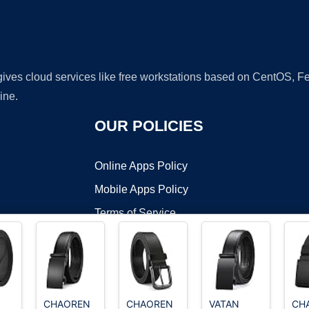
 gives cloud services like free workstations based on CentOS,
ine.
OUR POLICIES
Online Apps Policy
Mobile Apps Policy
Terms of Service
DMCA
CHAOREN
CHAOREN
VATAN
CH