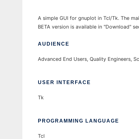
A simple GUI for gnuplot in Tcl/Tk. The mai
BETA version is available in "Download" se
AUDIENCE
Advanced End Users, Quality Engineers, S
USER INTERFACE
Tk
PROGRAMMING LANGUAGE
Tcl