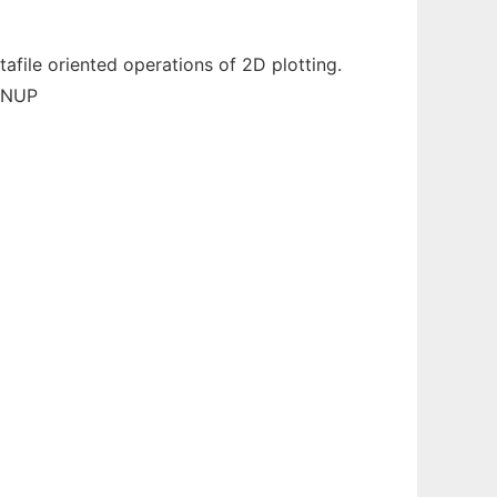
tafile oriented operations of 2D plotting.
 GNUP