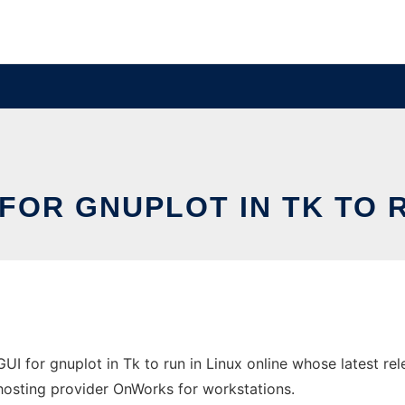
 FOR GNUPLOT IN TK TO R
GUI for gnuplot in Tk to run in Linux online whose latest 
e hosting provider OnWorks for workstations.