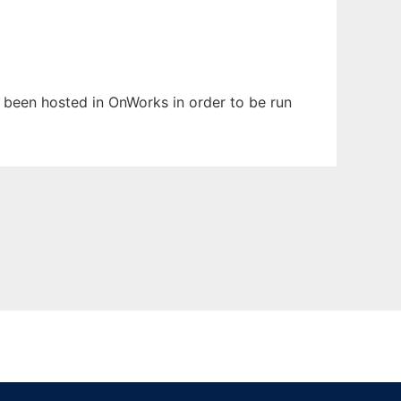
as been hosted in OnWorks in order to be run