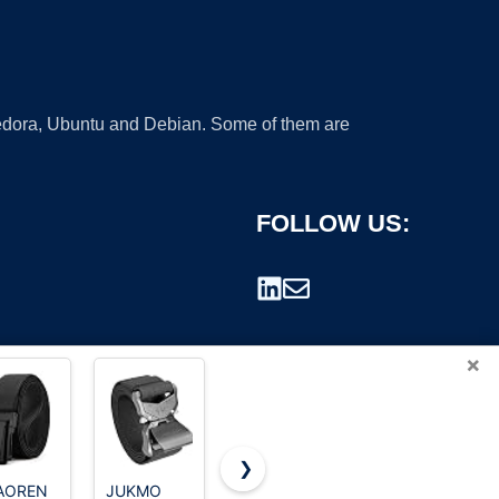
 Fedora, Ubuntu and Debian. Some of them are
FOLLOW US:
×
❯
AOREN
JUKMO
UNGGJKB
CHAOREN