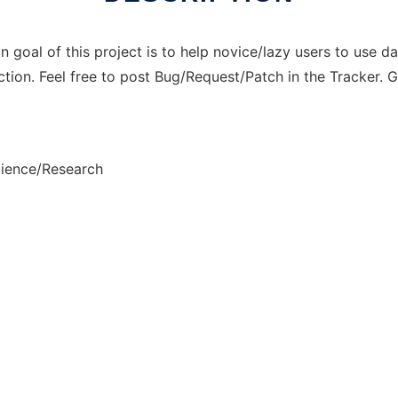
n goal of this project is to help novice/lazy users to use da
ction. Feel free to post Bug/Request/Patch in the Tracker.
cience/Research