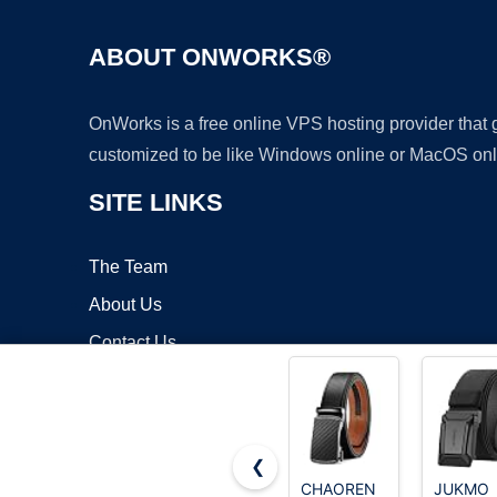
ABOUT ONWORKS®
OnWorks is a free online VPS hosting provider that
customized to be like Windows online or MacOS onl
SITE LINKS
The Team
About Us
Contact Us
Blog
❮
CHAOREN
JUKMO