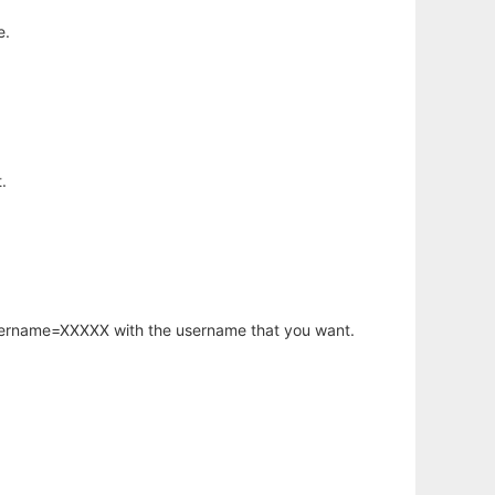
e.
.
username=XXXXX with the username that you want.