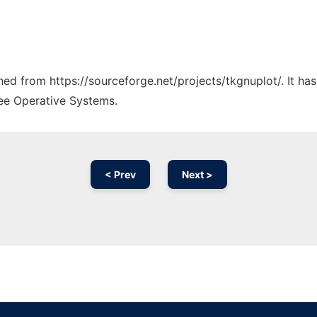
ched from https://sourceforge.net/projects/tkgnuplot/. It h
ree Operative Systems.
< Prev
Next >
Ad