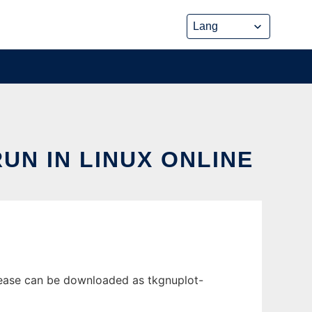
UN IN LINUX ONLINE
release can be downloaded as tkgnuplot-