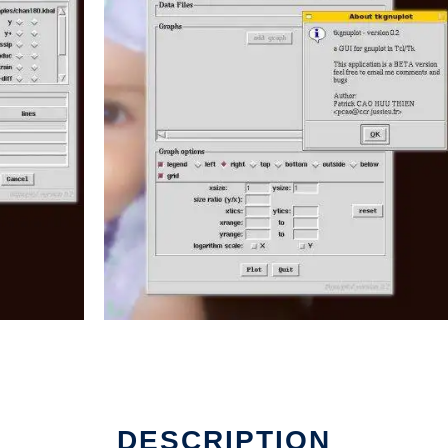
n Linux online
DESCRIPTION