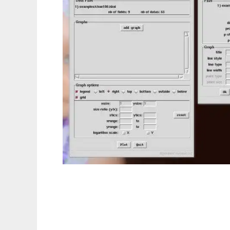
tkgnuplot - a GUI for gnuplot in Tk to run i