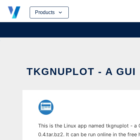
Skip
Products
to
content
TKGNUPLOT - A GUI
This is the Linux app named tkgnuplot - a 
0.4.tar.bz2. It can be run online in the fre