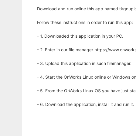
Download and run online this app named tkgnuplot 
Follow these instructions in order to run this app:
- 1. Downloaded this application in your PC.
- 2. Enter in our file manager https://www.onwo
- 3. Upload this application in such filemanager.
- 4. Start the OnWorks Linux online or Windows on
- 5. From the OnWorks Linux OS you have just st
- 6. Download the application, install it and run it.