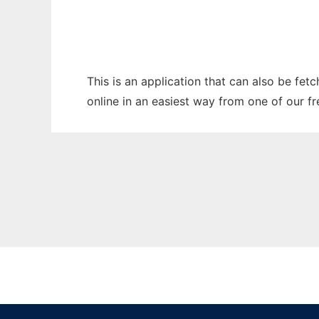
This is an application that can also be fet
online in an easiest way from one of our f