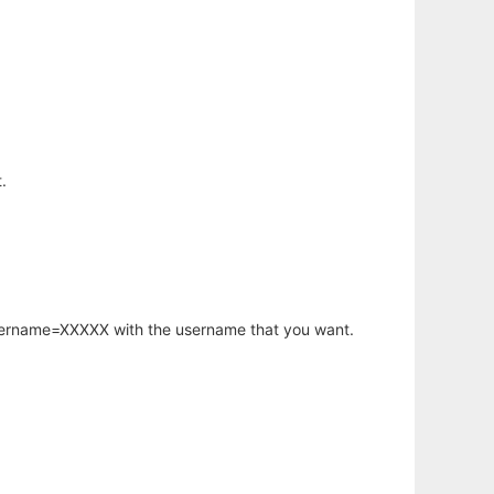
.
username=XXXXX with the username that you want.