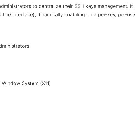
k administrators to centralize their SSH keys management. I
ne interface), dinamically enabiling on a per-key, per-use
ministrators
 Window System (X11)