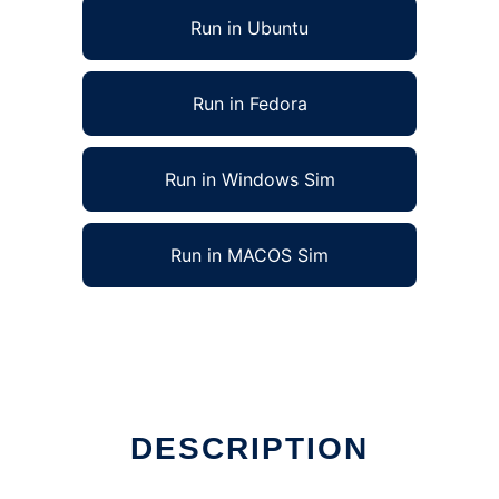
Run in Ubuntu
Run in Fedora
Run in Windows Sim
Run in MACOS Sim
DESCRIPTION