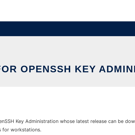
FOR OPENSSH KEY ADMIN
enSSH Key Administration whose latest release can be downl
s for workstations.