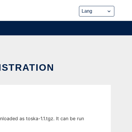
ISTRATION
oaded as toska-1.1.tgz. It can be run