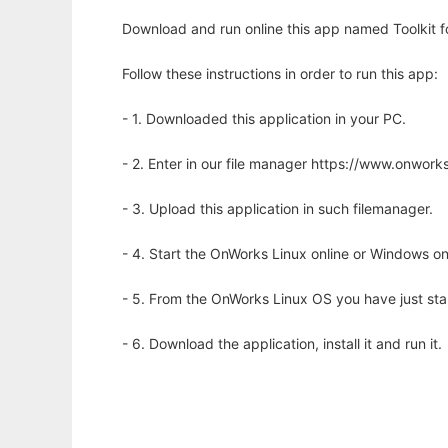
Download and run online this app named Toolkit f
Follow these instructions in order to run this app:
- 1. Downloaded this application in your PC.
- 2. Enter in our file manager https://www.onwo
- 3. Upload this application in such filemanager.
- 4. Start the OnWorks Linux online or Windows on
- 5. From the OnWorks Linux OS you have just st
- 6. Download the application, install it and run it.