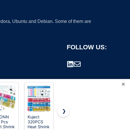
 Fedora, Ubuntu and Debian. Some of them are
FOLLOW US:
×
❯
CONN
Kuject
Feggizuli
AIRIC Wire
 Pcs
320PCS
280PCS
Butt Splice
rademark.
t Shrink
Heat Shrink
Crimp
Connectors