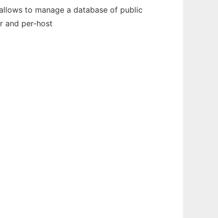
t allows to manage a database of public
r and per-host