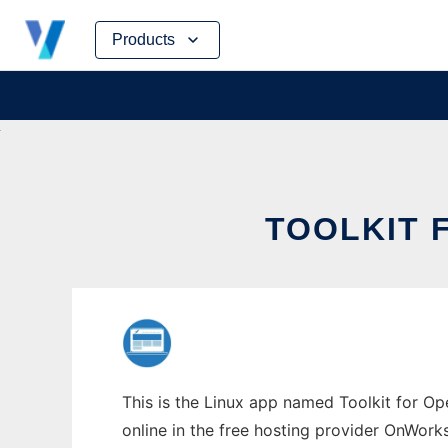
Skip
Products
to
content
TOOLKIT 
This is the Linux app named Toolkit for Op
online in the free hosting provider OnWork