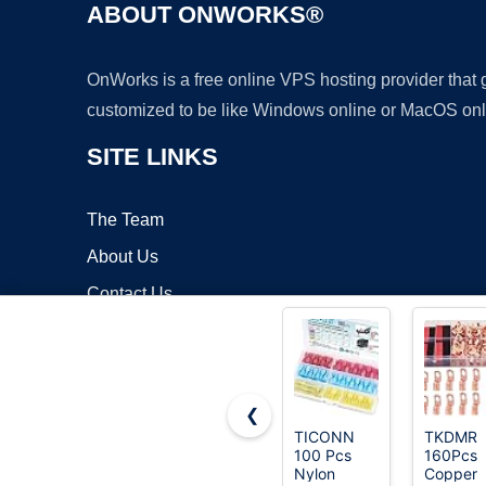
ABOUT ONWORKS®
OnWorks is a free online VPS hosting provider that
customized to be like Windows online or MacOS onl
SITE LINKS
The Team
About Us
Contact Us
Blog
❮
TICONN
TKDMR
100 Pcs
160Pcs
Copyrigh
Nylon
Copper