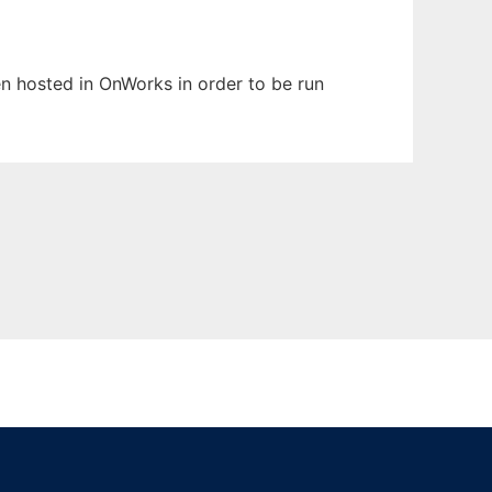
een hosted in OnWorks in order to be run