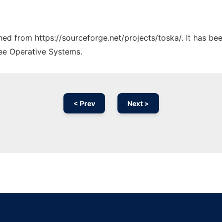
ched from https://sourceforge.net/projects/toska/. It has b
ree Operative Systems.
< Prev
Next >
Ad