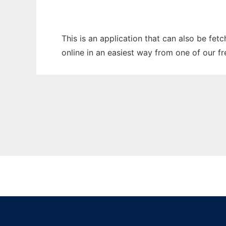
This is an application that can also be fet
online in an easiest way from one of our f