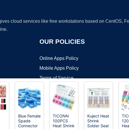
 gives cloud services like free workstations based on CentOS,
ine.
OUR POLICIES
Online Apps Policy
Mobile Apps Policy
Terms of Service
DMCA
Blue Female
TICONN
Kuject Heat
TI
Spade
100PCS
Shrink
120
t ©2026 OnWorks. All Rights Reserved. OnWorks® is a registered t
Connector
Heat Shrink
Solder Seal
Hea