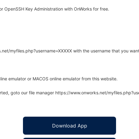
or OpenSSH Key Administration with OnWorks for free.
rks.net/myfiles.php?username=XXXXX with the username that you want
line emulator or MACOS online emulator from this website.
arted, goto our file manager https://www.onworks.net/myfiles.php?
Download App