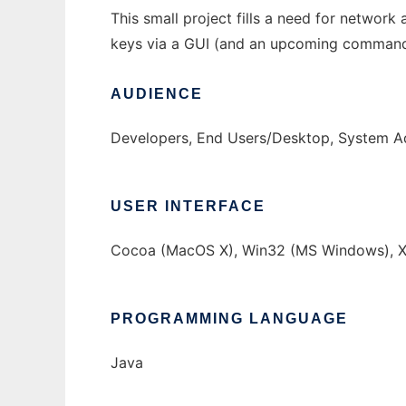
This small project fills a need for networ
keys via a GUI (and an upcoming command li
AUDIENCE
Developers, End Users/Desktop, System Ad
USER INTERFACE
Cocoa (MacOS X), Win32 (MS Windows), X
PROGRAMMING LANGUAGE
Java