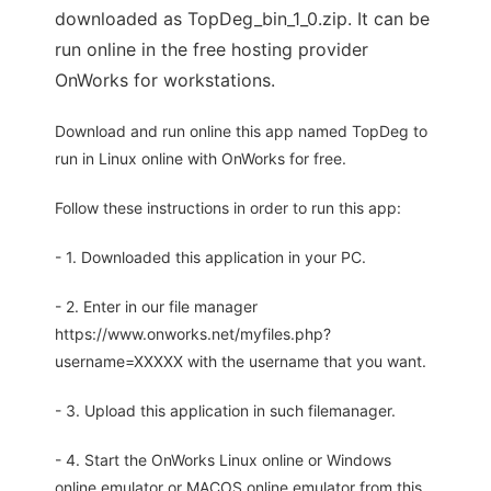
downloaded as TopDeg_bin_1_0.zip. It can be
run online in the free hosting provider
OnWorks for workstations.
Download and run online this app named TopDeg to
run in Linux online with OnWorks for free.
Follow these instructions in order to run this app:
- 1. Downloaded this application in your PC.
- 2. Enter in our file manager
https://www.onworks.net/myfiles.php?
username=XXXXX with the username that you want.
- 3. Upload this application in such filemanager.
- 4. Start the OnWorks Linux online or Windows
online emulator or MACOS online emulator from this