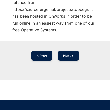
fetched from
https://sourceforge.net/projects/topdeg/. It
has been hosted in OnWorks in order to be
run online in an easiest way from one of our
free Operative Systems.
< Prev
Next >
Ad