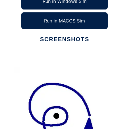
Run in Windows Sim
Run in MACOS Sim
SCREENSHOTS
Ad