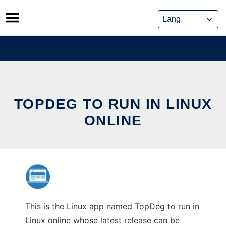
Skip
to
content
TOPDEG TO RUN IN LINUX
ONLINE
This is the Linux app named TopDeg to run in
Linux online whose latest release can be