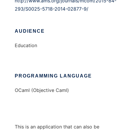
http://www.ams.org/journals/mcom/2015-84-
293/S0025-5718-2014-02877-9/
AUDIENCE
Education
PROGRAMMING LANGUAGE
OCaml (Objective Caml)
This is an application that can also be