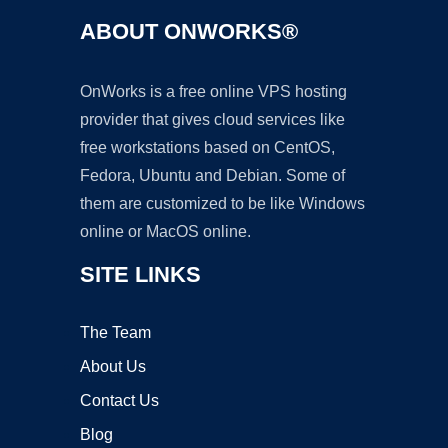
ABOUT ONWORKS®
OnWorks is a free online VPS hosting
provider that gives cloud services like
free workstations based on CentOS,
Fedora, Ubuntu and Debian. Some of
them are customized to be like Windows
online or MacOS online.
SITE LINKS
The Team
About Us
Contact Us
Blog