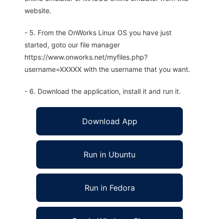
website.
- 5. From the OnWorks Linux OS you have just
started, goto our file manager
https://www.onworks.net/myfiles.php?
username=XXXXX with the username that you want.
- 6. Download the application, install it and run it.
Download App
Run in Ubuntu
Run in Fedora