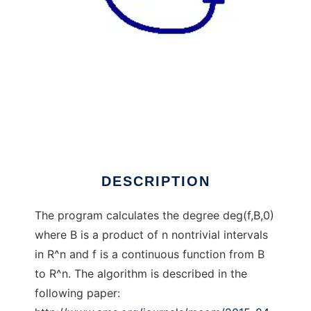
TopDeg to run in Linux online
DESCRIPTION
The program calculates the degree deg(f,B,0)
where B is a product of n nontrivial intervals
in R^n and f is a continuous function from B
to R^n. The algorithm is described in the
following paper: