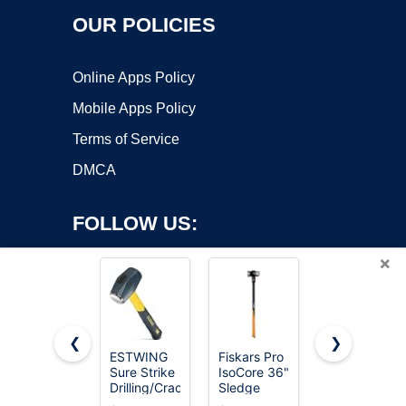
OUR POLICIES
Online Apps Policy
Mobile Apps Policy
Terms of Service
DMCA
FOLLOW US:
×
❮
❯
ESTWING
Fiskars Pro
Estwing 4-
Sure Strike
IsoCore 36"
Pound Hard
Copyright ©2026 OnWorks. All Rights Reserved. OnWorks® is a
Drilling/Crack
Sledge
Face
registered trademark.
Hammer,
Hammer,
Sledge