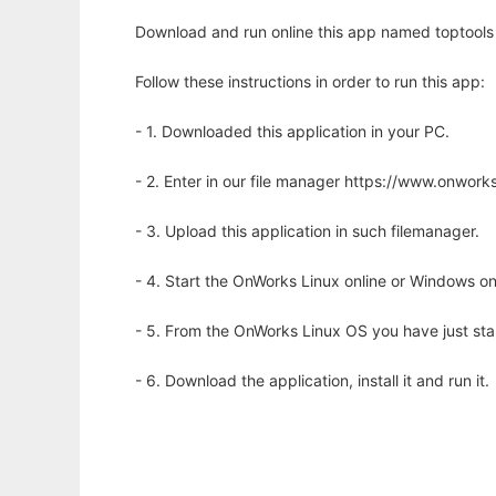
Download and run online this app named toptools t
Follow these instructions in order to run this app:
- 1. Downloaded this application in your PC.
- 2. Enter in our file manager https://www.onwo
- 3. Upload this application in such filemanager.
- 4. Start the OnWorks Linux online or Windows on
- 5. From the OnWorks Linux OS you have just st
- 6. Download the application, install it and run it.