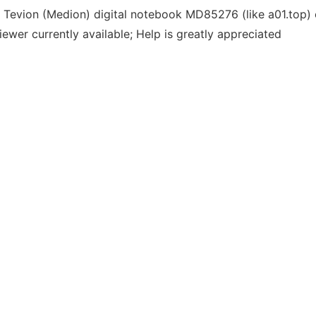
he Tevion (Medion) digital notebook MD85276 (like a01.top
ewer currently available; Help is greatly appreciated