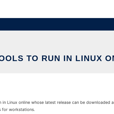
OOLS TO RUN IN LINUX O
n in Linux online whose latest release can be downloaded as
s for workstations.