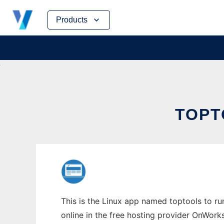
Skip
Products
to
content
TOPT
This is the Linux app named toptools to ru
online in the free hosting provider OnWork