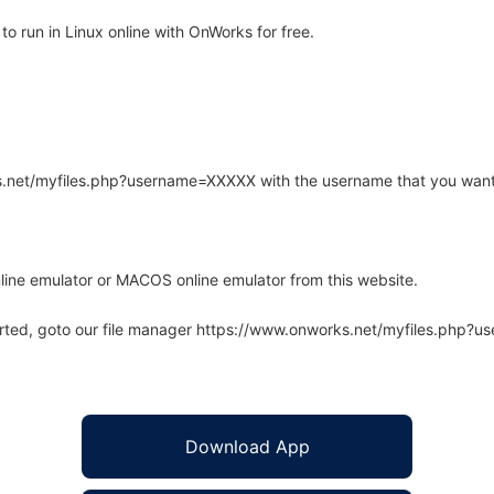
o run in Linux online with OnWorks for free.
rks.net/myfiles.php?username=XXXXX with the username that you want
line emulator or MACOS online emulator from this website.
arted, goto our file manager https://www.onworks.net/myfiles.php?
Download App