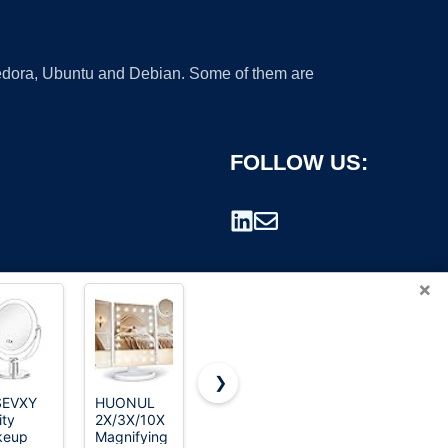
 Fedora, Ubuntu and Debian. Some of them are
FOLLOW US:
×
❯
SEVXY
HUONUL
Delma
TRAHOME
ity
2X/3X/10X
Glass Full
Full Length
rademark.
keup
Magnifying
Length Wall
Floor Mirror