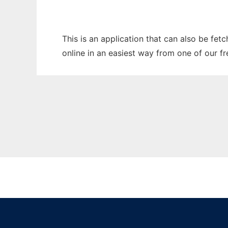
This is an application that can also be fet
online in an easiest way from one of our f