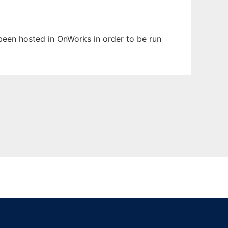
s been hosted in OnWorks in order to be run