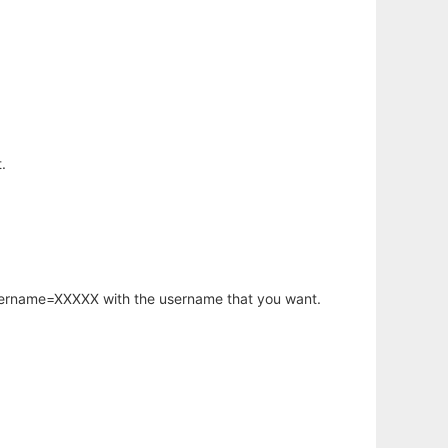
.
username=XXXXX with the username that you want.