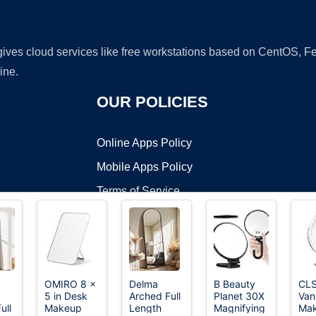
 gives cloud services like free workstations based on CentOS,
ine.
OUR POLICIES
Online Apps Policy
Mobile Apps Policy
Terms of Service
DMCA
OMIRO 8 x
Delma
B Beauty
CL
5 in Desk
Arched Full
Planet 30X
Van
t ©2026 OnWorks. All Rights Reserved. OnWorks® is a registered t
ull
Makeup
Length
Magnifying
Ma