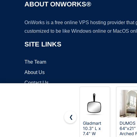
ABOUT ONWORKS®
OnWorks is a free online VPS hosting provider that
customized to be like Windows online or MacOS onl
SITE LINKS
The Team
About Us
Contact Us
Blog
❮
Gladmart
DUMOS
10.3" L x
64"x21"
Copyrigh
7.4" W
Arched F