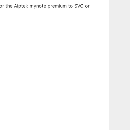
) or the Aiptek mynote premium to SVG or