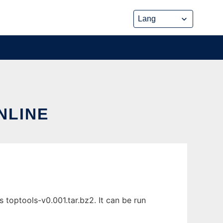
NLINE
 toptools-v0.001.tar.bz2. It can be run