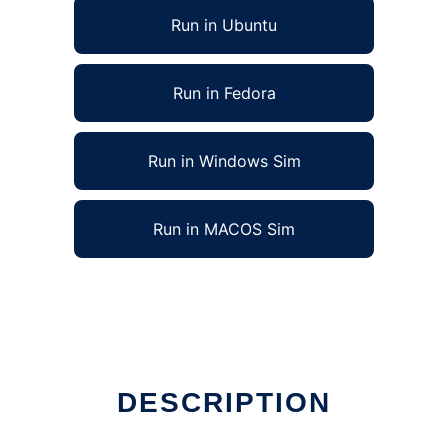
Run in Ubuntu
Run in Fedora
Run in Windows Sim
Run in MACOS Sim
DESCRIPTION