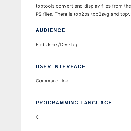
toptools convert and display files from t
PS files. There is top2ps top2svg and topvi
AUDIENCE
End Users/Desktop
USER INTERFACE
Command-line
PROGRAMMING LANGUAGE
C