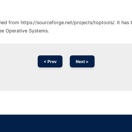
ched from https://sourceforge.net/projects/toptools/. It ha
ree Operative Systems.
< Prev
Next >
Ad