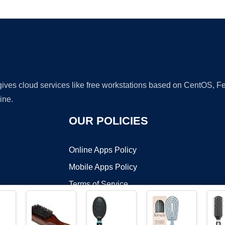
Ad
 gives cloud services like free workstations based on CentOS,
ine.
OUR POLICIES
Online Apps Policy
Mobile Apps Policy
Terms of Service
DMCA