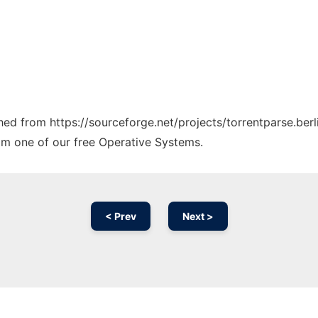
ched from https://sourceforge.net/projects/torrentparse.berl
rom one of our free Operative Systems.
< Prev
Next >