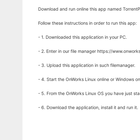
Download and run online this app named TorrentP
Follow these instructions in order to run this app:
- 1. Downloaded this application in your PC.
- 2. Enter in our file manager https://www.onwo
- 3. Upload this application in such filemanager.
- 4. Start the OnWorks Linux online or Windows on
- 5. From the OnWorks Linux OS you have just st
- 6. Download the application, install it and run it.