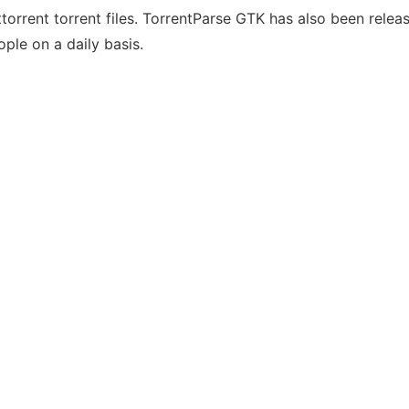
ttorrent torrent files. TorrentParse GTK has also been relea
ople on a daily basis.