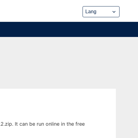
ip. It can be run online in the free