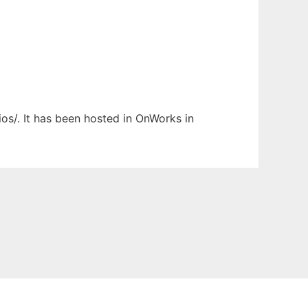
ios/. It has been hosted in OnWorks in