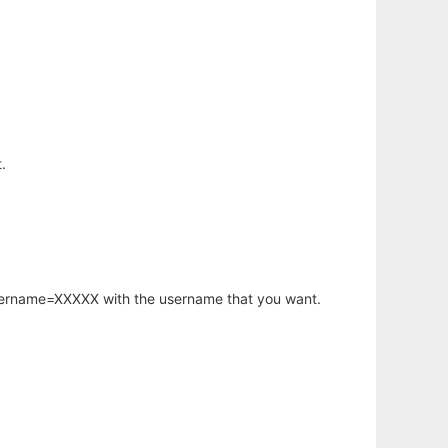
.
username=XXXXX with the username that you want.