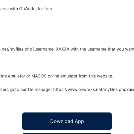
arse with OnWorks for free.
rks.net/myfiles.php?username=XXXXX with the username that you want
line emulator or MACOS online emulator from this website.
arted, goto our file manager https://www.onworks.net/myfiles.php?
Download App