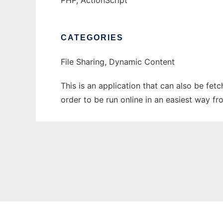
PHP, ActionScript
CATEGORIES
File Sharing, Dynamic Content
This is an application that can also be fet
order to be run online in an easiest way f