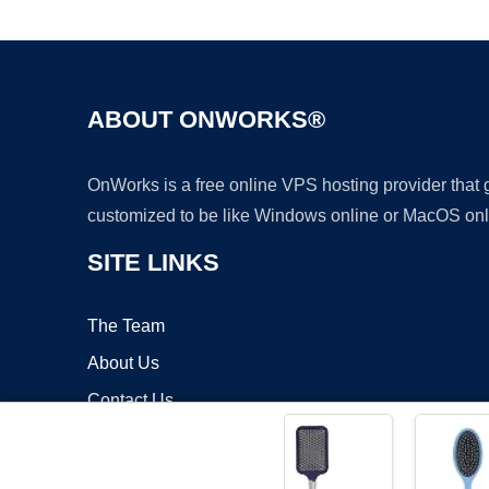
ABOUT ONWORKS®
OnWorks is a free online VPS hosting provider that
customized to be like Windows online or MacOS onl
SITE LINKS
The Team
About Us
Contact Us
Blog