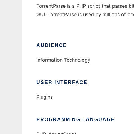
TorrentParse is a PHP script that parses bi
GUI. TorrentParse is used by millions of pe
AUDIENCE
Information Technology
USER INTERFACE
Plugins
PROGRAMMING LANGUAGE