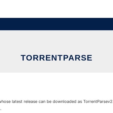
TORRENTPARSE
hose latest release can be downloaded as TorrentParsev2.2.z
.