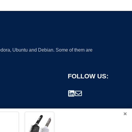
 Fedora, Ubuntu and Debian. Some of them are
FOLLOW US:
×