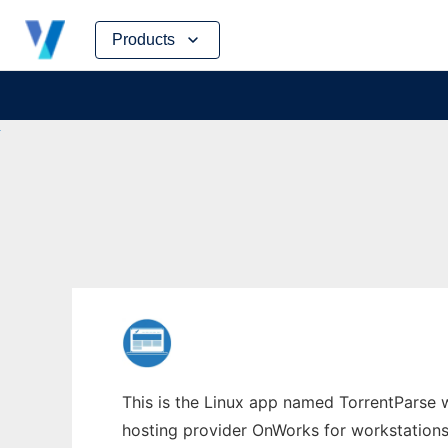
Skip
Products
to
content
This is the Linux app named TorrentParse w
hosting provider OnWorks for workstations