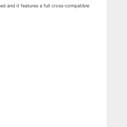
sed and it features a full cross-compatible