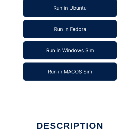
Run in Ubuntu
Run in Fedora
Run in Windows Sim
Run in MACOS Sim
DESCRIPTION