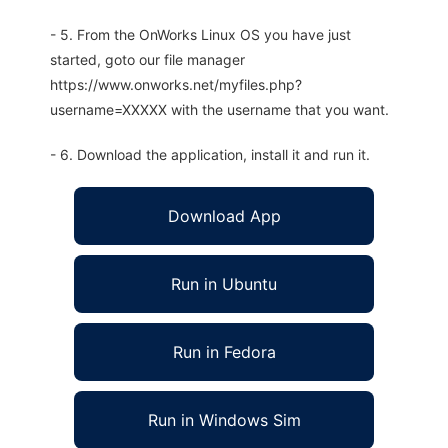
- 5. From the OnWorks Linux OS you have just
started, goto our file manager
https://www.onworks.net/myfiles.php?
username=XXXXX with the username that you want.
- 6. Download the application, install it and run it.
Download App
Run in Ubuntu
Run in Fedora
Run in Windows Sim