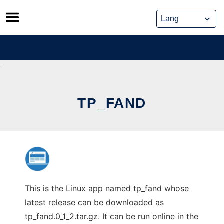
Skip
to
content
TP_FAND
This is the Linux app named tp_fand whose
latest release can be downloaded as
tp_fand.0_1_2.tar.gz. It can be run online in the