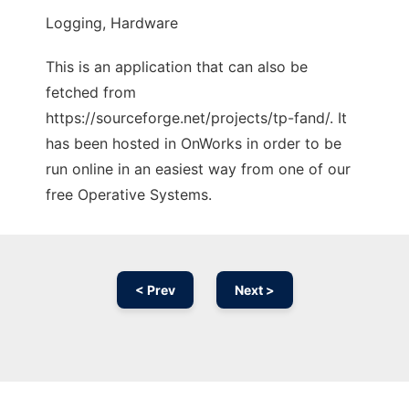
Logging, Hardware
This is an application that can also be
fetched from
https://sourceforge.net/projects/tp-fand/. It
has been hosted in OnWorks in order to be
run online in an easiest way from one of our
free Operative Systems.
< Prev
Next >