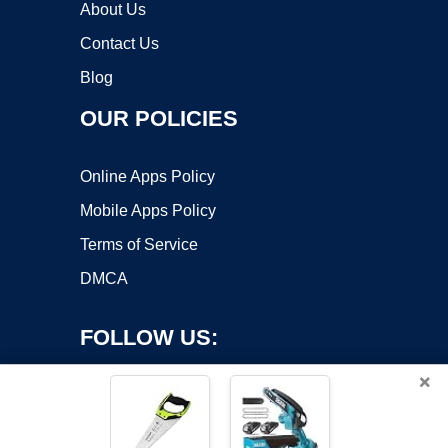
About Us
Contact Us
Blog
OUR POLICIES
Online Apps Policy
Mobile Apps Policy
Terms of Service
DMCA
FOLLOW US:
×