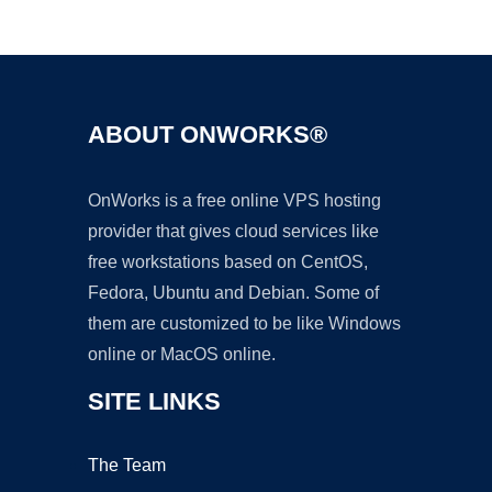
Ad
ABOUT ONWORKS®
OnWorks is a free online VPS hosting
provider that gives cloud services like
free workstations based on CentOS,
Fedora, Ubuntu and Debian. Some of
them are customized to be like Windows
online or MacOS online.
SITE LINKS
The Team