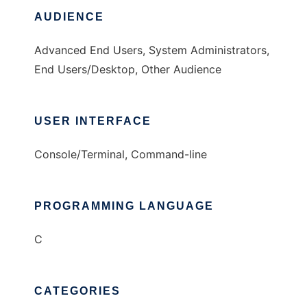
AUDIENCE
Advanced End Users, System Administrators,
End Users/Desktop, Other Audience
USER INTERFACE
Console/Terminal, Command-line
PROGRAMMING LANGUAGE
C
CATEGORIES