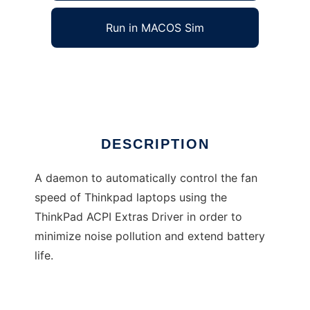
Run in MACOS Sim
tp_fand
Ad
DESCRIPTION
A daemon to automatically control the fan
speed of Thinkpad laptops using the
ThinkPad ACPI Extras Driver in order to
minimize noise pollution and extend battery
life.