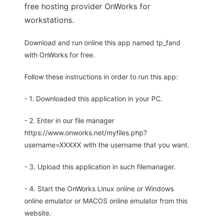
free hosting provider OnWorks for
workstations.
Download and run online this app named tp_fand
with OnWorks for free.
Follow these instructions in order to run this app:
- 1. Downloaded this application in your PC.
- 2. Enter in our file manager
https://www.onworks.net/myfiles.php?
username=XXXXX with the username that you want.
- 3. Upload this application in such filemanager.
- 4. Start the OnWorks Linux online or Windows
online emulator or MACOS online emulator from this
website.