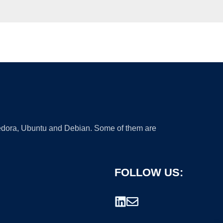
 Fedora, Ubuntu and Debian. Some of them are
FOLLOW US: