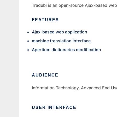
Tradubi is an open-source Ajax-based web a
FEATURES
Ajax-based web application
machine translation interface
Apertium dictionaries modification
AUDIENCE
Information Technology, Advanced End Us
USER INTERFACE