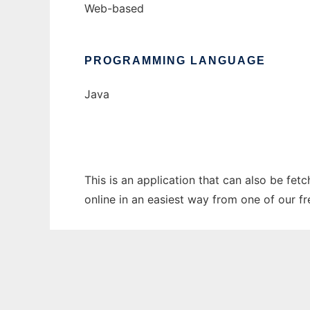
Web-based
PROGRAMMING LANGUAGE
Java
This is an application that can also be fet
online in an easiest way from one of our f