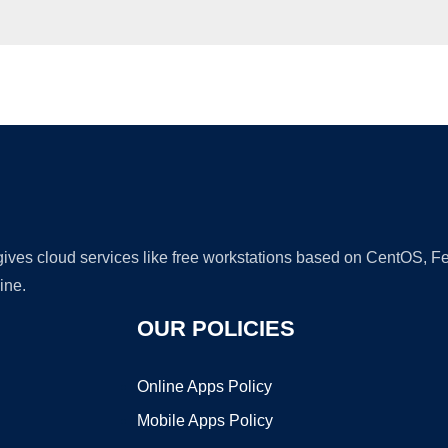
Ad
 gives cloud services like free workstations based on CentOS,
ine.
OUR POLICIES
Online Apps Policy
Mobile Apps Policy