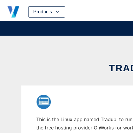
Skip
Products
to
content
TRAD
This is the Linux app named Tradubi to run 
the free hosting provider OnWorks for work