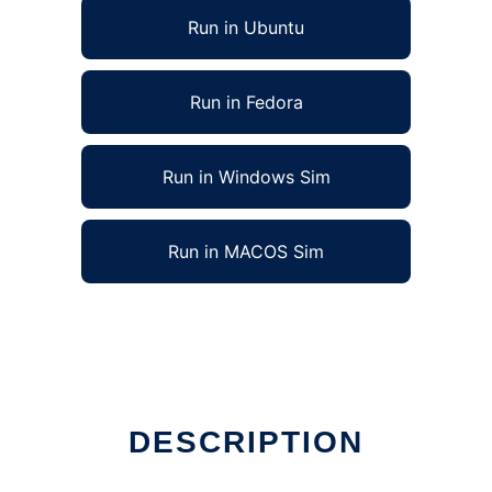
Run in Ubuntu
Run in Fedora
Run in Windows Sim
Run in MACOS Sim
DESCRIPTION