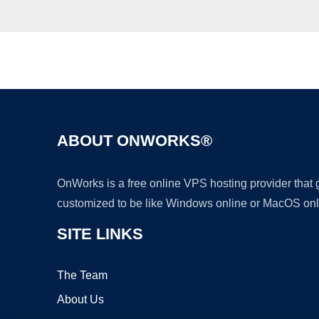
ABOUT ONWORKS®
OnWorks is a free online VPS hosting provider that
customized to be like Windows online or MacOS onl
SITE LINKS
The Team
About Us