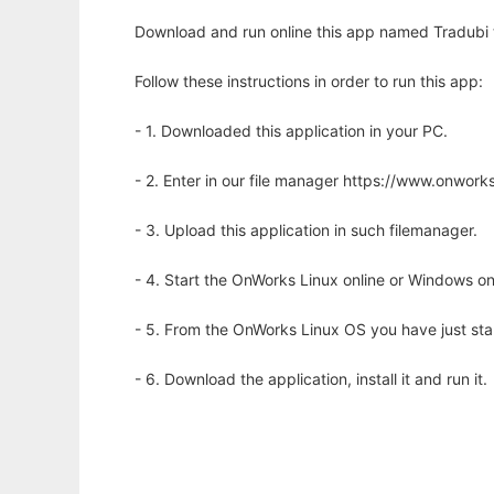
Download and run online this app named Tradubi to
Follow these instructions in order to run this app:
- 1. Downloaded this application in your PC.
- 2. Enter in our file manager https://www.onwo
- 3. Upload this application in such filemanager.
- 4. Start the OnWorks Linux online or Windows on
- 5. From the OnWorks Linux OS you have just st
- 6. Download the application, install it and run it.