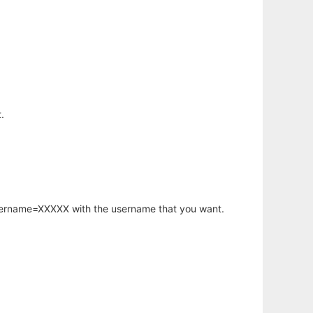
.
username=XXXXX with the username that you want.