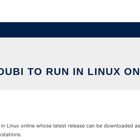
UBI TO RUN IN LINUX O
in Linux online whose latest release can be downloaded as tr
stations.