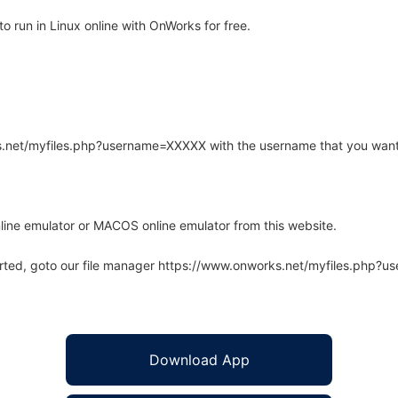
 run in Linux online with OnWorks for free.
rks.net/myfiles.php?username=XXXXX with the username that you want
line emulator or MACOS online emulator from this website.
arted, goto our file manager https://www.onworks.net/myfiles.php?
Download App