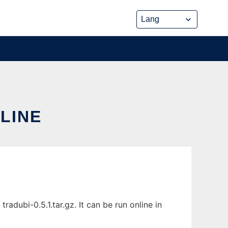
NLINE
adubi-0.5.1.tar.gz. It can be run online in