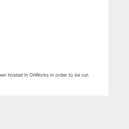
been hosted in OnWorks in order to be run