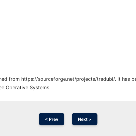
ched from https://sourceforge.net/projects/tradubi/. It has 
ree Operative Systems.
< Prev
Next >