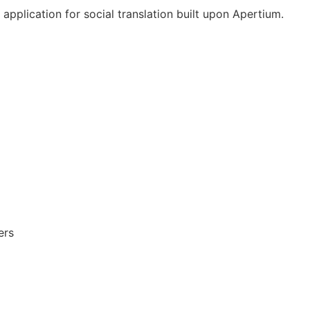
pplication for social translation built upon Apertium.
ers