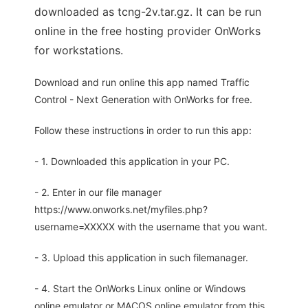
downloaded as tcng-2v.tar.gz. It can be run
online in the free hosting provider OnWorks
for workstations.
Download and run online this app named Traffic
Control - Next Generation with OnWorks for free.
Follow these instructions in order to run this app:
- 1. Downloaded this application in your PC.
- 2. Enter in our file manager
https://www.onworks.net/myfiles.php?
username=XXXXX with the username that you want.
- 3. Upload this application in such filemanager.
- 4. Start the OnWorks Linux online or Windows
online emulator or MACOS online emulator from this