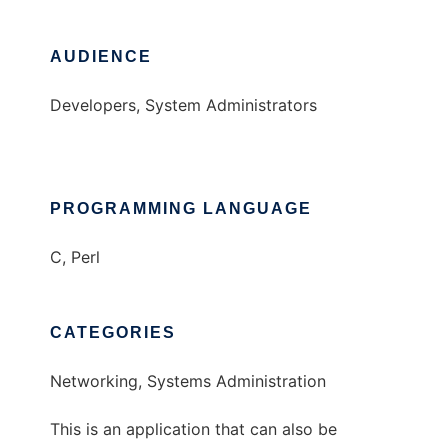
AUDIENCE
Developers, System Administrators
PROGRAMMING LANGUAGE
C, Perl
CATEGORIES
Networking, Systems Administration
This is an application that can also be