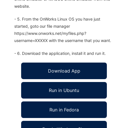
website.
- 5. From the OnWorks Linux OS you have just
started, goto our file manager
https://www.onworks.net/myfiles.php?
username=XXXXX with the username that you want.
- 6. Download the application, install it and run it.
Download App
Run in Ubuntu
Run in Fedora