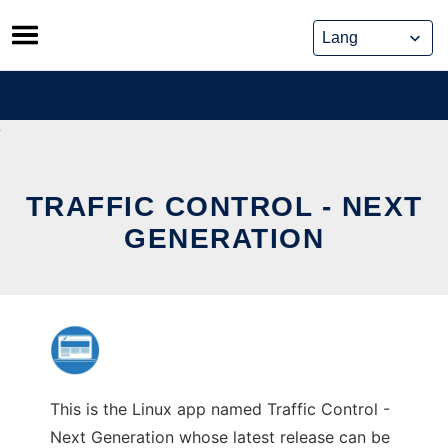
Skip
to
content
TRAFFIC CONTROL - NEXT
GENERATION
This is the Linux app named Traffic Control -
Next Generation whose latest release can be