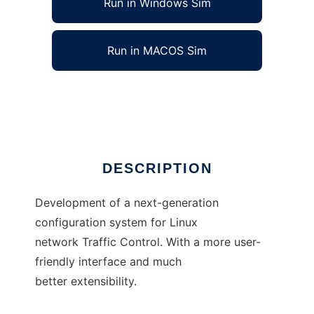
Run in Windows Sim
Run in MACOS Sim
Traffic Control - Next Generation
Ad
DESCRIPTION
Development of a next-generation
configuration system for Linux
network Traffic Control. With a more user-
friendly interface and much
better extensibility.