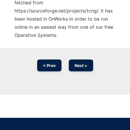
fetched from
https://sourceforge.net/projects/tcng/. It has
been hosted in OnWorks in order to be run
online in an easiest way from one of our free
Operative Systems.
< Prev
Next >
Ad