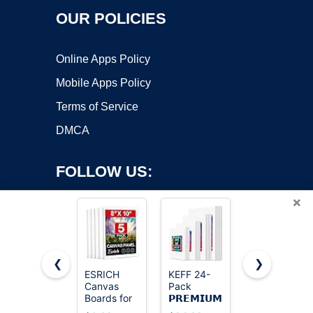
OUR POLICIES
Online Apps Policy
Mobile Apps Policy
Terms of Service
DMCA
FOLLOW US:
×
❮
❯
ESRICH
KEFF 24-
Gotideal
Canvas
Pack
Canvas for
Copyright ©2026 OnWorks. All Rights Reserved. OnWorks® is a
Boards for
𝗣𝗥𝗘𝗠𝗜𝗨𝗠
Painting,
registered trademark.
Painting, 5
Canvas for
4x4,4x6,