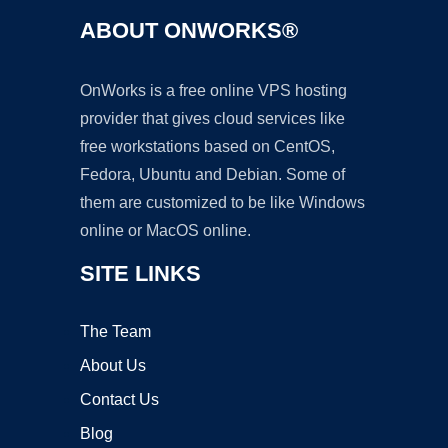
ABOUT ONWORKS®
OnWorks is a free online VPS hosting
provider that gives cloud services like
free workstations based on CentOS,
Fedora, Ubuntu and Debian. Some of
them are customized to be like Windows
online or MacOS online.
SITE LINKS
The Team
About Us
Contact Us
Blog