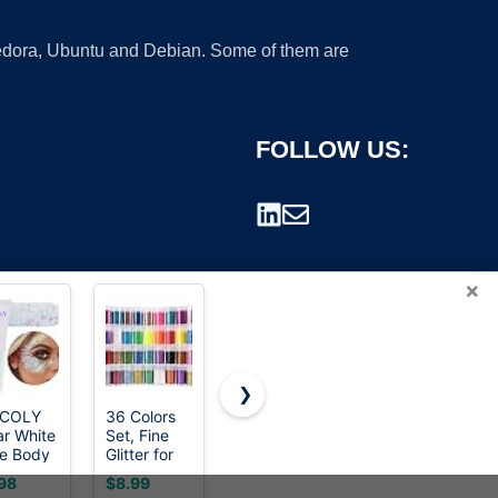
 Fedora, Ubuntu and Debian. Some of them are
FOLLOW US:
×
❯
ICOLY
36 Colors
Ultra Fine
LEOBRO
ar White
Set, Fine
Glitter 45
100g / 3.5
rademark.
e Body
Glitter for
Colors Set,
oz Silver
ter,Mardi
Resin, Arts
Holographic
Glitter,
98
$8.99
$9.99
$5.99
s Face
and Craft
Glitter
Holographic