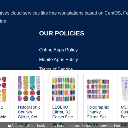
 gives cloud services like free workstations based on CentOS,
ine.
OUR POLICIES
Online Apps Policy
Mobile Apps Policy
Terms of Service
DMCA
12
Holographic
LEOBRO
Holographic
ME
Chunky
Glitter, 32
Chunky
Cle
t ©2026 OnWorks. All Rights Reserved. OnWorks® is a registered t
phic
Glitter, Set
Colors Fine
Glitter, Set
Fac
VPS hosting
by
OnWorks
of 12, Licool
Glitter for
of 36
Glit
$6.99
$9.99
$9.99
$6.
❤️
Amazon - Shop, book, or buy here — no cost, helps keep services free.
lor
Craft Glitter
Crafts,
Colors Craft
Gra