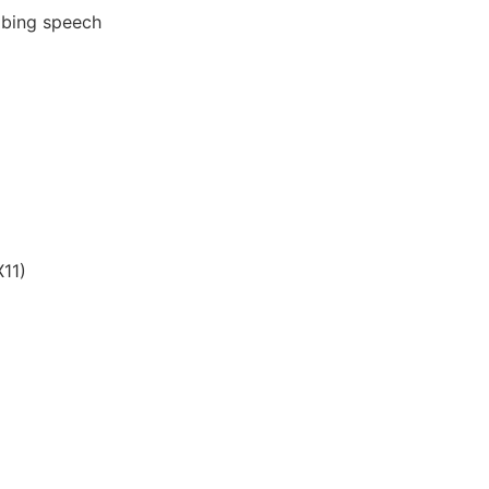
ribing speech
11)