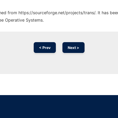
ched from https://sourceforge.net/projects/trans/. It has be
ree Operative Systems.
< Prev
Next >
Ad