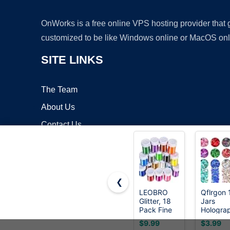
OnWorks is a free online VPS hosting provider that
customized to be like Windows online or MacOS onl
SITE LINKS
The Team
About Us
Contact Us
Blog
❮
LEOBRO
Qflrgon 
Glitter, 18
Jars
Copyrigh
Pack Fine
Hologra
Glitter,
Chunky
$9.99
$3.99
Craft Glitter
Mixed Co