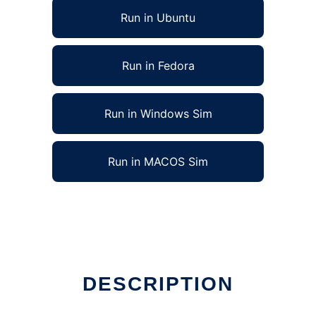
Run in Ubuntu
Run in Fedora
Run in Windows Sim
Run in MACOS Sim
DESCRIPTION