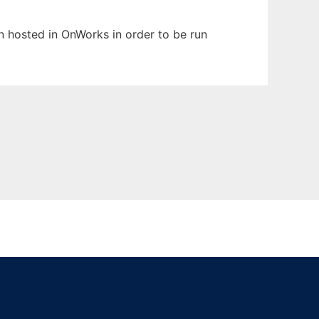
en hosted in OnWorks in order to be run