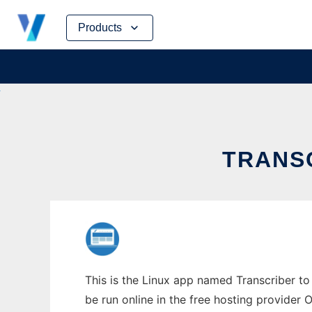
Skip
Products
to
content
TRANSC
This is the Linux app named Transcriber to 
be run online in the free hosting provider