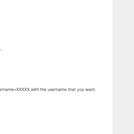
.
username=XXXXX with the username that you want.