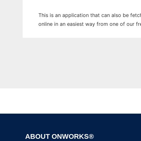
This is an application that can also be fet
online in an easiest way from one of our f
ABOUT ONWORKS®