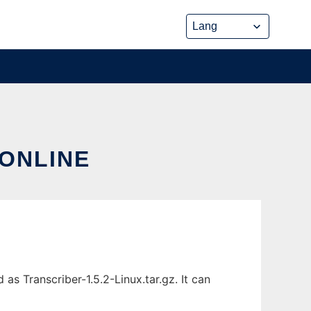
 ONLINE
as Transcriber-1.5.2-Linux.tar.gz. It can