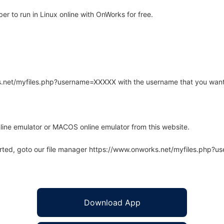
r to run in Linux online with OnWorks for free.
rks.net/myfiles.php?username=XXXXX with the username that you want
line emulator or MACOS online emulator from this website.
arted, goto our file manager https://www.onworks.net/myfiles.php?
Download App