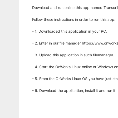
Download and run online this app named Transcribe
Follow these instructions in order to run this app:
- 1. Downloaded this application in your PC.
- 2. Enter in our file manager https://www.onwo
- 3. Upload this application in such filemanager.
- 4. Start the OnWorks Linux online or Windows on
- 5. From the OnWorks Linux OS you have just st
- 6. Download the application, install it and run it.