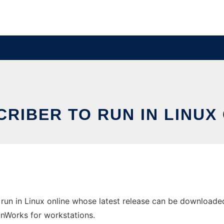
RIBER TO RUN IN LINUX
run in Linux online whose latest release can be downloaded 
 OnWorks for workstations.