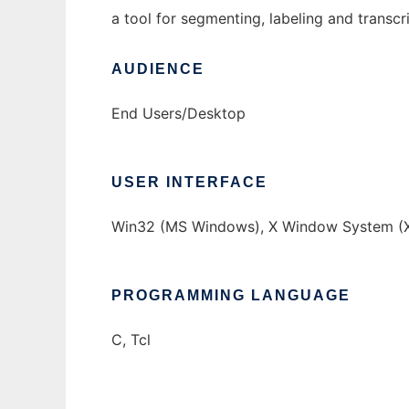
a tool for segmenting, labeling and transc
AUDIENCE
End Users/Desktop
USER INTERFACE
Win32 (MS Windows), X Window System (X
PROGRAMMING LANGUAGE
C, Tcl