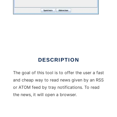
Tray Rss
DESCRIPTION
The goal of this tool is to offer the user a fast
and cheap way to read news given by an RSS
or ATOM feed by tray notifications. To read
the news, it will open a browser.