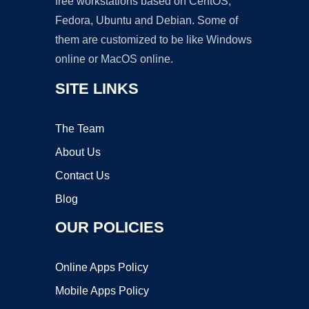
free workstations based on CentOS,
Fedora, Ubuntu and Debian. Some of
them are customized to be like Windows
online or MacOS online.
SITE LINKS
The Team
About Us
Contact Us
Blog
OUR POLICIES
Online Apps Policy
Mobile Apps Policy