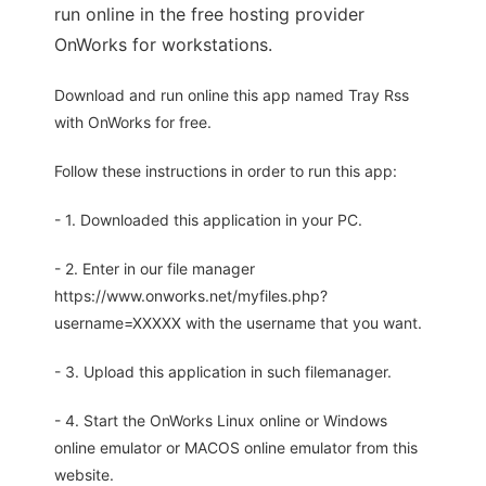
run online in the free hosting provider
OnWorks for workstations.
Download and run online this app named Tray Rss
with OnWorks for free.
Follow these instructions in order to run this app:
- 1. Downloaded this application in your PC.
- 2. Enter in our file manager
https://www.onworks.net/myfiles.php?
username=XXXXX with the username that you want.
- 3. Upload this application in such filemanager.
- 4. Start the OnWorks Linux online or Windows
online emulator or MACOS online emulator from this
website.