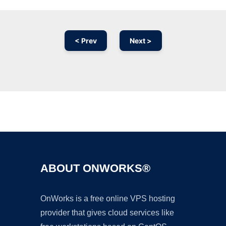
< Prev
Next >
Ad
ABOUT ONWORKS®
OnWorks is a free online VPS hosting
provider that gives cloud services like