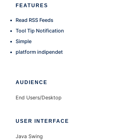
FEATURES
Read RSS Feeds
Tool Tip Notification
Simple
platform indipendet
AUDIENCE
End Users/Desktop
USER INTERFACE
Java Swing