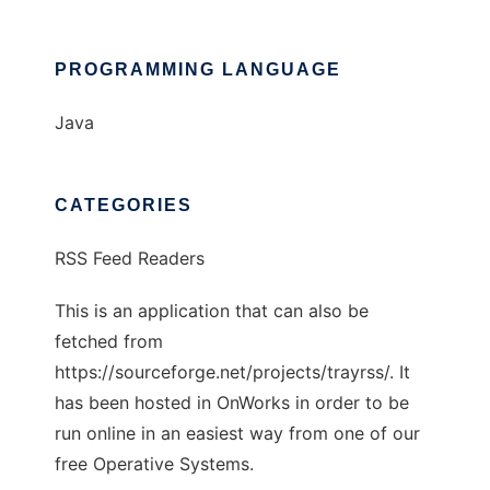
PROGRAMMING LANGUAGE
Java
CATEGORIES
RSS Feed Readers
This is an application that can also be
fetched from
https://sourceforge.net/projects/trayrss/. It
has been hosted in OnWorks in order to be
run online in an easiest way from one of our
free Operative Systems.