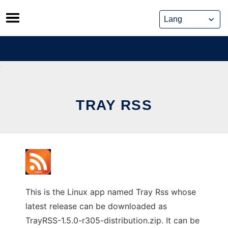
Skip
to
content
TRAY RSS
This is the Linux app named Tray Rss whose
latest release can be downloaded as
TrayRSS-1.5.0-r305-distribution.zip. It can be