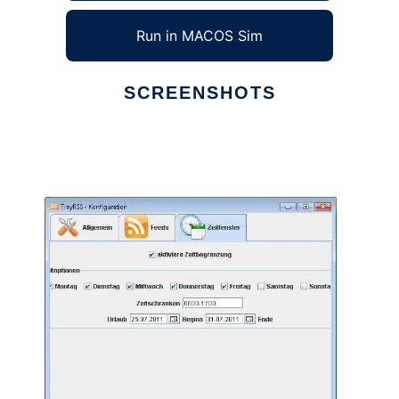
Run in MACOS Sim
SCREENSHOTS
Ad