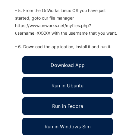
- 5. From the OnWorks Linux OS you have just
started, goto our file manager
https://www.onworks.net/myfiles.php?
username=XXXXX with the username that you want.
- 6. Download the application, install it and run it.
Download App
Run in Ubuntu
Run in Fedora
Run in Windows Sim