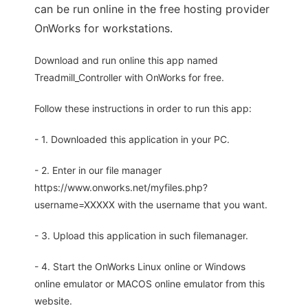
can be run online in the free hosting provider
OnWorks for workstations.
Download and run online this app named
Treadmill_Controller with OnWorks for free.
Follow these instructions in order to run this app:
- 1. Downloaded this application in your PC.
- 2. Enter in our file manager
https://www.onworks.net/myfiles.php?
username=XXXXX with the username that you want.
- 3. Upload this application in such filemanager.
- 4. Start the OnWorks Linux online or Windows
online emulator or MACOS online emulator from this
website.