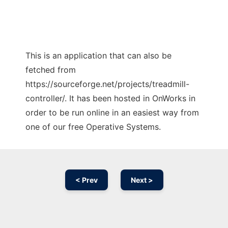
This is an application that can also be
fetched from
https://sourceforge.net/projects/treadmill-
controller/. It has been hosted in OnWorks in
order to be run online in an easiest way from
one of our free Operative Systems.
< Prev
Next >