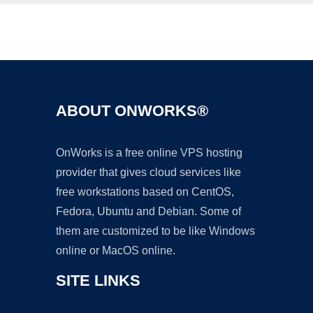
Ad
ABOUT ONWORKS®
OnWorks is a free online VPS hosting
provider that gives cloud services like
free workstations based on CentOS,
Fedora, Ubuntu and Debian. Some of
them are customized to be like Windows
online or MacOS online.
SITE LINKS