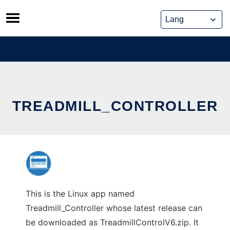
Skip
to
content
TREADMILL_CONTROLLER
This is the Linux app named
Treadmill_Controller whose latest release can
be downloaded as TreadmillControlV6.zip. It