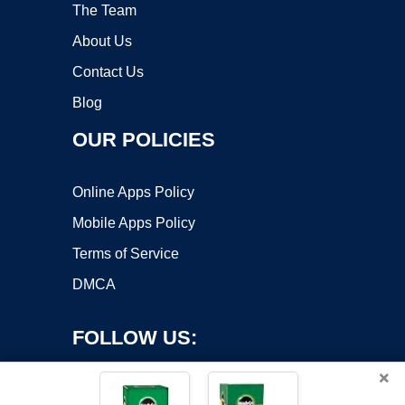
The Team
About Us
Contact Us
Blog
OUR POLICIES
Online Apps Policy
Mobile Apps Policy
Terms of Service
DMCA
FOLLOW US:
×