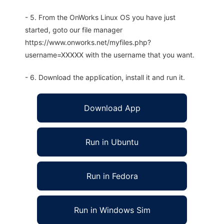
- 5. From the OnWorks Linux OS you have just
started, goto our file manager
https://www.onworks.net/myfiles.php?
username=XXXXX with the username that you want.
- 6. Download the application, install it and run it.
Download App
Run in Ubuntu
Run in Fedora
Run in Windows Sim