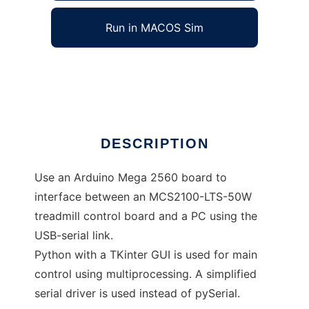
Run in MACOS Sim
Treadmill_Controller
Ad
DESCRIPTION
Use an Arduino Mega 2560 board to
interface between an MCS2100-LTS-50W
treadmill control board and a PC using the
USB-serial link.
Python with a TKinter GUI is used for main
control using multiprocessing. A simplified
serial driver is used instead of pySerial.