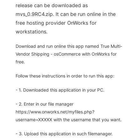
release can be downloaded as
mvs_0.9RC4.zip. It can be run online in the
free hosting provider OnWorks for
workstations.
Download and run online this app named True Multi-
Vendor Shipping - osCommerce with OnWorks for
free.
Follow these instructions in order to run this app:
- 1. Downloaded this application in your PC.
- 2. Enter in our file manager
https://www.onworks.net/myfiles.php?
username=XXXXX with the username that you want.
- 3. Upload this application in such filemanager.