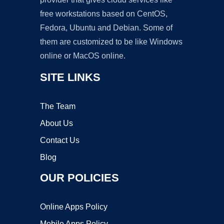
free workstations based on CentOS,
Fedora, Ubuntu and Debian. Some of
them are customized to be like Windows
online or MacOS online.
SITE LINKS
The Team
About Us
Contact Us
Blog
OUR POLICIES
Online Apps Policy
Mobile Apps Policy