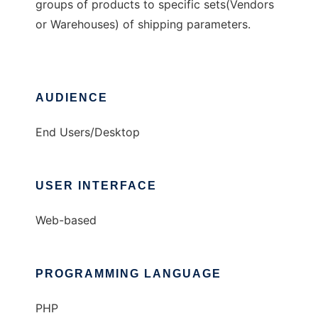
groups of products to specific sets(Vendors
or Warehouses) of shipping parameters.
AUDIENCE
End Users/Desktop
USER INTERFACE
Web-based
PROGRAMMING LANGUAGE
PHP