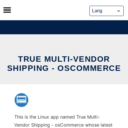
Skip
to
content
TRUE MULTI-VENDOR
SHIPPING - OSCOMMERCE
This is the Linux app named True Multi-
Vendor Shipping - osCommerce whose latest