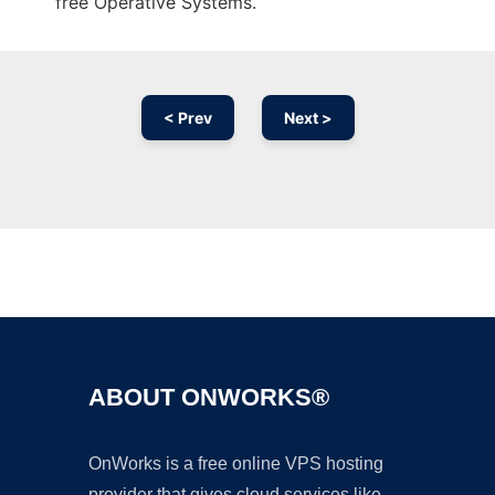
free Operative Systems.
< Prev
Next >
Ad
ABOUT ONWORKS®
OnWorks is a free online VPS hosting
provider that gives cloud services like