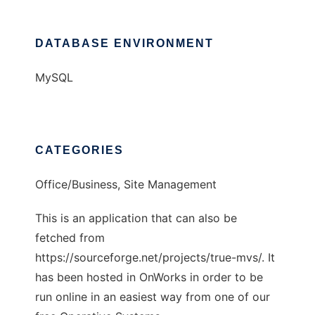
DATABASE ENVIRONMENT
MySQL
CATEGORIES
Office/Business, Site Management
This is an application that can also be
fetched from
https://sourceforge.net/projects/true-mvs/. It
has been hosted in OnWorks in order to be
run online in an easiest way from one of our