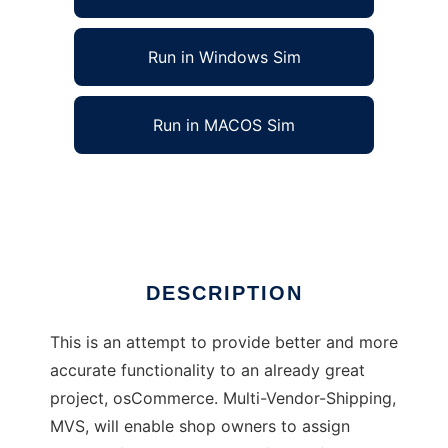
Run in Windows Sim
Run in MACOS Sim
True Multi-Vendor Shipping - osCommerce
Ad
DESCRIPTION
This is an attempt to provide better and more
accurate functionality to an already great
project, osCommerce. Multi-Vendor-Shipping,
MVS, will enable shop owners to assign