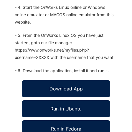
- 4. Start the OnWorks Linux online or Windows
online emulator or MACOS online emulator from this
website.
- 5. From the OnWorks Linux OS you have just
started, goto our file manager
https://www.onworks.net/myfiles.php?
username=XXXXX with the username that you want.
- 6. Download the application, install it and run it.
Download App
Run in Ubuntu
Run in Fedora