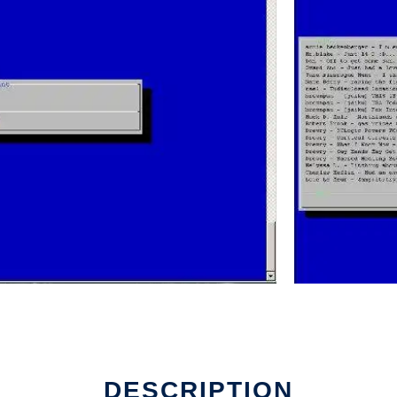
DESCRIPTION