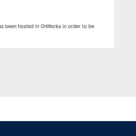
 has been hosted in OnWorks in order to be