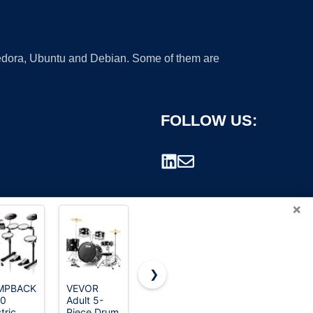
 Fedora, Ubuntu and Debian. Some of them are
FOLLOW US:
×
❯
MPBACK
VEVOR
Nydotd 2-
Kids Drum
-0
Adult 5-
Piece Hand
Set,8 Inch
rademark.
tric
Piece Drum
Drum Set -
Wooden