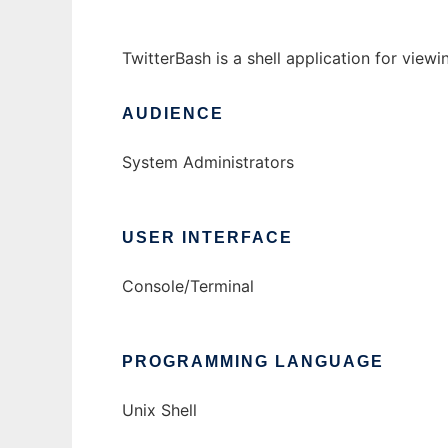
TwitterBash is a shell application for view
AUDIENCE
System Administrators
USER INTERFACE
Console/Terminal
PROGRAMMING LANGUAGE
Unix Shell