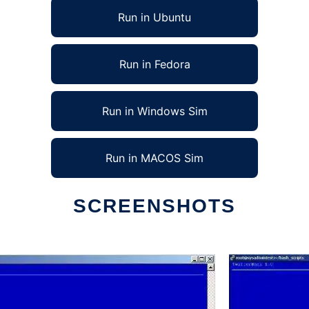
Run in Ubuntu
Run in Fedora
Run in Windows Sim
Run in MACOS Sim
SCREENSHOTS