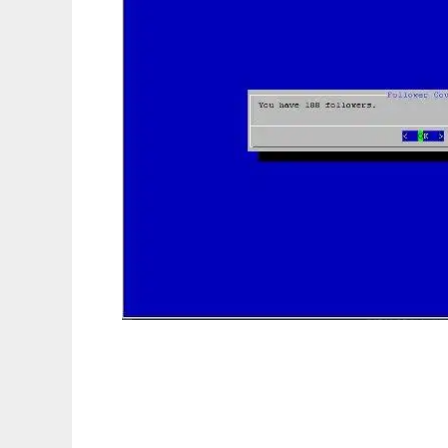
TwitterBash