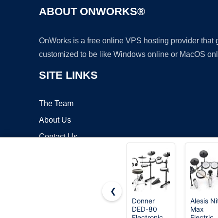
ABOUT ONWORKS®
OnWorks is a free online VPS hosting provider that
customized to be like Windows online or MacOS onl
SITE LINKS
The Team
About Us
Contact Us
Blog
❮
Donner
Alesis Ni
DED-80
Max
Copyrigh
Electronic
Electric