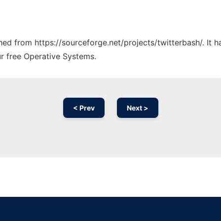
ched from https://sourceforge.net/projects/twitterbash/. It
ur free Operative Systems.
< Prev
Next >
Ad