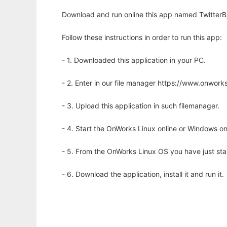
Download and run online this app named TwitterB
Follow these instructions in order to run this app:
- 1. Downloaded this application in your PC.
- 2. Enter in our file manager https://www.onwo
- 3. Upload this application in such filemanager.
- 4. Start the OnWorks Linux online or Windows on
- 5. From the OnWorks Linux OS you have just st
- 6. Download the application, install it and run it.