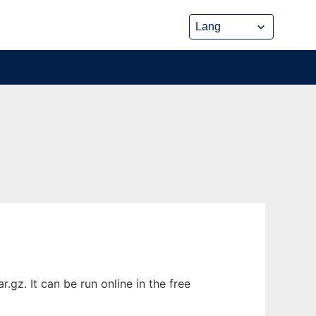
gz. It can be run online in the free