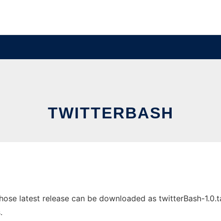
TWITTERBASH
se latest release can be downloaded as twitterBash-1.0.tar.
.