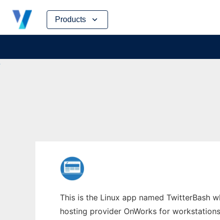
Skip
Products
to
content
This is the Linux app named TwitterBash who
hosting provider OnWorks for workstations