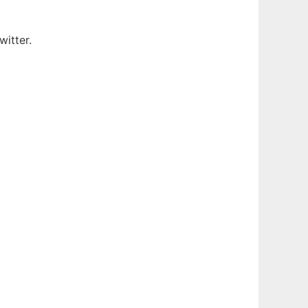
witter.