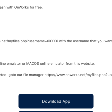
ash with OnWorks for free.
rks.net/myfiles.php?username=XXXXX with the username that you want
line emulator or MACOS online emulator from this website.
arted, goto our file manager https://www.onworks.net/myfiles.php?
Download App