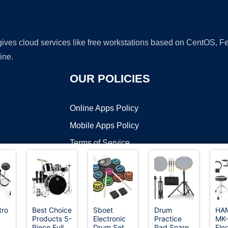
 gives cloud services like free workstations based on CentOS,
ine.
OUR POLICIES
Online Apps Policy
Mobile Apps Policy
Terms of Service
DMCA
tro
Best Choice
Sboet
Drum
HA
Products 5-
Electronic
Practice
MK
t ©2026 OnWorks. All Rights Reserved. OnWorks® is a registered t
Piece Full
Drum Set,
Pad Snare
Elec