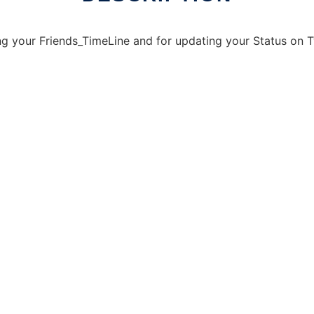
ing your Friends_TimeLine and for updating your Status on T