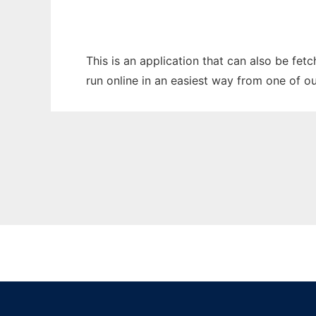
This is an application that can also be fet
run online in an easiest way from one of o