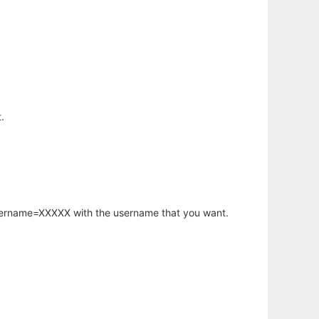
.
username=XXXXX with the username that you want.