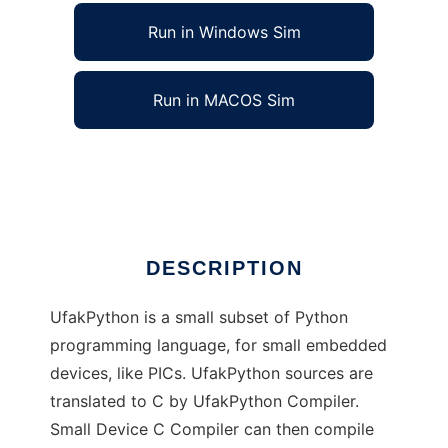
Run in Windows Sim
Run in MACOS Sim
UfakPython to run in Linux online
Ad
DESCRIPTION
UfakPython is a small subset of Python
programming language, for small embedded
devices, like PICs. UfakPython sources are
translated to C by UfakPython Compiler.
Small Device C Compiler can then compile