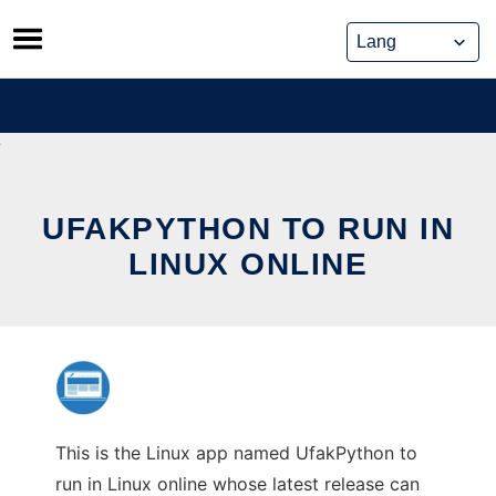
Skip
to
content
UFAKPYTHON TO RUN IN
LINUX ONLINE
This is the Linux app named UfakPython to
run in Linux online whose latest release can