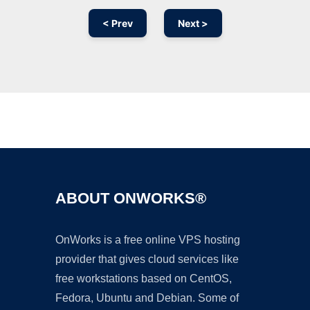
< Prev
Next >
Ad
ABOUT ONWORKS®
OnWorks is a free online VPS hosting
provider that gives cloud services like
free workstations based on CentOS,
Fedora, Ubuntu and Debian. Some of