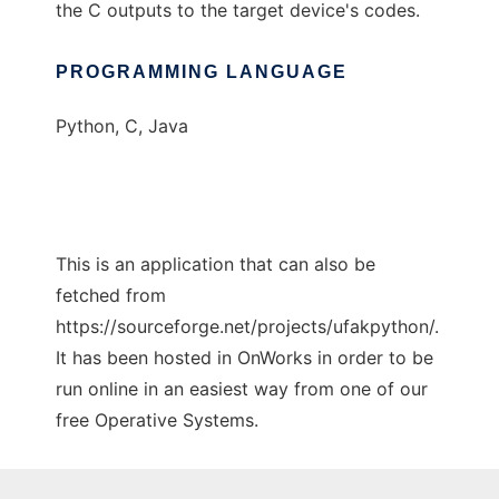
the C outputs to the target device's codes.
PROGRAMMING LANGUAGE
Python, C, Java
This is an application that can also be
fetched from
https://sourceforge.net/projects/ufakpython/.
It has been hosted in OnWorks in order to be
run online in an easiest way from one of our
free Operative Systems.