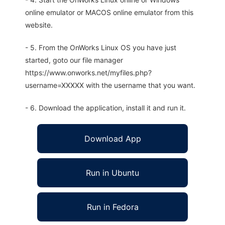
online emulator or MACOS online emulator from this
website.
- 5. From the OnWorks Linux OS you have just
started, goto our file manager
https://www.onworks.net/myfiles.php?
username=XXXXX with the username that you want.
- 6. Download the application, install it and run it.
Download App
Run in Ubuntu
Run in Fedora