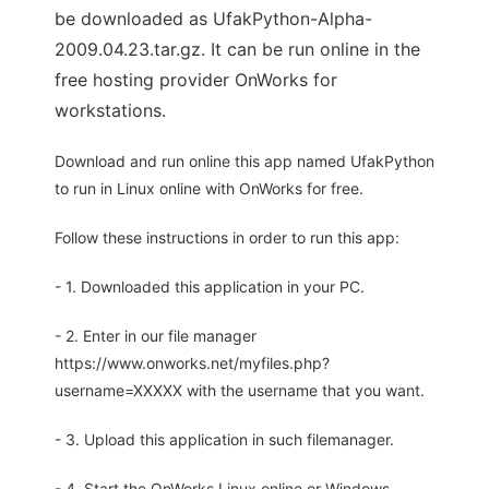
be downloaded as UfakPython-Alpha-
2009.04.23.tar.gz. It can be run online in the
free hosting provider OnWorks for
workstations.
Download and run online this app named UfakPython
to run in Linux online with OnWorks for free.
Follow these instructions in order to run this app:
- 1. Downloaded this application in your PC.
- 2. Enter in our file manager
https://www.onworks.net/myfiles.php?
username=XXXXX with the username that you want.
- 3. Upload this application in such filemanager.
- 4. Start the OnWorks Linux online or Windows