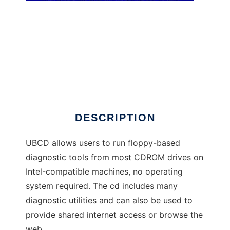
Ultimate Boot CD
DESCRIPTION
UBCD allows users to run floppy-based
diagnostic tools from most CDROM drives on
Intel-compatible machines, no operating
system required. The cd includes many
diagnostic utilities and can also be used to
provide shared internet access or browse the
web.