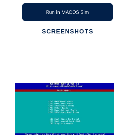
Run in MACOS Sim
SCREENSHOTS
Ad