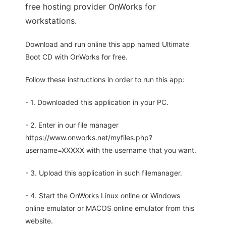
free hosting provider OnWorks for
workstations.
Download and run online this app named Ultimate
Boot CD with OnWorks for free.
Follow these instructions in order to run this app:
- 1. Downloaded this application in your PC.
- 2. Enter in our file manager
https://www.onworks.net/myfiles.php?
username=XXXXX with the username that you want.
- 3. Upload this application in such filemanager.
- 4. Start the OnWorks Linux online or Windows
online emulator or MACOS online emulator from this
website.