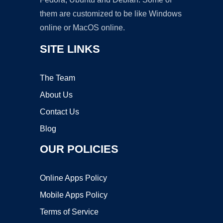
them are customized to be like Windows
online or MacOS online.
SITE LINKS
The Team
About Us
Contact Us
Blog
OUR POLICIES
Online Apps Policy
Mobile Apps Policy
Terms of Service