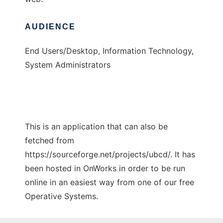
AUDIENCE
End Users/Desktop, Information Technology,
System Administrators
This is an application that can also be
fetched from
https://sourceforge.net/projects/ubcd/. It has
been hosted in OnWorks in order to be run
online in an easiest way from one of our free
Operative Systems.