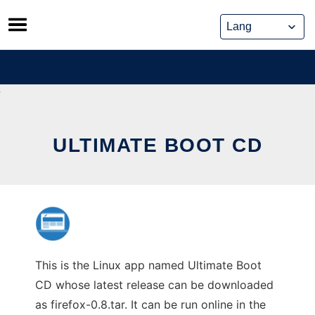
Skip
to
content
ULTIMATE BOOT CD
This is the Linux app named Ultimate Boot
CD whose latest release can be downloaded
as firefox-0.8.tar. It can be run online in the