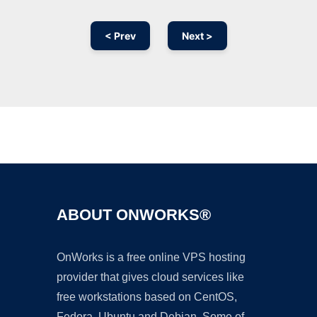
< Prev
Next >
Ad
ABOUT ONWORKS®
OnWorks is a free online VPS hosting
provider that gives cloud services like
free workstations based on CentOS,
Fedora, Ubuntu and Debian. Some of