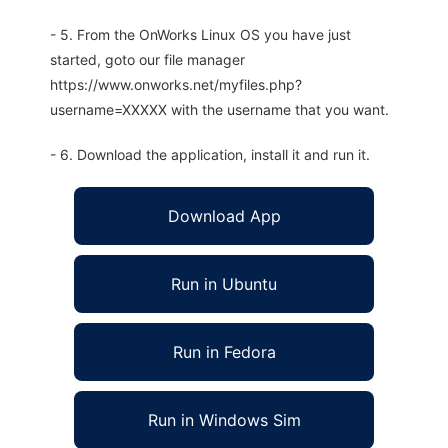
- 5. From the OnWorks Linux OS you have just
started, goto our file manager
https://www.onworks.net/myfiles.php?
username=XXXXX with the username that you want.
- 6. Download the application, install it and run it.
Download App
Run in Ubuntu
Run in Fedora
Run in Windows Sim