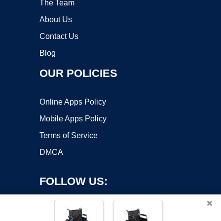
The Team
About Us
Contact Us
Blog
OUR POLICIES
Online Apps Policy
Mobile Apps Policy
Terms of Service
DMCA
FOLLOW US:
×