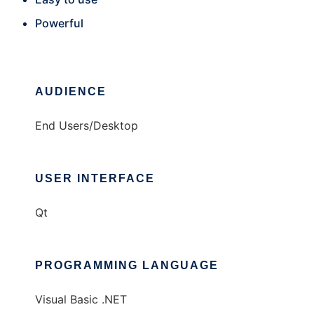
Powerful
AUDIENCE
End Users/Desktop
USER INTERFACE
Qt
PROGRAMMING LANGUAGE
Visual Basic .NET