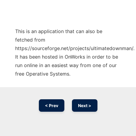
This is an application that can also be
fetched from
https://sourceforge.net/projects/ultimatedownman/.
It has been hosted in OnWorks in order to be
run online in an easiest way from one of our
free Operative Systems.
< Prev
Next >