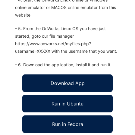
online emulator or MACOS online emulator from this
website.
- 5. From the OnWorks Linux OS you have just
started, goto our file manager
https://www.onworks.net/myfiles.php?
username=XXXXX with the username that you want.
- 6. Download the application, install it and run it.
Download App
Run in Ubuntu
Run in Fedora