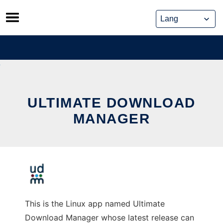
Skip
to
content
ULTIMATE DOWNLOAD
MANAGER
This is the Linux app named Ultimate
Download Manager whose latest release can