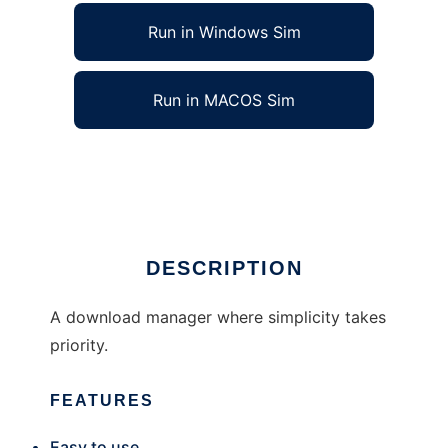
Run in Windows Sim
Run in MACOS Sim
Ultimate Download Manager
Ad
DESCRIPTION
A download manager where simplicity takes
priority.
FEATURES
Easy to use