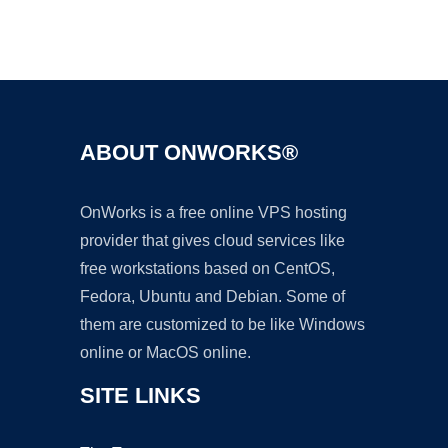
Ad
ABOUT ONWORKS®
OnWorks is a free online VPS hosting
provider that gives cloud services like
free workstations based on CentOS,
Fedora, Ubuntu and Debian. Some of
them are customized to be like Windows
online or MacOS online.
SITE LINKS