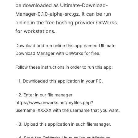
be downloaded as Ultimate-Download-
Manager-0.1.0-alpha-src.gz. It can be run
online in the free hosting provider OnWorks
for workstations.
Download and run online this app named Ultimate
Download Manager with OnWorks for free.
Follow these instructions in order to run this app:
- 1. Downloaded this application in your PC.
- 2. Enter in our file manager
https://www.onworks.net/myfiles.php?
username=XXXXX with the username that you want.
- 3. Upload this application in such filemanager.
- 4. Start the OnWorks Linux online or Windows