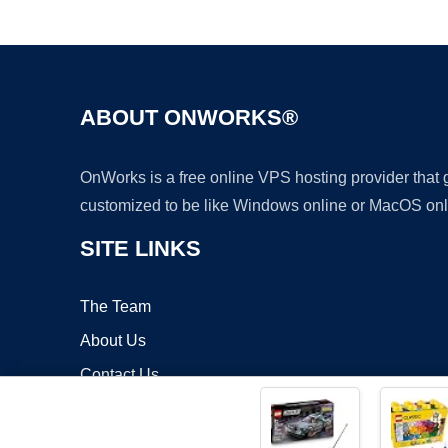
ABOUT ONWORKS®
OnWorks is a free online VPS hosting provider that
customized to be like Windows online or MacOS onl
SITE LINKS
The Team
About Us
Contact Us
Blog