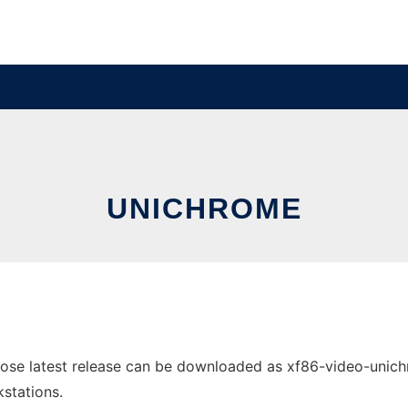
UNICHROME
se latest release can be downloaded as xf86-video-unichrom
stations.