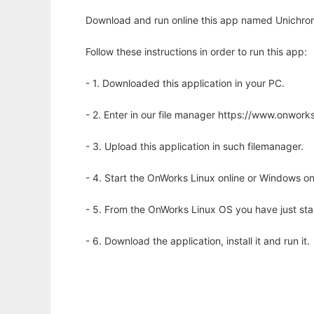
Download and run online this app named Unichrom
Follow these instructions in order to run this app:
- 1. Downloaded this application in your PC.
- 2. Enter in our file manager https://www.onwo
- 3. Upload this application in such filemanager.
- 4. Start the OnWorks Linux online or Windows on
- 5. From the OnWorks Linux OS you have just st
- 6. Download the application, install it and run it.