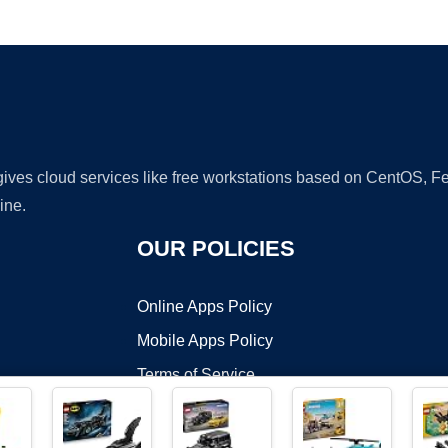
Ad
 gives cloud services like free workstations based on CentOS,
ine.
OUR POLICIES
Online Apps Policy
Mobile Apps Policy
Terms of Service
DMCA