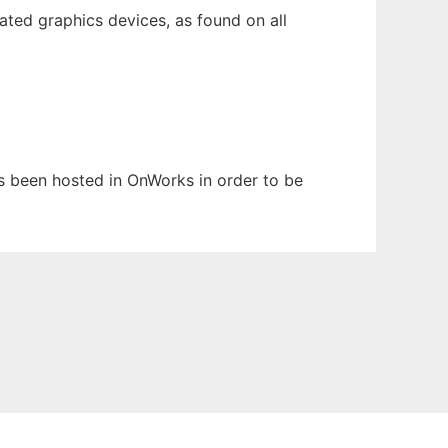
ted graphics devices, as found on all
as been hosted in OnWorks in order to be