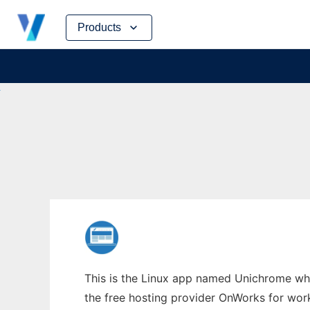
Skip
Products
to
content
This is the Linux app named Unichrome who
the free hosting provider OnWorks for work