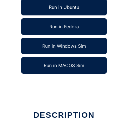
Run in Ubuntu
Run in Fedora
Run in Windows Sim
Run in MACOS Sim
DESCRIPTION