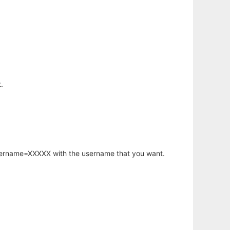
.
username=XXXXX with the username that you want.