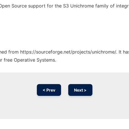
pen Source support for the S3 Unichrome family of integra
tched from https://sourceforge.net/projects/unichrome/. It h
ur free Operative Systems.
< Prev
Next >