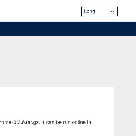
e-0.2.6.tar.gz. It can be run online in