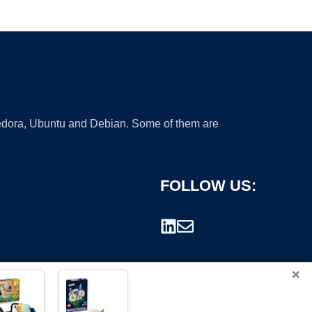
 Fedora, Ubuntu and Debian. Some of them are
FOLLOW US:
×