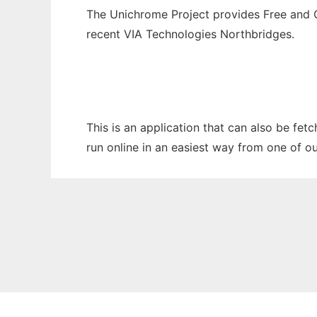
The Unichrome Project provides Free and O
recent VIA Technologies Northbridges.
This is an application that can also be fe
run online in an easiest way from one of o