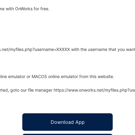
e with OnWorks for free.
rks.net/myfiles.php?username=XXXXX with the username that you want
line emulator or MACOS online emulator from this website.
arted, goto our file manager https://www.onworks.net/myfiles.php?
Download App