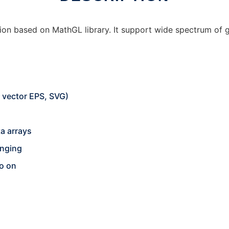
ion based on MathGL library. It support wide spectrum of g
d vector EPS, SVG)
ta arrays
anging
o on