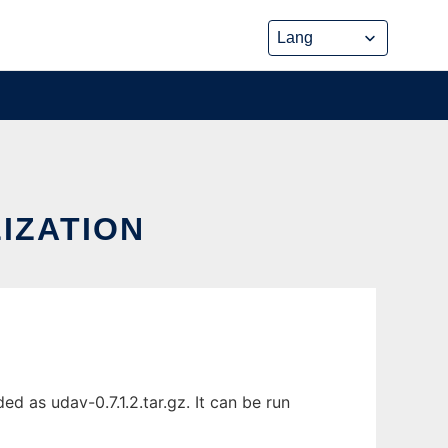
IZATION
d as udav-0.7.1.2.tar.gz. It can be run