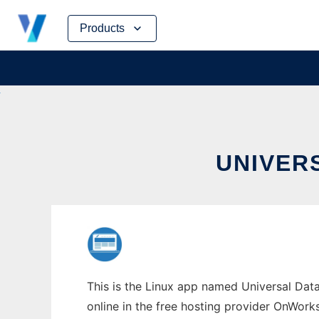
Skip
Products
to
content
UNIVER
This is the Linux app named Universal Data
online in the free hosting provider OnWork