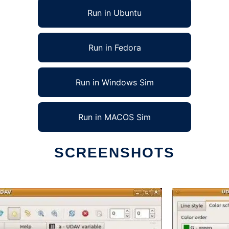
Run in Ubuntu
Run in Fedora
Run in Windows Sim
Run in MACOS Sim
SCREENSHOTS