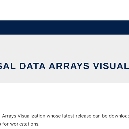
SAL DATA ARRAYS VISUAL
 Arrays Visualization whose latest release can be downloade
s for workstations.