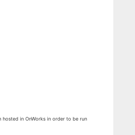
en hosted in OnWorks in order to be run