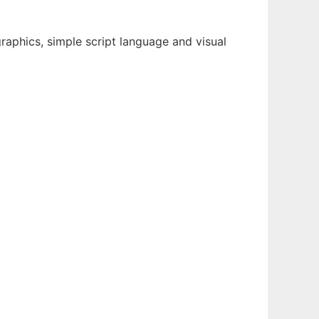
raphics, simple script language and visual