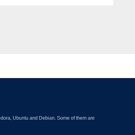
 Fedora, Ubuntu and Debian. Some of them are