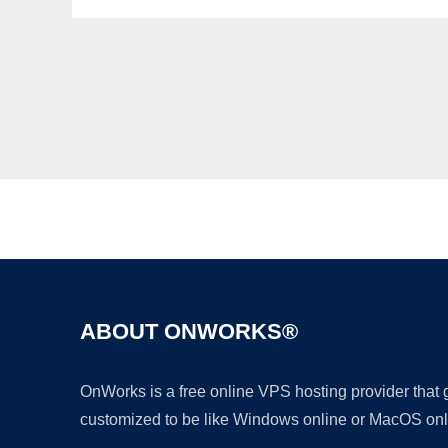
ABOUT ONWORKS®
OnWorks is a free online VPS hosting provider that
customized to be like Windows online or MacOS onl