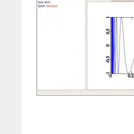
Universal Data Arrays Visualization