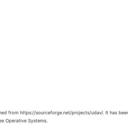
ched from https://sourceforge.net/projects/udav/. It has be
ree Operative Systems.