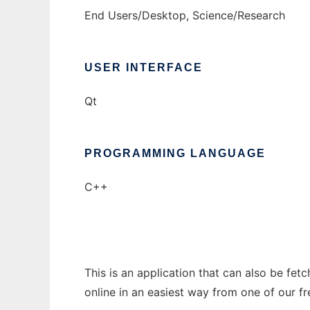
End Users/Desktop, Science/Research
USER INTERFACE
Qt
PROGRAMMING LANGUAGE
C++
This is an application that can also be fet
online in an easiest way from one of our f