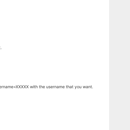
.
username=XXXXX with the username that you want.