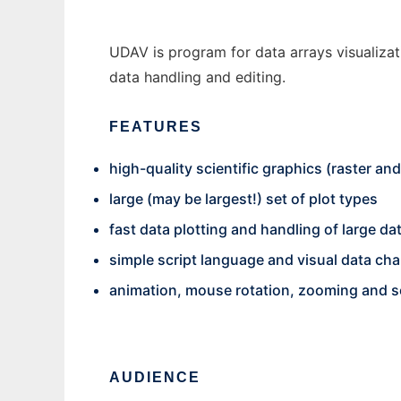
UDAV is program for data arrays visualizat
data handling and editing.
FEATURES
high-quality scientific graphics (raster an
large (may be largest!) set of plot types
fast data plotting and handling of large da
simple script language and visual data ch
animation, mouse rotation, zooming and s
AUDIENCE