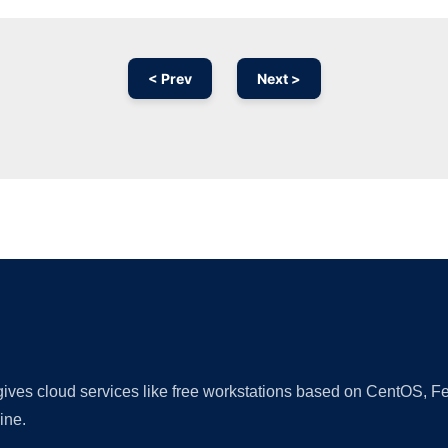
< Prev
Next >
Ad
 gives cloud services like free workstations based on CentOS,
ine.