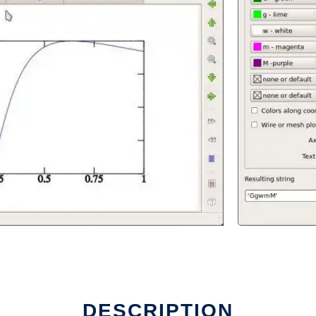
DESCRIPTION