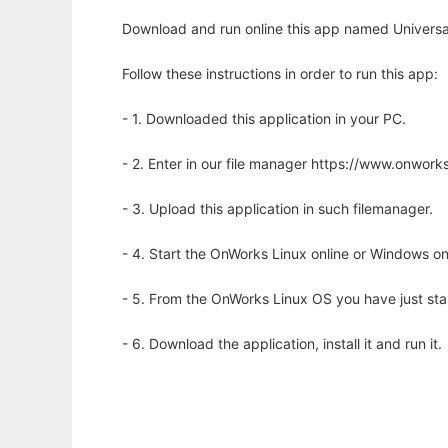
Download and run online this app named Universal
Follow these instructions in order to run this app:
- 1. Downloaded this application in your PC.
- 2. Enter in our file manager https://www.onwo
- 3. Upload this application in such filemanager.
- 4. Start the OnWorks Linux online or Windows on
- 5. From the OnWorks Linux OS you have just st
- 6. Download the application, install it and run it.