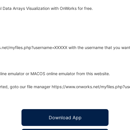
 Data Arrays Visualization with OnWorks for free.
rks.net/myfiles.php?username=XXXXX with the username that you want
line emulator or MACOS online emulator from this website.
arted, goto our file manager https://www.onworks.net/myfiles.php?
Download App