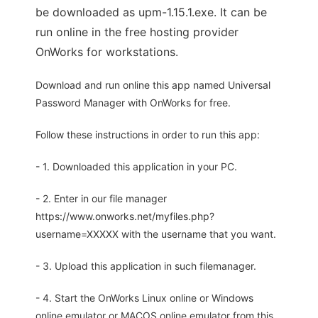
be downloaded as upm-1.15.1.exe. It can be
run online in the free hosting provider
OnWorks for workstations.
Download and run online this app named Universal
Password Manager with OnWorks for free.
Follow these instructions in order to run this app:
- 1. Downloaded this application in your PC.
- 2. Enter in our file manager
https://www.onworks.net/myfiles.php?
username=XXXXX with the username that you want.
- 3. Upload this application in such filemanager.
- 4. Start the OnWorks Linux online or Windows
online emulator or MACOS online emulator from this