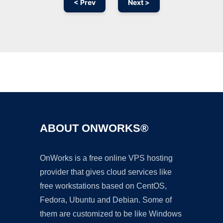
< Prev
Next >
Ad
ABOUT ONWORKS®
OnWorks is a free online VPS hosting
provider that gives cloud services like
free workstations based on CentOS,
Fedora, Ubuntu and Debian. Some of
them are customized to be like Windows