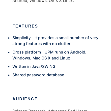
Android, Windows, OS X & Linux.
FEATURES
Simplicity - it provides a small number of very
strong features with no clutter
Cross platform - UPM runs on Android,
Windows, Mac OS X and Linux
Written in Java/SWING
Shared password database
AUDIENCE