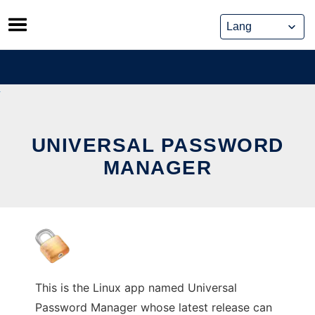
Skip
to
content
UNIVERSAL PASSWORD
MANAGER
This is the Linux app named Universal
Password Manager whose latest release can