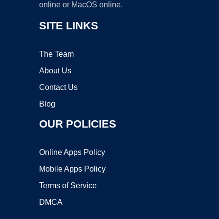
online or MacOS online.
SITE LINKS
The Team
About Us
Contact Us
Blog
OUR POLICIES
Online Apps Policy
Mobile Apps Policy
Terms of Service
DMCA