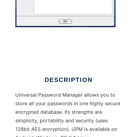
Universal Password Manager
DESCRIPTION
Universal Password Manager allows you to
store all your passwords in one highly secure
encrypted database. Its strengths are
simplicity, portability and security (uses
128bit AES encryption). UPM is available on