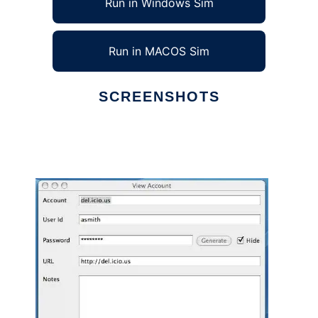
Run in Windows Sim
Run in MACOS Sim
SCREENSHOTS
Ad