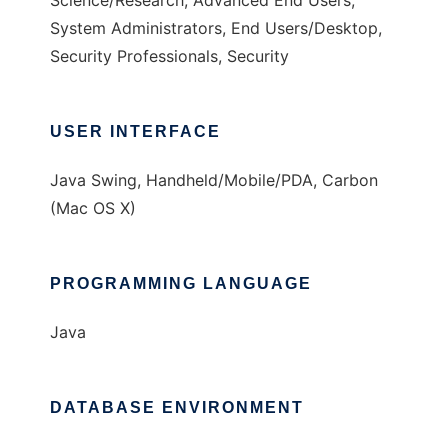
Science/Research, Advanced End Users,
System Administrators, End Users/Desktop,
Security Professionals, Security
USER INTERFACE
Java Swing, Handheld/Mobile/PDA, Carbon
(Mac OS X)
PROGRAMMING LANGUAGE
Java
DATABASE ENVIRONMENT