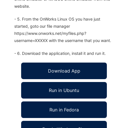
website.
- 5. From the OnWorks Linux OS you have just
started, goto our file manager
https://www.onworks.net/myfiles.php?
username=XXXXX with the username that you want.
- 6. Download the application, install it and run it.
Download App
Run in Ubuntu
Run in Fedora