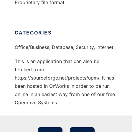
Proprietary file format
CATEGORIES
Office/Business, Database, Security, Internet
This is an application that can also be
fetched from
https://sourceforge.net/projects/upm/. It has
been hosted in OnWorks in order to be run
online in an easiest way from one of our free
Operative Systems.