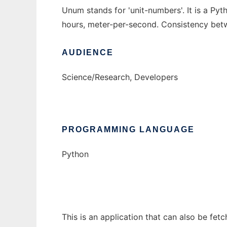
Unum stands for 'unit-numbers'. It is a Pyth
hours, meter-per-second. Consistency betwe
AUDIENCE
Science/Research, Developers
PROGRAMMING LANGUAGE
Python
This is an application that can also be fet