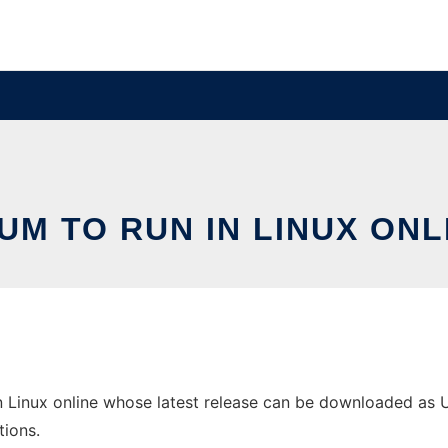
UM TO RUN IN LINUX ONL
 Linux online whose latest release can be downloaded as Unu
tions.