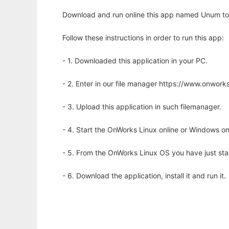
Download and run online this app named Unum to r
Follow these instructions in order to run this app:
- 1. Downloaded this application in your PC.
- 2. Enter in our file manager https://www.onwo
- 3. Upload this application in such filemanager.
- 4. Start the OnWorks Linux online or Windows on
- 5. From the OnWorks Linux OS you have just st
- 6. Download the application, install it and run it.