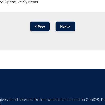
ree Operative Systems.
< Prev
Next >
Ad
 gives cloud services like free workstations based on CentOS,