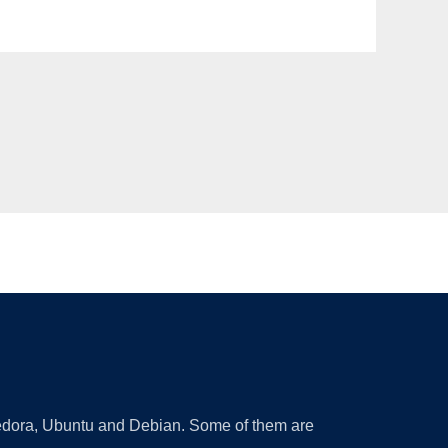
 Fedora, Ubuntu and Debian. Some of them are