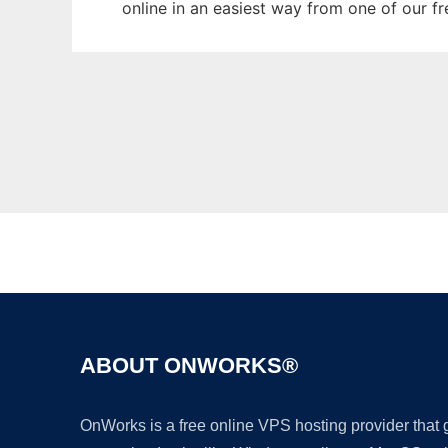
online in an easiest way from one of our f
ABOUT ONWORKS®
OnWorks is a free online VPS hosting provider that