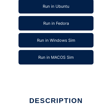
Run in Ubuntu
Run in Fedora
Run in Windows Sim
Run in MACOS Sim
DESCRIPTION