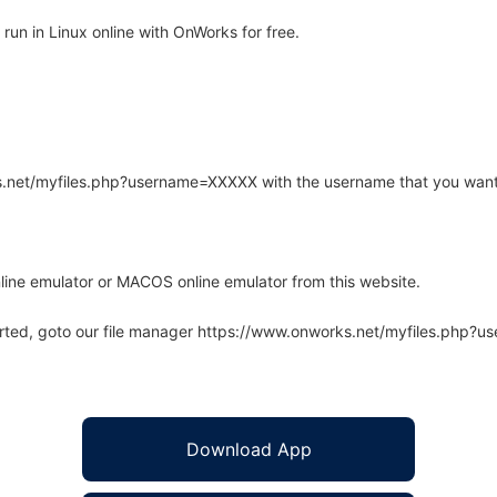
un in Linux online with OnWorks for free.
rks.net/myfiles.php?username=XXXXX with the username that you want
line emulator or MACOS online emulator from this website.
arted, goto our file manager https://www.onworks.net/myfiles.php?
Download App