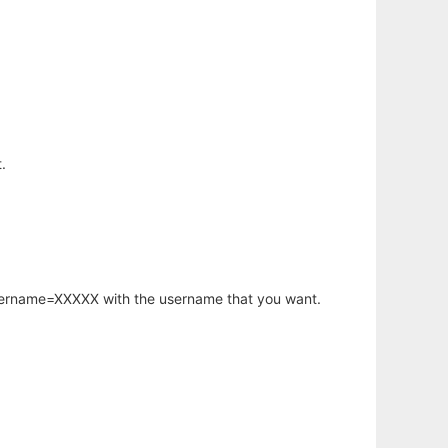
.
username=XXXXX with the username that you want.