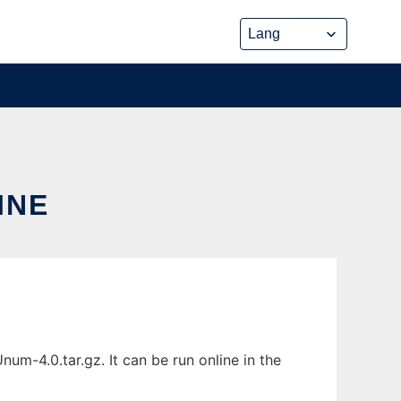
INE
m-4.0.tar.gz. It can be run online in the