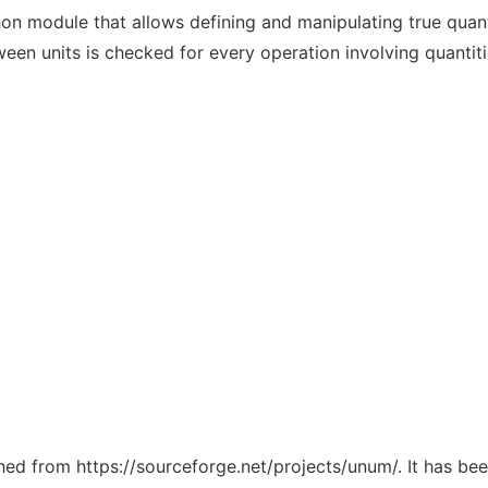
on module that allows defining and manipulating true quantit
en units is checked for every operation involving quantiti
ched from https://sourceforge.net/projects/unum/. It has be