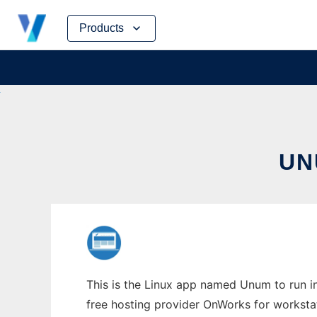
Skip
Products
to
content
UN
This is the Linux app named Unum to run in
free hosting provider OnWorks for worksta