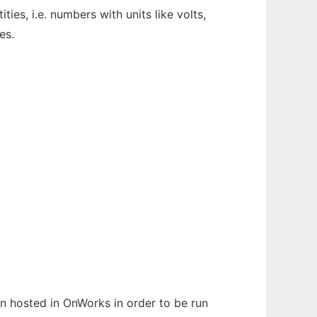
ies, i.e. numbers with units like volts,
es.
en hosted in OnWorks in order to be run