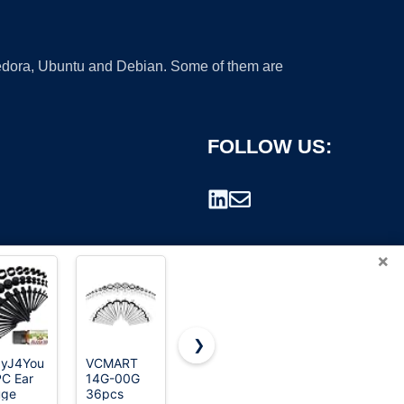
 Fedora, Ubuntu and Debian. Some of them are
FOLLOW US:
×
❯
yJ4You
VCMART
Marsrut 48
CABBE
C Ear
14G-00G
PCS Acrylic
KALLO 50-
rademark.
uge
36pcs
Gauge Kit
Piece Ear