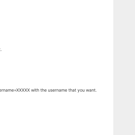
.
username=XXXXX with the username that you want.