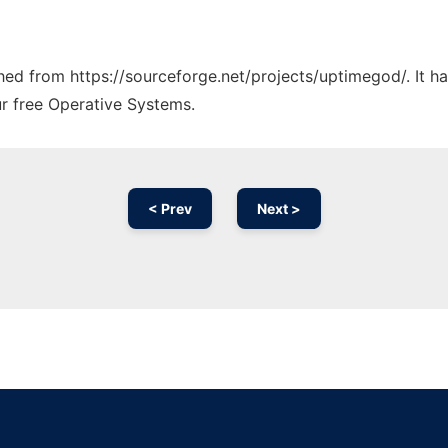
tched from https://sourceforge.net/projects/uptimegod/. It 
ur free Operative Systems.
< Prev
Next >
Ad