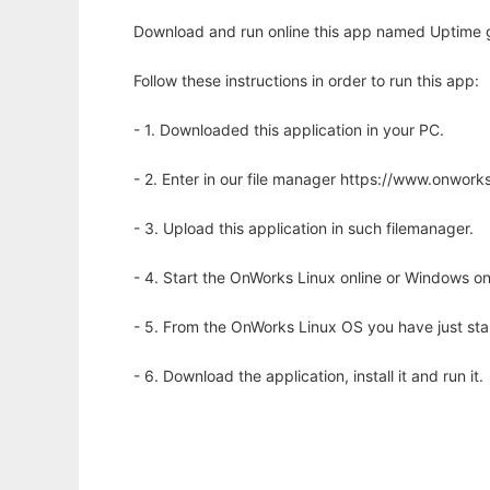
Download and run online this app named Uptime g
Follow these instructions in order to run this app:
- 1. Downloaded this application in your PC.
- 2. Enter in our file manager https://www.onwo
- 3. Upload this application in such filemanager.
- 4. Start the OnWorks Linux online or Windows on
- 5. From the OnWorks Linux OS you have just st
- 6. Download the application, install it and run it.