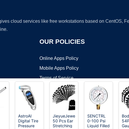
 gives cloud services like free workstations based on CentOS,
ine.
OUR POLICIES
Online Apps Policy
Mobile Apps Policy
Terms of Service
DMCA
AstroAI
JieyueJewelry
SENCTRL
Bod
Digital Tire
50 Pcs Ear
0-100 Psi
54P
t ©2026 OnWorks. All Rights Reserved. OnWorks® is a registered t
Pressure
Stretching
Liquid Filled
Ga