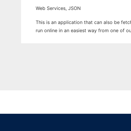
Web Services, JSON
This is an application that can also be fe
run online in an easiest way from one of o