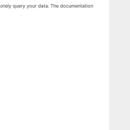
emotely query your data. The documentation