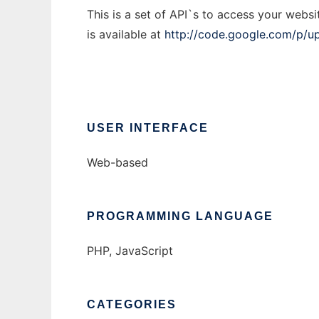
This is a set of API`s to access your websi
is available at
http://code.google.com/p/u
USER INTERFACE
Web-based
PROGRAMMING LANGUAGE
PHP, JavaScript
CATEGORIES