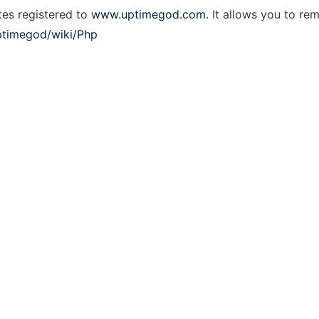
tes registered to
www.uptimegod.com
. It allows you to r
ptimegod/wiki/Php