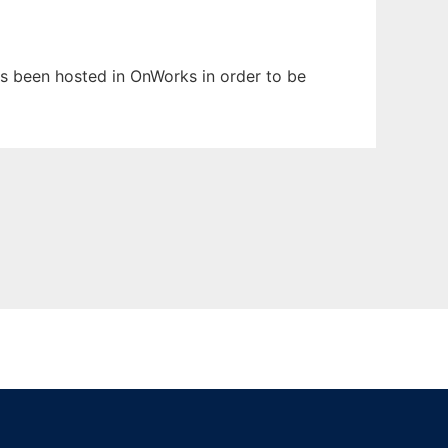
has been hosted in OnWorks in order to be