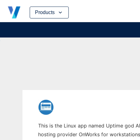
Skip
Products
to
content
This is the Linux app named Uptime god API
hosting provider OnWorks for workstations