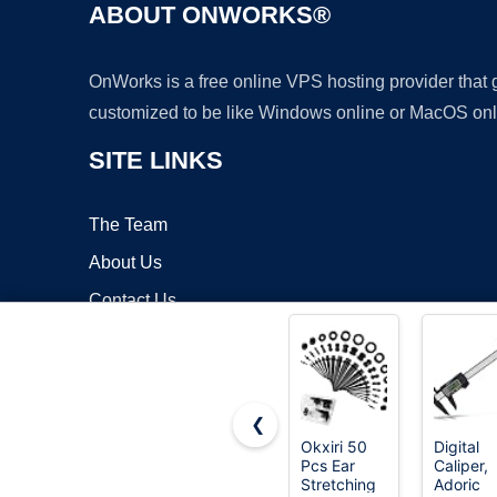
ABOUT ONWORKS®
OnWorks is a free online VPS hosting provider that
customized to be like Windows online or MacOS onl
SITE LINKS
The Team
About Us
Contact Us
Blog
❮
Okxiri 50
Digital
Pcs Ear
Caliper,
Copyrigh
Stretching
Adoric