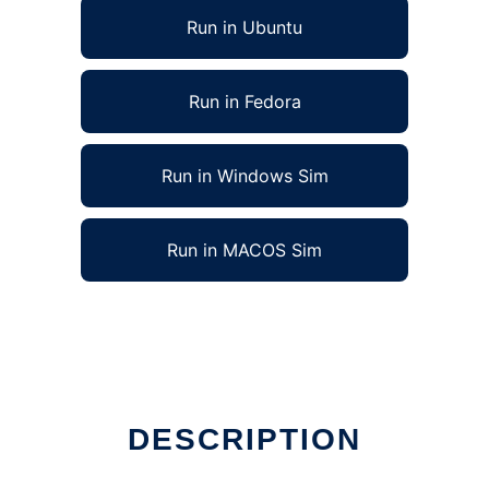
Run in Ubuntu
Run in Fedora
Run in Windows Sim
Run in MACOS Sim
DESCRIPTION