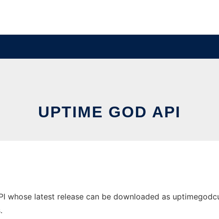
UPTIME GOD API
 whose latest release can be downloaded as uptimegodcurl_1
.