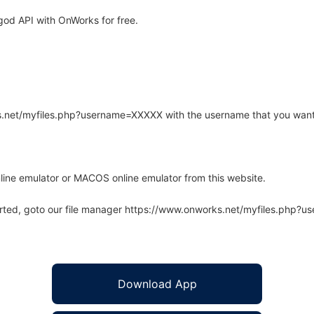
od API with OnWorks for free.
rks.net/myfiles.php?username=XXXXX with the username that you want
line emulator or MACOS online emulator from this website.
arted, goto our file manager https://www.onworks.net/myfiles.php?
Download App