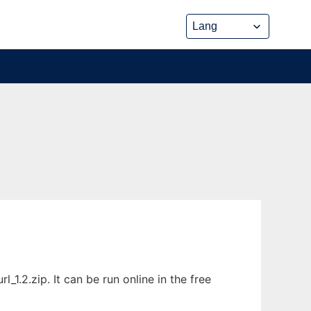
.2.zip. It can be run online in the free