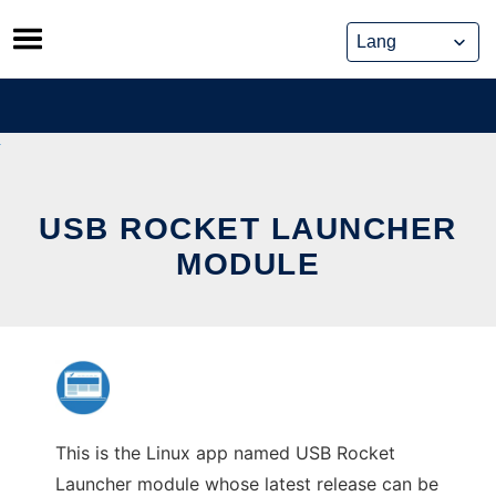
Skip
to
content
USB ROCKET LAUNCHER
MODULE
This is the Linux app named USB Rocket
Launcher module whose latest release can be