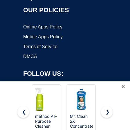
OUR POLICIES
Online Apps Policy
Mobile Apps Policy
Terms of Service
DMCA
FOLLOW US:
×
❮
❯
method All-
Mr. Clean
Clorox
Purpose
2X
Toilet Bowl
Copyright ©2026 OnWorks. All Rights Reserved. OnWorks® is a
Cleaner
Concentrated
Cleaner
registered trademark.