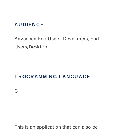
AUDIENCE
Advanced End Users, Developers, End
Users/Desktop
PROGRAMMING LANGUAGE
C
This is an application that can also be