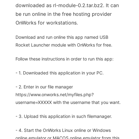
downloaded as rl-module-0.2.tar.bz2. It can
be run online in the free hosting provider
OnWorks for workstations.
Download and run online this app named USB
Rocket Launcher module with OnWorks for free.
Follow these instructions in order to run this app:
- 1. Downloaded this application in your PC.
- 2. Enter in our file manager
https://www.onworks.net/myfiles.php?
username=XXXXX with the username that you want.
- 3. Upload this application in such filemanager.
- 4. Start the OnWorks Linux online or Windows
online emulator or MACOS online emulator from this