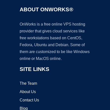
ABOUT ONWORKS®
OnWorks is a free online VPS hosting
provider that gives cloud services like
free workstations based on CentOS,
Fedora, Ubuntu and Debian. Some of
them are customized to be like Windows
online or MacOS online.
SITE LINKS
The Team
About Us
Contact Us
Blog