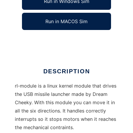
Run in Windows Sim
Run in MACOS Sim
USB Rocket Launcher module
Ad
DESCRIPTION
rl-module is a linux kernel module that drives
the USB missile launcher made by Dream
Cheeky. With this module you can move it in
all the six directions. It handles correctly
interrupts so it stops motors when it reaches
the mechanical contraints.