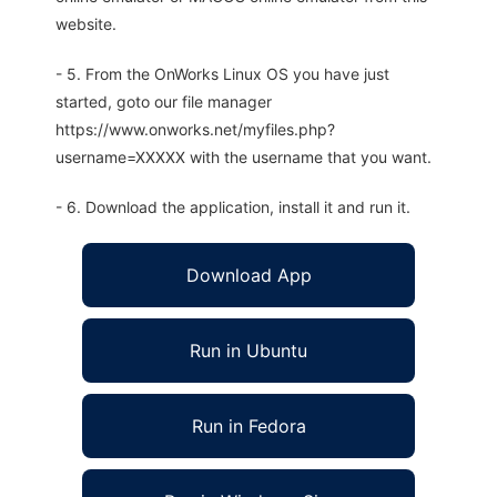
website.
- 5. From the OnWorks Linux OS you have just
started, goto our file manager
https://www.onworks.net/myfiles.php?
username=XXXXX with the username that you want.
- 6. Download the application, install it and run it.
Download App
Run in Ubuntu
Run in Fedora