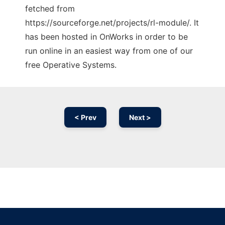
fetched from
https://sourceforge.net/projects/rl-module/. It
has been hosted in OnWorks in order to be
run online in an easiest way from one of our
free Operative Systems.
< Prev
Next >
Ad