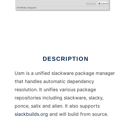
usm
DESCRIPTION
Usm is a unified slackware package manager
that handles automatic dependency
resolution. It unifies various package
repositories including slackware, slacky,
ponce, salix and alien. It also supports
slackbuilds.org
and will build from source.