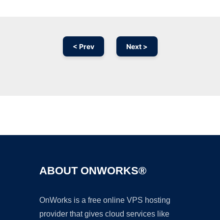
< Prev
Next >
Ad
ABOUT ONWORKS®
OnWorks is a free online VPS hosting
provider that gives cloud services like