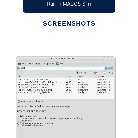
Run in MACOS Sim
SCREENSHOTS
Ad