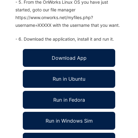
- 5. From the OnWorks Linux OS you have just
started, goto our file manager
https://www.onworks.net/myfiles.php?
username=XXXXX with the username that you want.
- 6. Download the application, install it and run it.
Download App
Run in Ubuntu
Run in Fedora
Run in Windows Sim