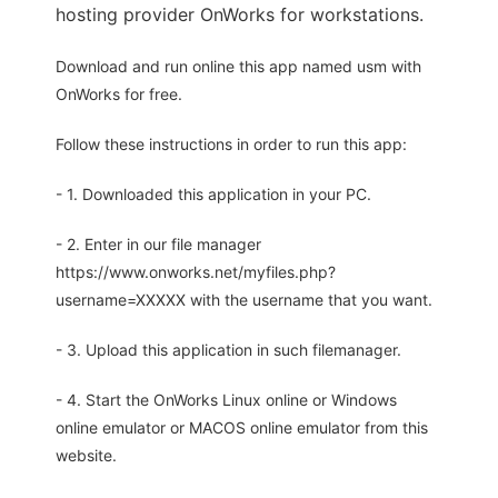
hosting provider OnWorks for workstations.
Download and run online this app named usm with
OnWorks for free.
Follow these instructions in order to run this app:
- 1. Downloaded this application in your PC.
- 2. Enter in our file manager
https://www.onworks.net/myfiles.php?
username=XXXXX with the username that you want.
- 3. Upload this application in such filemanager.
- 4. Start the OnWorks Linux online or Windows
online emulator or MACOS online emulator from this
website.