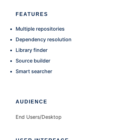
FEATURES
Multiple repositories
Dependency resolution
Library finder
Source builder
Smart searcher
AUDIENCE
End Users/Desktop