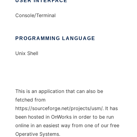
USER INTERFACE
Console/Terminal
PROGRAMMING LANGUAGE
Unix Shell
This is an application that can also be
fetched from
https://sourceforge.net/projects/usm/. It has
been hosted in OnWorks in order to be run
online in an easiest way from one of our free
Operative Systems.