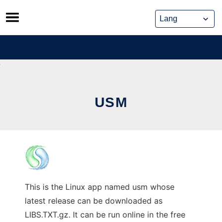
Skip
to
content
USM
This is the Linux app named usm whose
latest release can be downloaded as
LIBS.TXT.gz. It can be run online in the free