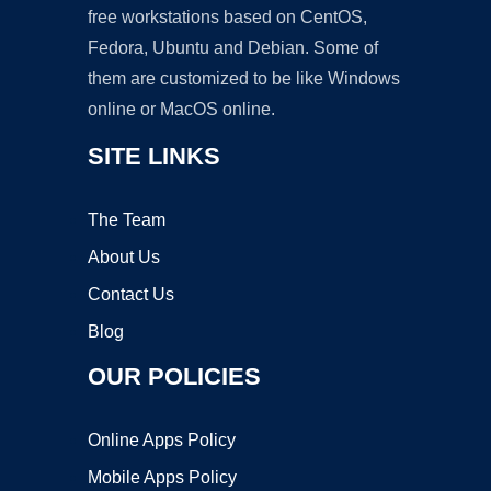
free workstations based on CentOS,
Fedora, Ubuntu and Debian. Some of
them are customized to be like Windows
online or MacOS online.
SITE LINKS
The Team
About Us
Contact Us
Blog
OUR POLICIES
Online Apps Policy
Mobile Apps Policy