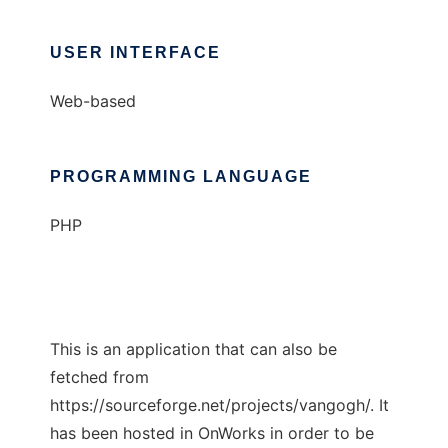
USER INTERFACE
Web-based
PROGRAMMING LANGUAGE
PHP
This is an application that can also be
fetched from
https://sourceforge.net/projects/vangogh/. It
has been hosted in OnWorks in order to be