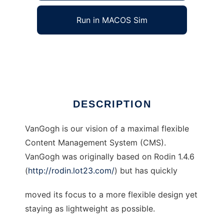
Run in MACOS Sim
VanGogh Web CMS
Ad
DESCRIPTION
VanGogh is our vision of a maximal flexible
Content Management System (CMS).
VanGogh was originally based on Rodin 1.4.6
(
http://rodin.lot23.com/
) but has quickly
moved its focus to a more flexible design yet
staying as lightweight as possible.