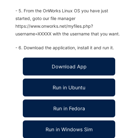
- 5. From the OnWorks Linux OS you have just
started, goto our file manager
https://www.onworks.net/myfiles.php?
username=XXXXX with the username that you want.
- 6. Download the application, install it and run it.
Download App
Run in Ubuntu
Run in Fedora
Run in Windows Sim