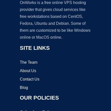
OnWorks is a free online VPS hosting
provider that gives cloud services like
free workstations based on CentOS,
Fedora, Ubuntu and Debian. Some of
them are customized to be like Windows
online or MacOS online.
SITE LINKS
The Team
About Us
Contact Us
Blog
OUR POLICIES