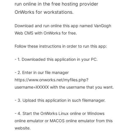
run online in the free hosting provider
OnWorks for workstations.
Download and run online this app named VanGogh
Web CMS with OnWorks for free.
Follow these instructions in order to run this app:
- 1. Downloaded this application in your PC.
- 2. Enter in our file manager
https://www.onworks.net/myfiles.php?
username=XXXXX with the username that you want.
- 3. Upload this application in such filemanager.
- 4. Start the OnWorks Linux online or Windows
online emulator or MACOS online emulator from this
website.