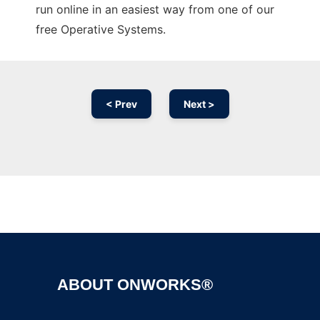
run online in an easiest way from one of our
free Operative Systems.
< Prev
Next >
Ad
ABOUT ONWORKS®