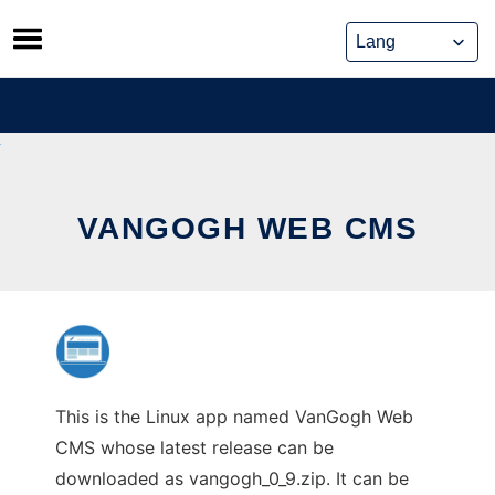
Skip
to
content
VANGOGH WEB CMS
This is the Linux app named VanGogh Web
CMS whose latest release can be
downloaded as vangogh_0_9.zip. It can be