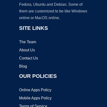
Fedora, Ubuntu and Debian. Some of
them are customized to be like Windows
online or MacOS online.
SITE LINKS
The Team
About Us
Contact Us
Blog
OUR POLICIES
Online Apps Policy
Mobile Apps Policy
Terms of Service