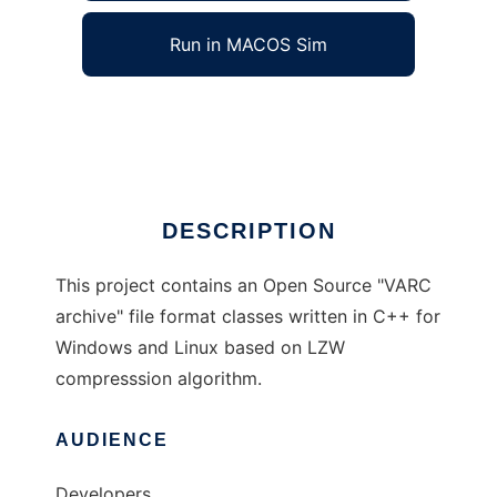
Run in MACOS Sim
VARC archiver lib
Ad
DESCRIPTION
This project contains an Open Source "VARC
archive" file format classes written in C++ for
Windows and Linux based on LZW
compresssion algorithm.
AUDIENCE
Developers