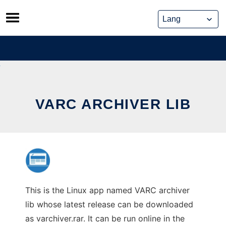
Skip
to
content
VARC ARCHIVER LIB
This is the Linux app named VARC archiver
lib whose latest release can be downloaded
as varchiver.rar. It can be run online in the