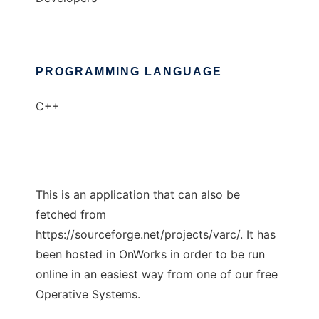
PROGRAMMING LANGUAGE
C++
This is an application that can also be
fetched from
https://sourceforge.net/projects/varc/. It has
been hosted in OnWorks in order to be run
online in an easiest way from one of our free
Operative Systems.