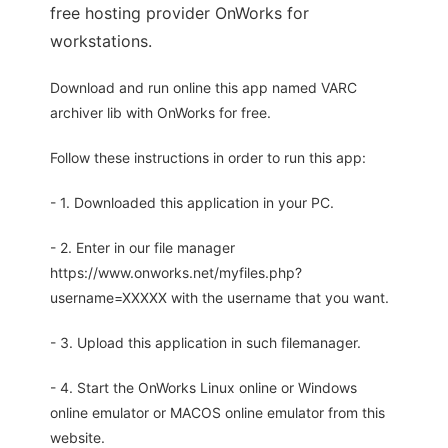
free hosting provider OnWorks for
workstations.
Download and run online this app named VARC
archiver lib with OnWorks for free.
Follow these instructions in order to run this app:
- 1. Downloaded this application in your PC.
- 2. Enter in our file manager
https://www.onworks.net/myfiles.php?
username=XXXXX with the username that you want.
- 3. Upload this application in such filemanager.
- 4. Start the OnWorks Linux online or Windows
online emulator or MACOS online emulator from this
website.