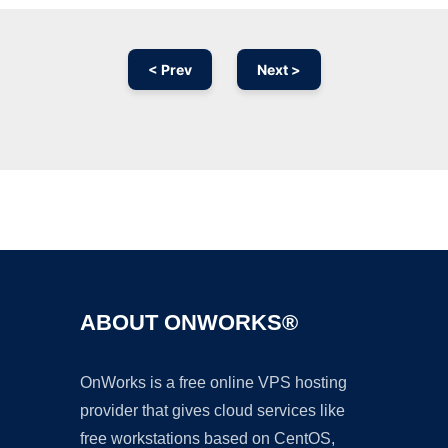
< Prev
Next >
Ad
ABOUT ONWORKS®
OnWorks is a free online VPS hosting
provider that gives cloud services like
free workstations based on CentOS,