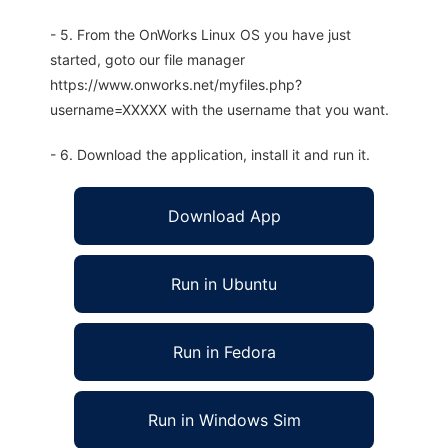
- 5. From the OnWorks Linux OS you have just
started, goto our file manager
https://www.onworks.net/myfiles.php?
username=XXXXX with the username that you want.
- 6. Download the application, install it and run it.
Download App
Run in Ubuntu
Run in Fedora
Run in Windows Sim