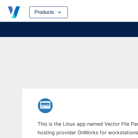
Skip
Products
to
content
This is the Linux app named Vector File Par
hosting provider OnWorks for workstations