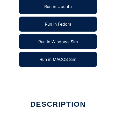
Run in Ubuntu
Run in Fedora
Run in Windows Sim
Run in MACOS Sim
DESCRIPTION