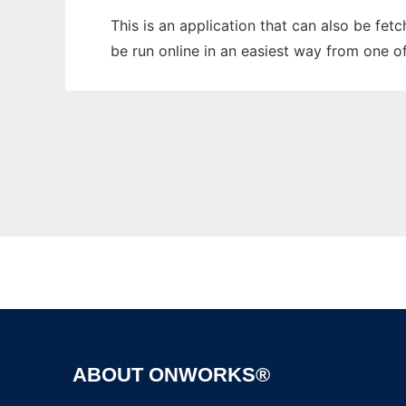
This is an application that can also be fet
be run online in an easiest way from one o
ABOUT ONWORKS®