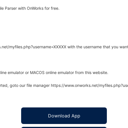
le Parser with OnWorks for free.
rks.net/myfiles.php?username=XXXXX with the username that you want
line emulator or MACOS online emulator from this website.
arted, goto our file manager https://www.onworks.net/myfiles.php?
Download App