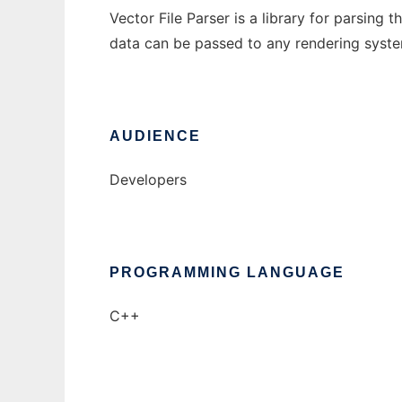
Vector File Parser is a library for parsing 
data can be passed to any rendering syste
AUDIENCE
Developers
PROGRAMMING LANGUAGE
C++