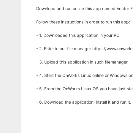
Download and run online this app named Vector Fi
Follow these instructions in order to run this app:
- 1. Downloaded this application in your PC.
- 2. Enter in our file manager https://www.onwo
- 3. Upload this application in such filemanager.
- 4. Start the OnWorks Linux online or Windows on
- 5. From the OnWorks Linux OS you have just st
- 6. Download the application, install it and run it.