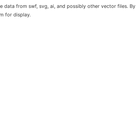
the data from swf, svg, ai, and possibly other vector files. B
m for display.