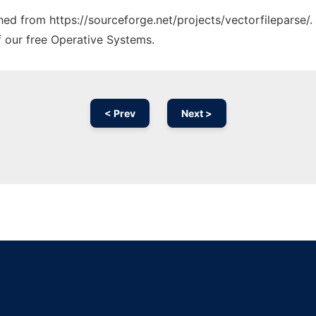
ched from https://sourceforge.net/projects/vectorfileparse/.
f our free Operative Systems.
< Prev
Next >
Ad