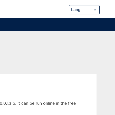
.1.zip. It can be run online in the free