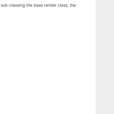
y sub-classing the base render class, the