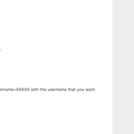
.
username=XXXXX with the username that you want.