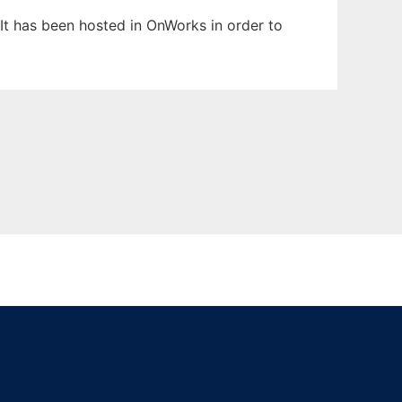
 It has been hosted in OnWorks in order to