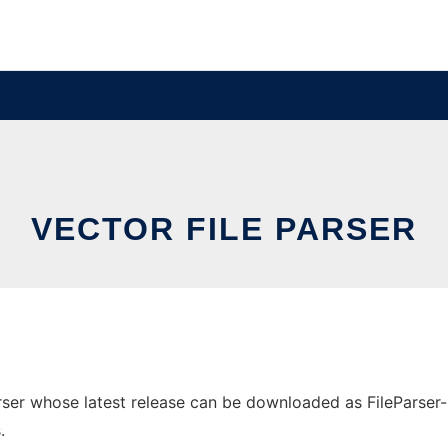
VECTOR FILE PARSER
ser whose latest release can be downloaded as FileParser-0.0
.