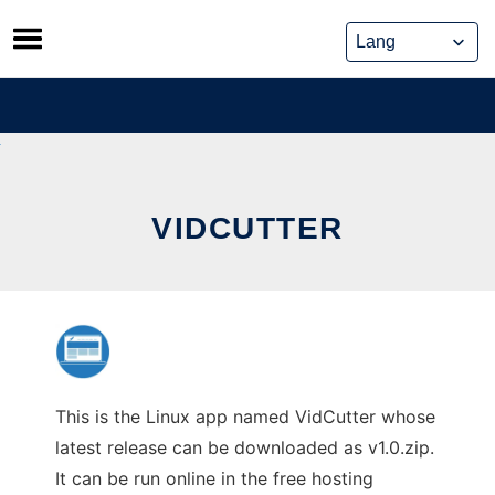
Skip
to
content
VIDCUTTER
This is the Linux app named VidCutter whose
latest release can be downloaded as v1.0.zip.
It can be run online in the free hosting