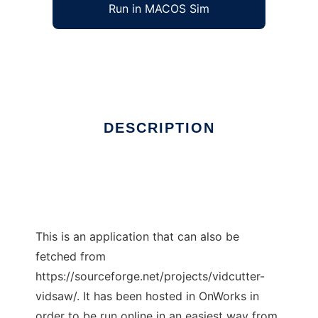
Run in MACOS Sim
VidCutter
Ad
DESCRIPTION
This is an application that can also be
fetched from
https://sourceforge.net/projects/vidcutter-
vidsaw/. It has been hosted in OnWorks in
order to be run online in an easiest way from