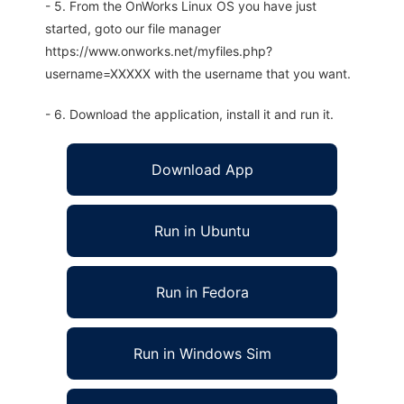
- 5. From the OnWorks Linux OS you have just
started, goto our file manager
https://www.onworks.net/myfiles.php?
username=XXXXX with the username that you want.
- 6. Download the application, install it and run it.
Download App
Run in Ubuntu
Run in Fedora
Run in Windows Sim