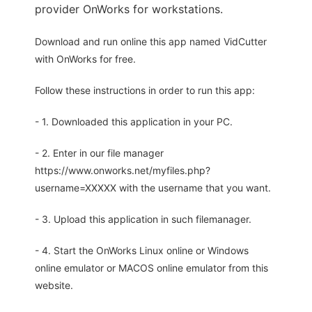
provider OnWorks for workstations.
Download and run online this app named VidCutter
with OnWorks for free.
Follow these instructions in order to run this app:
- 1. Downloaded this application in your PC.
- 2. Enter in our file manager
https://www.onworks.net/myfiles.php?
username=XXXXX with the username that you want.
- 3. Upload this application in such filemanager.
- 4. Start the OnWorks Linux online or Windows
online emulator or MACOS online emulator from this
website.