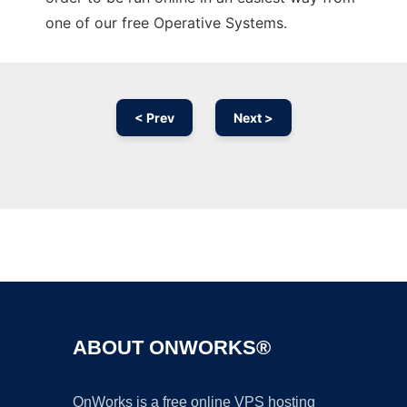
one of our free Operative Systems.
< Prev
Next >
Ad
ABOUT ONWORKS®
OnWorks is a free online VPS hosting