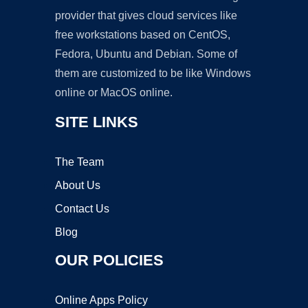
provider that gives cloud services like
free workstations based on CentOS,
Fedora, Ubuntu and Debian. Some of
them are customized to be like Windows
online or MacOS online.
SITE LINKS
The Team
About Us
Contact Us
Blog
OUR POLICIES
Online Apps Policy