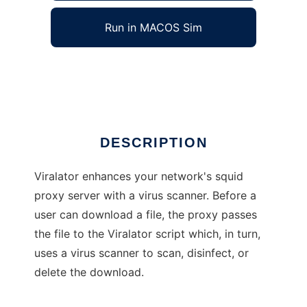
Run in MACOS Sim
Viralator
Ad
DESCRIPTION
Viralator enhances your network's squid
proxy server with a virus scanner. Before a
user can download a file, the proxy passes
the file to the Viralator script which, in turn,
uses a virus scanner to scan, disinfect, or
delete the download.