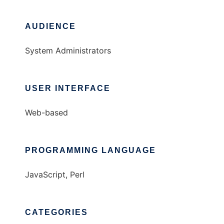
AUDIENCE
System Administrators
USER INTERFACE
Web-based
PROGRAMMING LANGUAGE
JavaScript, Perl
CATEGORIES