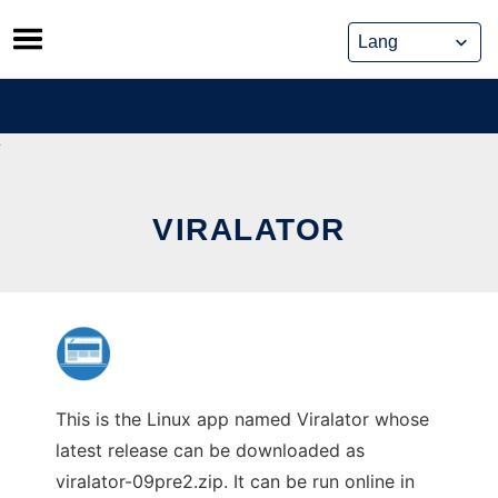
Skip
to
content
VIRALATOR
This is the Linux app named Viralator whose
latest release can be downloaded as
viralator-09pre2.zip. It can be run online in