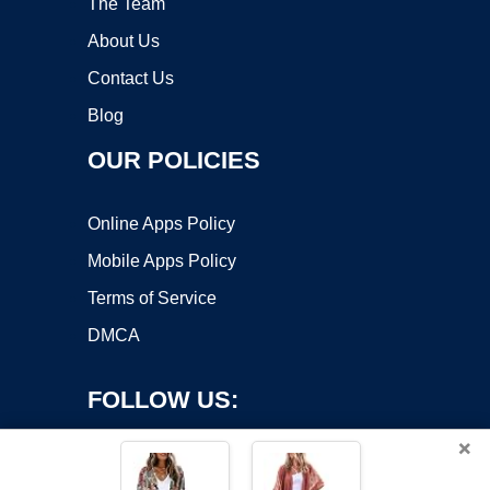
The Team
About Us
Contact Us
Blog
OUR POLICIES
Online Apps Policy
Mobile Apps Policy
Terms of Service
DMCA
FOLLOW US:
×