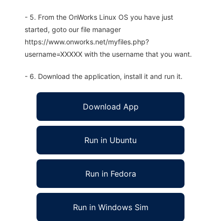
- 5. From the OnWorks Linux OS you have just
started, goto our file manager
https://www.onworks.net/myfiles.php?
username=XXXXX with the username that you want.
- 6. Download the application, install it and run it.
Download App
Run in Ubuntu
Run in Fedora
Run in Windows Sim