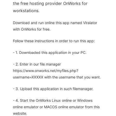
the free hosting provider OnWorks for
workstations.
Download and run online this app named Viralator
with OnWorks for free.
Follow these instructions in order to run this app:
- 1. Downloaded this application in your PC.
- 2. Enter in our file manager
https://www.onworks.net/myfiles.php?
username=XXXXX with the username that you want.
- 3. Upload this application in such filemanager.
- 4. Start the OnWorks Linux online or Windows
online emulator or MACOS online emulator from this
website.