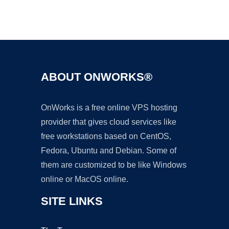
Ad
ABOUT ONWORKS®
OnWorks is a free online VPS hosting
provider that gives cloud services like
free workstations based on CentOS,
Fedora, Ubuntu and Debian. Some of
them are customized to be like Windows
online or MacOS online.
SITE LINKS