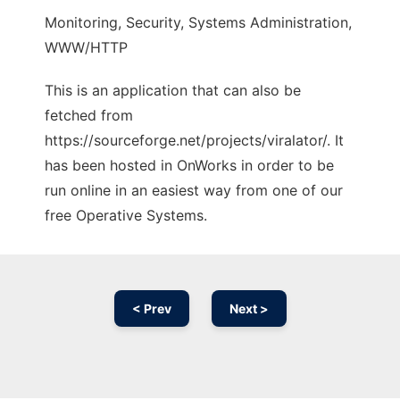
Monitoring, Security, Systems Administration,
WWW/HTTP
This is an application that can also be
fetched from
https://sourceforge.net/projects/viralator/. It
has been hosted in OnWorks in order to be
run online in an easiest way from one of our
free Operative Systems.
< Prev
Next >